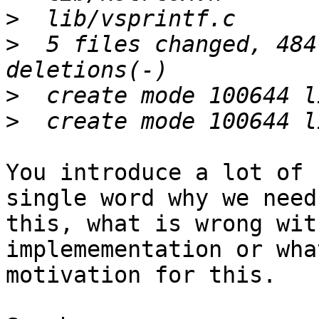
>
>
  5 files changed, 484
>
>
You introduce a lot of 
single word why we need

this, what is wrong wit
implemementation or wha
motivation for this.
