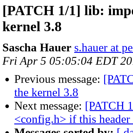
[PATCH 1/1] lib: impo
kernel 3.8
Sascha Hauer
s.hauer at p
Fri Apr 5 05:05:04 EDT 2
Previous message:
[PATCH
the kernel 3.8
Next message:
[PATCH 1/
<config.h> if this header
Messages sorted by:
[ d