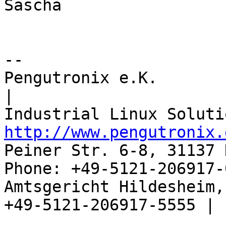
Sascha

-- 

Pengutronix e.K.                      
|

http://www.pengutronix.
Peiner Str. 6-8, 31137 
Phone: +49-5121-206917-
Amtsgericht Hildesheim, 
+49-5121-206917-5555 |
