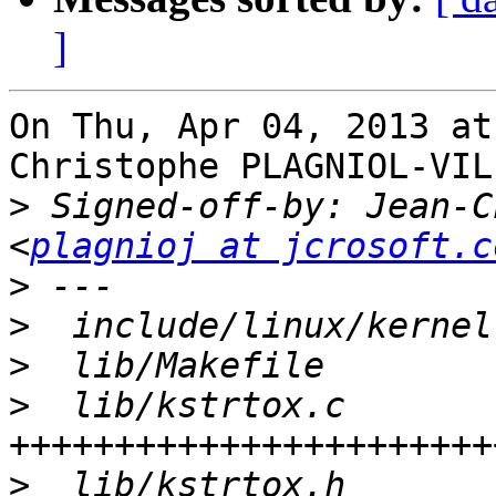
]
On Thu, Apr 04, 2013 at
Christophe PLAGNIOL-VIL
>
 Signed-off-by: Jean-C
<
plagnioj at jcrosoft.c
>
>
>
>
  lib/kstrtox.c       
>