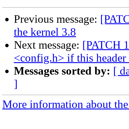
Previous message:
[PATCH
the kernel 3.8
Next message:
[PATCH 1/
<config.h> if this header
Messages sorted by:
[ d
]
More information about the 