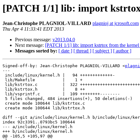
[PATCH 1/1] lib: import kstrtox
Jean-Christophe PLAGNIOL-VILLARD
plagnioj at jcrosoft.com
Thu Apr 4 11:33:41 EDT 2013
Previous message:
v2013.04.0
Next message:
[PATCH 1/1] lib: import kstrtox from the kernel
Messages sorted by:
[ date ]
[ thread ]
[ subject ]
[ author ]
Signed-off-by: Jean-Christophe PLAGNIOL-VILLARD <
plagni