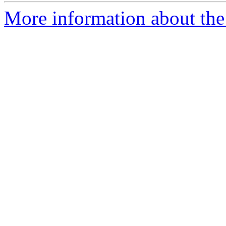
More information about the 