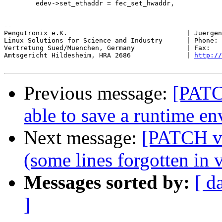
 	edev->set_ethaddr = fec_set_hwaddr,

-- 

Pengutronix e.K.                              | Juergen
Linux Solutions for Science and Industry      | Phone: 
Vertretung Sued/Muenchen, Germany             | Fax:   
Amtsgericht Hildesheim, HRA 2686              | 
http://
Previous message:
[PATC
able to save a runtime e
Next message:
[PATCH v2
(some lines forgotten in 
Messages sorted by:
[ d
]