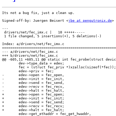
Its not a bug fix, just a clean up.

Signed-off-by: Juergen Beisert <
jbe at pengutronix.de
>

---

 drivers/net/fec_imx.c |   10 +++++-----

 1 file changed, 5 insertions(+), 5 deletions(-)

Index: a/drivers/net/fec_imx.c

=======================================================
--- a/drivers/net/fec_imx.c

+++ b/drivers/net/fec_imx.c

@@ -605,11 +605,11 @@ static int fec_probe(struct devic
 	dev->type_data = edev;

 	fec = (struct fec_priv *)xzalloc(sizeof(*fec));

 	edev->priv = fec;

-	edev->open = fec_open,

-	edev->init = fec_init,

-	edev->send = fec_send,

-	edev->recv = fec_recv,

-	edev->halt = fec_halt,

+	edev->open = fec_open;

+	edev->init = fec_init;

+	edev->send = fec_send;

+	edev->recv = fec_recv;

+	edev->halt = fec_halt;

 	edev->get_ethaddr = fec_get_hwaddr,
