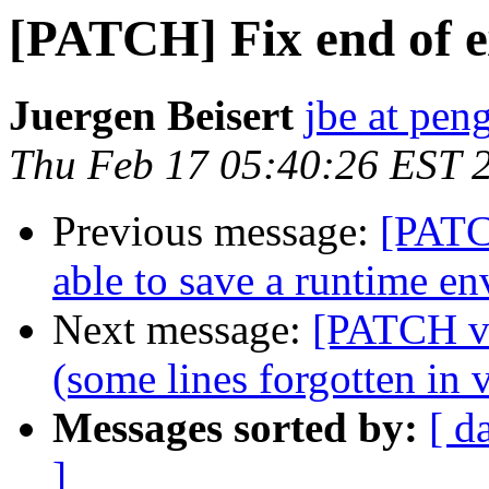
[PATCH] Fix end of e
Juergen Beisert
jbe at pen
Thu Feb 17 05:40:26 EST 
Previous message:
[PATC
able to save a runtime e
Next message:
[PATCH v2
(some lines forgotten in 
Messages sorted by:
[ d
]