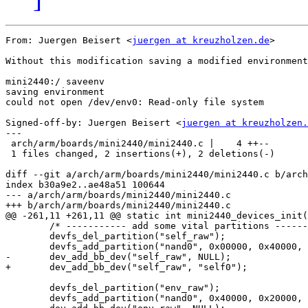
From: Juergen Beisert <
juergen at kreuzholzen.de
>

Without this modification saving a modified environment
mini2440:/ saveenv

saving environment

could not open /dev/env0: Read-only file system

Signed-off-by: Juergen Beisert <
juergen at kreuzholzen.
---

 arch/arm/boards/mini2440/mini2440.c |    4 ++--

 1 files changed, 2 insertions(+), 2 deletions(-)

diff --git a/arch/arm/boards/mini2440/mini2440.c b/arch
index b30a9e2..ae48a51 100644

--- a/arch/arm/boards/mini2440/mini2440.c

+++ b/arch/arm/boards/mini2440/mini2440.c

@@ -261,11 +261,11 @@ static int mini2440_devices_init(
 	/* ----------- add some vital partitions -------- */

 	devfs_del_partition("self_raw");

 	devfs_add_partition("nand0", 0x00000, 0x40000, PARTITION_FIXED, "self_raw");

-	dev_add_bb_dev("self_raw", NULL);

+	dev_add_bb_dev("self_raw", "self0");

 	devfs_del_partition("env_raw");

 	devfs_add_partition("nand0", 0x40000, 0x20000, PARTITION_FIXED, "env_raw");
