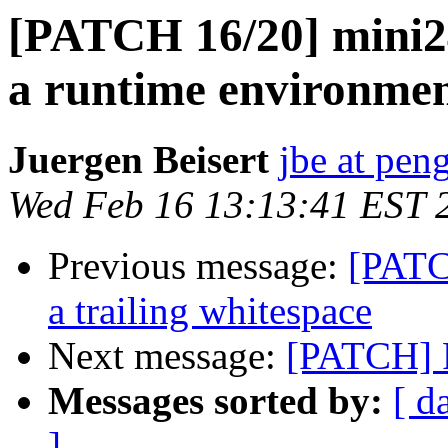
[PATCH 16/20] mini24
a runtime environme
Juergen Beisert
jbe at pen
Wed Feb 16 13:13:41 EST 
Previous message:
[PATC
a trailing whitespace
Next message:
[PATCH] F
Messages sorted by:
[ d
]