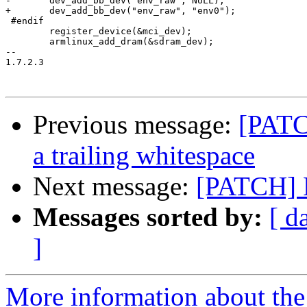
-	dev_add_bb_dev("env_raw", NULL);

+	dev_add_bb_dev("env_raw", "env0");

 #endif

 	register_device(&mci_dev);

 	armlinux_add_dram(&sdram_dev);

-- 

1.7.2.3

Previous message:
[PATC
a trailing whitespace
Next message:
[PATCH] F
Messages sorted by:
[ d
]
More information about the 