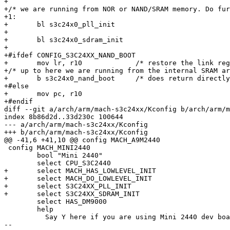
+

+/* we are running from NOR or NAND/SRAM memory. Do fur
+1:

+	bl s3c24x0_pll_init

+

+	bl s3c24x0_sdram_init

+

+#ifdef CONFIG_S3C24XX_NAND_BOOT

+	mov lr, r10		/* restore the link register */

+/* up to here we are running from the internal SRAM ar
+	b s3c24x0_nand_boot	/* does return directly to our caller into SDRAM */

+#else

+	mov pc, r10

+#endif

diff --git a/arch/arm/mach-s3c24xx/Kconfig b/arch/arm/m
index 8b86d2d..33d230c 100644

--- a/arch/arm/mach-s3c24xx/Kconfig

+++ b/arch/arm/mach-s3c24xx/Kconfig

@@ -41,6 +41,10 @@ config MACH_A9M2440

 config MACH_MINI2440

 	bool "Mini 2440"

 	select CPU_S3C2440

+	select MACH_HAS_LOWLEVEL_INIT

+	select MACH_DO_LOWLEVEL_INIT

+	select S3C24XX_PLL_INIT

+	select S3C24XX_SDRAM_INIT

 	select HAS_DM9000

 	help

 	  Say Y here if you are using Mini 2440 dev board equipped

-- 
