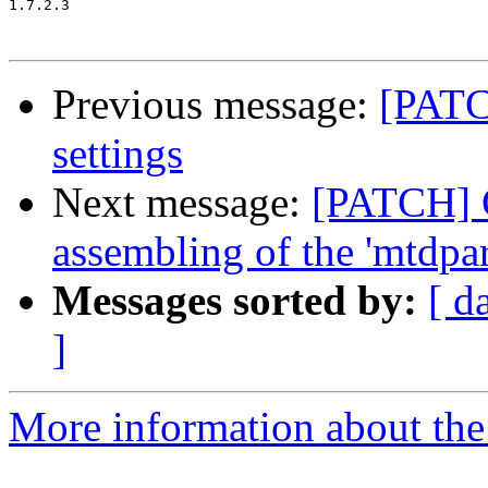
1.7.2.3

Previous message:
[PATC
settings
Next message:
[PATCH] G
assembling of the 'mtdpar
Messages sorted by:
[ d
]
More information about the 