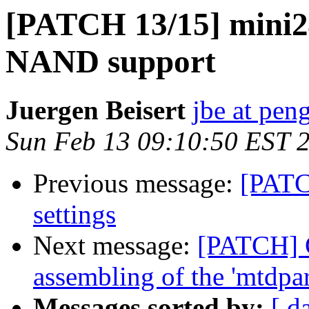
[PATCH 13/15] mini2
NAND support
Juergen Beisert
jbe at pen
Sun Feb 13 09:10:50 EST 
Previous message:
[PATC
settings
Next message:
[PATCH] G
assembling of the 'mtdpar
Messages sorted by:
[ d