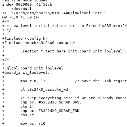
new file mode 100644

index 0000000..41f50cb

--- /dev/null

+++ b/arch/arm/boards/mini2440/lowlevel_init.S

@@ -0,0 +1,39 @@

+/*

+ * Low level initialization for the FriendlyARM mini24
+ */

+

+#include <config.h>

+#include <mach/s3c24x0-iomap.h>

+

+	.section ".text_bare_init.board_init_lowlevel","ax"

+

+/* ---------------------------------------------------
+

+.globl board_init_lowlevel

+board_init_lowlevel:

+

+	mov r10, lr		/* save the link register */

+

+	bl s3c24x0_disable_wd

+

+	/* skip everything here if we are already running from SDRAM */

+	cmp pc, #S3C24X0_SDRAM_BASE

+	blo 1f

+	cmp pc, #S3C24X0_SDRAM_END

+	bhs 1f

+

+	mov pc, r10
