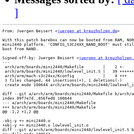
]
From: Juergen Beisert <
juergen at kreuzholzen.de
>

With this patch barebox can now be booted from RAM, NOR
mini2440 platform. 'CONFIG_S3C24XX_NAND_BOOT' must stil
boot from NAND.

Signed-off-by: Juergen Beisert <
juergen at kreuzholzen.
---

 arch/arm/boards/mini2440/Makefile        |    2 +-

 arch/arm/boards/mini2440/lowlevel_init.S |   39 ++++++
 arch/arm/mach-s3c24xx/Kconfig            |    4 +++

 3 files changed, 44 insertions(+), 1 deletions(-)

 create mode 100644 arch/arm/boards/mini2440/lowlevel_i
diff --git a/arch/arm/boards/mini2440/Makefile b/arch/a
index 09f7e7d..856fed0 100644

--- a/arch/arm/boards/mini2440/Makefile

+++ b/arch/arm/boards/mini2440/Makefile

@@ -1,2 +1,2 @@

-obj-y += mini2440.o

+obj-y += mini2440.o lowlevel_init.o

diff --git a/arch/arm/boards/mini2440/lowlevel_init.S b