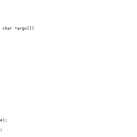
 char *argv[])
