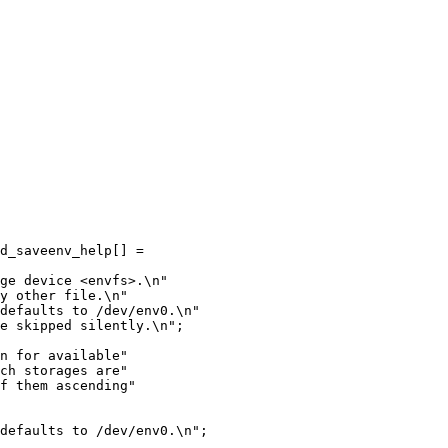
d_saveenv_help[] =

ge device <envfs>.\n"

y other file.\n"

defaults to /dev/env0.\n"

e skipped silently.\n";

n for available"

ch storages are"

f them ascending"

defaults to /dev/env0.\n";
