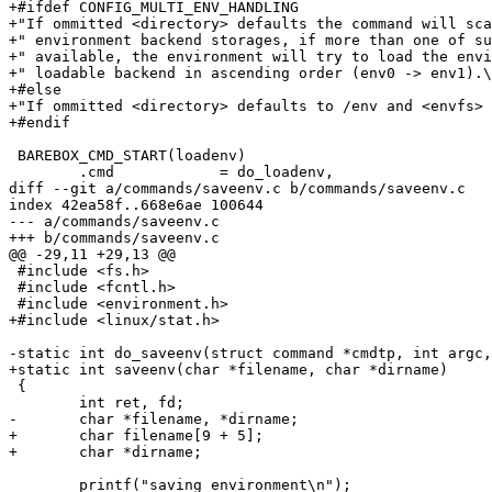
+#ifdef CONFIG_MULTI_ENV_HANDLING

+"If ommitted <directory> defaults the command will sca
+" environment backend storages, if more than one of su
+" available, the environment will try to load the envi
+" loadable backend in ascending order (env0 -> env1).\
+#else

+"If ommitted <directory> defaults to /env and <envfs> 
+#endif

 BAREBOX_CMD_START(loadenv)

 	.cmd		= do_loadenv,

diff --git a/commands/saveenv.c b/commands/saveenv.c

index 42ea58f..668e6ae 100644

--- a/commands/saveenv.c

+++ b/commands/saveenv.c

@@ -29,11 +29,13 @@

 #include <fs.h>

 #include <fcntl.h>

 #include <environment.h>

+#include <linux/stat.h>

-static int do_saveenv(struct command *cmdtp, int argc,
+static int saveenv(char *filename, char *dirname)

 {

 	int ret, fd;

-	char *filename, *dirname;

+	char filename[9 + 5];

+	char *dirname;

 	printf("saving environment\n");
