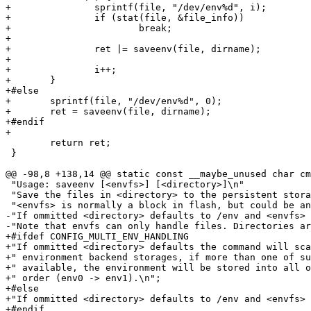
+		sprintf(file, "/dev/env%d", i);

+		if (stat(file, &file_info))

+			break;

+

+		ret |= saveenv(file, dirname);

+

+		i++;

+	}

+#else

+	sprintf(file, "/dev/env%d", 0);

+	ret = saveenv(file, dirname);

+#endif

+

 	return ret;

 }

@@ -98,8 +138,14 @@ static const __maybe_unused char cm
 "Usage: saveenv [<envfs>] [<directory>]\n"

 "Save the files in <directory> to the persistent stora
 "<envfs> is normally a block in flash, but could be an
-"If ommitted <directory> defaults to /env and <envfs> 
-"Note that envfs can only handle files. Directories ar
+#ifdef CONFIG_MULTI_ENV_HANDLING

+"If ommitted <directory> defaults the command will sca
+" environment backend storages, if more than one of su
+" available, the environment will be stored into all o
+" order (env0 -> env1).\n";

+#else

+"If ommitted <directory> defaults to /env and <envfs> 
+#endif
