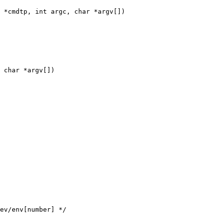
 *cmdtp, int argc, char *argv[])

 char *argv[])
