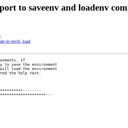
port to saveenv and loadenv co
t
de in envfs_load
onments. If

y to save the environment

will load the environment

ted the help text.

++++++++++--------

++++++++++++++++++++---
