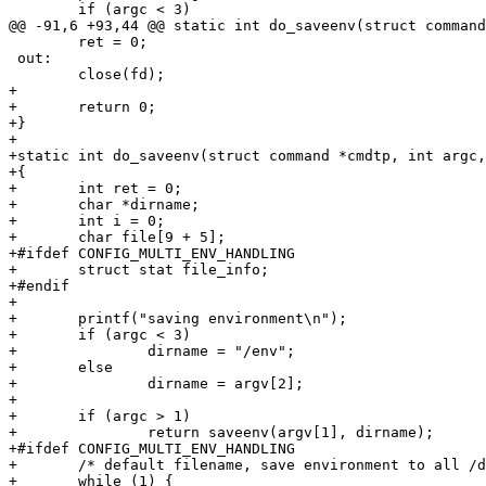
 	if (argc < 3)

@@ -91,6 +93,44 @@ static int do_saveenv(struct command
 	ret = 0;

 out:

 	close(fd);

+

+	return 0;

+}

+

+static int do_saveenv(struct command *cmdtp, int argc,
+{

+	int ret = 0;

+	char *dirname;

+	int i = 0;

+	char file[9 + 5];

+#ifdef CONFIG_MULTI_ENV_HANDLING

+	struct stat file_info;

+#endif

+

+	printf("saving environment\n");

+	if (argc < 3)

+		dirname = "/env";

+	else

+		dirname = argv[2];

+

+	if (argc > 1)

+		return saveenv(argv[1], dirname);

+#ifdef CONFIG_MULTI_ENV_HANDLING

+	/* default filename, save environment to all /dev/env[number] */

+	while (1) {
