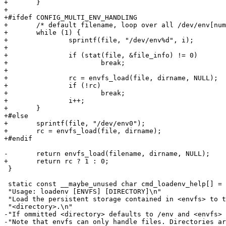
+	}

+

+#ifdef CONFIG_MULTI_ENV_HANDLING

+	/* default filename, loop over all /dev/env[number] till one succeeds */

+	while (1) {

+		sprintf(file, "/dev/env%d", i);

+

+		if (stat(file, &file_info) != 0)

+			break;

+

+		rc = envfs_load(file, dirname, NULL);

+		if (!rc)

+			break;

+		i++;

+	}

+#else

+	sprintf(file, "/dev/env0");

+	rc = envfs_load(file, dirname);

+#endif

-	return envfs_load(filename, dirname, NULL);

+	return rc ? 1 : 0;

 }

 static const __maybe_unused char cmd_loadenv_help[] =

 "Usage: loadenv [ENVFS] [DIRECTORY]\n"

 "Load the persistent storage contained in <envfs> to t
 "<directory>.\n"

-"If ommitted <directory> defaults to /env and <envfs> 
-"Note that envfs can only handle files. Directories ar