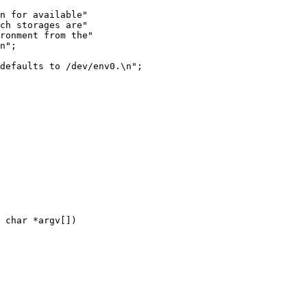
n for available"

ch storages are"

ronment from the"

n";

defaults to /dev/env0.\n";

 char *argv[])
