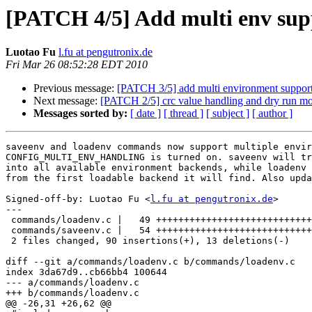
[PATCH 4/5] Add multi env sup
Luotao Fu
l.fu at pengutronix.de
Fri Mar 26 08:52:28 EDT 2010
Previous message:
[PATCH 3/5] add multi environment suppor
Next message:
[PATCH 2/5] crc value handling and dry run mo
Messages sorted by:
[ date ]
[ thread ]
[ subject ]
[ author ]
saveenv and loadenv commands now support multiple envir
CONFIG_MULTI_ENV_HANDLING is turned on. saveenv will tr
into all available environment backends, while loadenv 
from the first loadable backend it will find. Also upda
Signed-off-by: Luotao Fu <
l.fu at pengutronix.de
>

---

 commands/loadenv.c |   49 ++++++++++++++++++++++++++++
 commands/saveenv.c |   54 ++++++++++++++++++++++++++++
 2 files changed, 90 insertions(+), 13 deletions(-)

diff --git a/commands/loadenv.c b/commands/loadenv.c

index 3da67d9..cb66bb4 100644

--- a/commands/loadenv.c

+++ b/commands/loadenv.c

@@ -26,31 +26,62 @@
