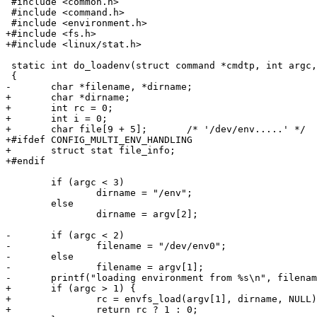
 #include <common.h>

 #include <command.h>

 #include <environment.h>

+#include <fs.h>

+#include <linux/stat.h>

 static int do_loadenv(struct command *cmdtp, int argc,
 {

-	char *filename, *dirname;

+	char *dirname;

+	int rc = 0;

+	int i = 0;

+	char file[9 + 5];	/* '/dev/env.....' */

+#ifdef CONFIG_MULTI_ENV_HANDLING

+	struct stat file_info;

+#endif

 	if (argc < 3)

 		dirname = "/env";

 	else

 		dirname = argv[2];

-	if (argc < 2)

-		filename = "/dev/env0";

-	else

-		filename = argv[1];

-	printf("loading environment from %s\n", filename);

+	if (argc > 1) {

+		rc = envfs_load(argv[1], dirname, NULL);

+		return rc ? 1 : 0;
