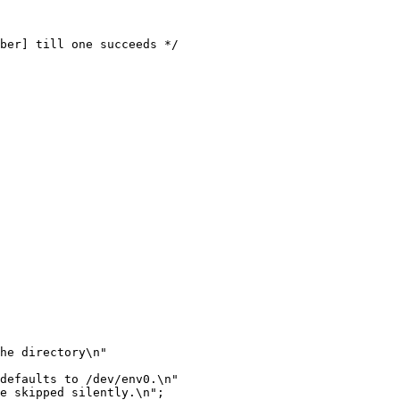
he directory\n"

defaults to /dev/env0.\n"

e skipped silently.\n";
