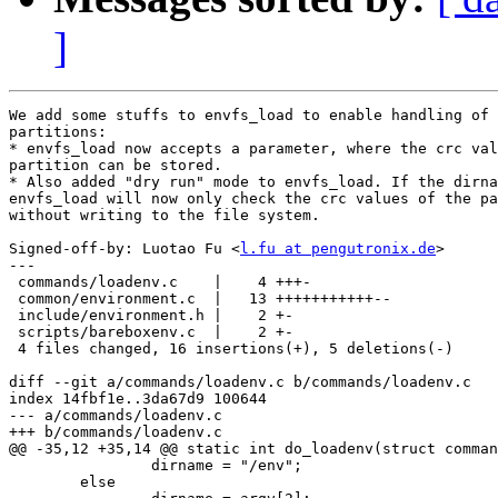
]
We add some stuffs to envfs_load to enable handling of 
partitions:

* envfs_load now accepts a parameter, where the crc val
partition can be stored.

* Also added "dry run" mode to envfs_load. If the dirna
envfs_load will now only check the crc values of the pa
without writing to the file system.

Signed-off-by: Luotao Fu <
l.fu at pengutronix.de
>

---

 commands/loadenv.c    |    4 +++-

 common/environment.c  |   13 +++++++++++--

 include/environment.h |    2 +-

 scripts/bareboxenv.c  |    2 +-

 4 files changed, 16 insertions(+), 5 deletions(-)

diff --git a/commands/loadenv.c b/commands/loadenv.c

index 14fbf1e..3da67d9 100644

--- a/commands/loadenv.c

+++ b/commands/loadenv.c

@@ -35,12 +35,14 @@ static int do_loadenv(struct comman
 		dirname = "/env";

 	else
