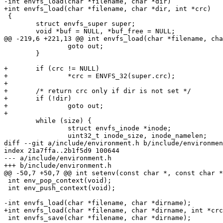
-int envfs_load(char *filename, char *dir)

+int envfs_load(char *filename, char *dir, int *crc)

 {

 	struct envfs_super super;

 	void *buf = NULL, *buf_free = NULL;

@@ -219,6 +221,13 @@ int envfs_load(char *filename, cha
 		goto out;

 	}

+	if (crc != NULL)

+		*crc = ENVFS_32(super.crc);

+

+	/* return crc only if dir is not set */

+	if (!dir)

+		goto out;

+

 	while (size) {

 		struct envfs_inode *inode;

 		uint32_t inode_size, inode_namelen;

diff --git a/include/environment.h b/include/environmen
index 21a7ffa..2b1f5d9 100644

--- a/include/environment.h

+++ b/include/environment.h

@@ -50,7 +50,7 @@ int setenv(const char *, const char *
 int env_pop_context(void);

 int env_push_context(void);

-int envfs_load(char *filename, char *dirname);

+int envfs_load(char *filename, char *dirname, int *crc
 int envfs_save(char *filename, char *dirname);
