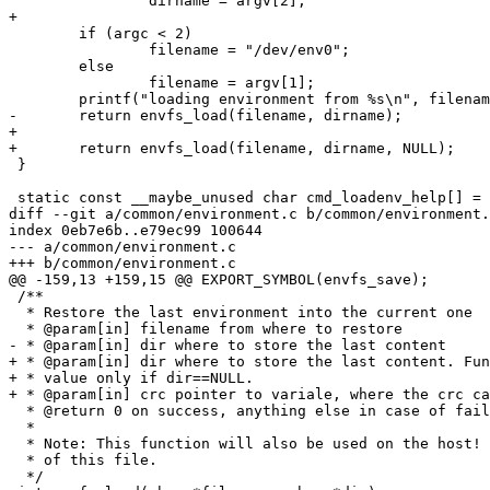
 		dirname = argv[2];

+

 	if (argc < 2)

 		filename = "/dev/env0";

 	else

 		filename = argv[1];

 	printf("loading environment from %s\n", filename);

-	return envfs_load(filename, dirname);

+

+	return envfs_load(filename, dirname, NULL);

 }

 static const __maybe_unused char cmd_loadenv_help[] =

diff --git a/common/environment.c b/common/environment.
index 0eb7e6b..e79ec99 100644

--- a/common/environment.c

+++ b/common/environment.c

@@ -159,13 +159,15 @@ EXPORT_SYMBOL(envfs_save);

 /**

  * Restore the last environment into the current one

  * @param[in] filename from where to restore

- * @param[in] dir where to store the last content

+ * @param[in] dir where to store the last content. Fun
+ * value only if dir==NULL.

+ * @param[in] crc pointer to variale, where the crc ca
  * @return 0 on success, anything else in case of fail
  *

  * Note: This function will also be used on the host! 
  * of this file.

  */
