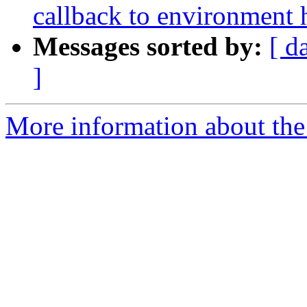
callback to environment 
Messages sorted by:
[ d
]
More information about the 