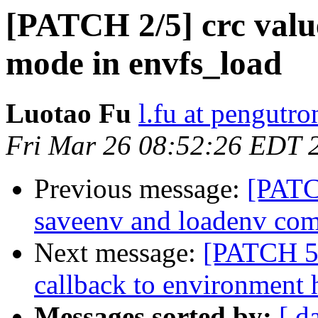
[PATCH 2/5] crc valu
mode in envfs_load
Luotao Fu
l.fu at pengutro
Fri Mar 26 08:52:26 EDT 
Previous message:
[PATC
saveenv and loadenv co
Next message:
[PATCH 5/
callback to environment 
Messages sorted by:
[ d