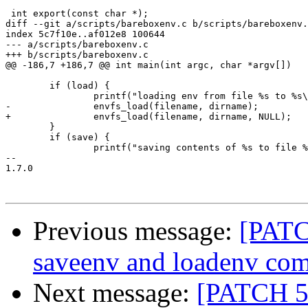
 int export(const char *);

diff --git a/scripts/bareboxenv.c b/scripts/bareboxenv.
index 5c7f10e..af012e8 100644

--- a/scripts/bareboxenv.c

+++ b/scripts/bareboxenv.c

@@ -186,7 +186,7 @@ int main(int argc, char *argv[])

 	if (load) {

 		printf("loading env from file %s to %s\n", filename, dirname);

-		envfs_load(filename, dirname);

+		envfs_load(filename, dirname, NULL);

 	}

 	if (save) {

 		printf("saving contents of %s to file %s\n", dirname, filename);

-- 

1.7.0

Previous message:
[PATC
saveenv and loadenv co
Next message:
[PATCH 5/