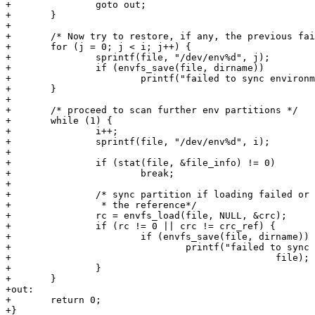
+		goto out;

+	}

+

+	/* Now try to restore, if any, the previous failed partitions */

+	for (j = 0; j < i; j++) {

+		sprintf(file, "/dev/env%d", j);

+		if (envfs_save(file, dirname))

+			printf("failed to sync environment on %s\n", file);

+	}

+

+	/* proceed to scan further env partitions */

+	while (1) {

+		i++;

+		sprintf(file, "/dev/env%d", i);

+

+		if (stat(file, &file_info) != 0)

+			break;

+

+		/* sync partition if loading failed or crc mismatch with

+		 * the reference*/

+		rc = envfs_load(file, NULL, &crc);

+		if (rc != 0 || crc != crc_ref) {

+			if (envfs_save(file, dirname))

+				printf("failed to sync environment on %s\n",

+						file);

+		}

+	}

+out:

+	return 0;

+}
