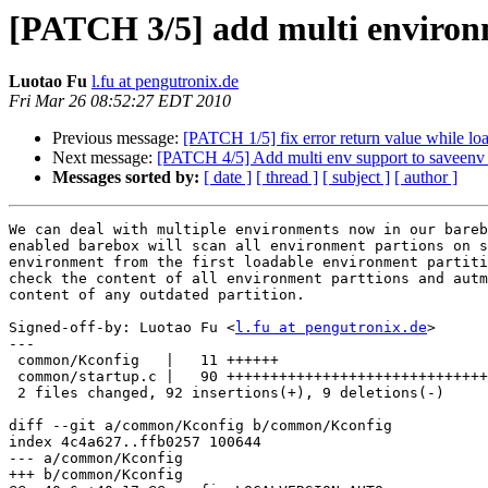
[PATCH 3/5] add multi environ
Luotao Fu
l.fu at pengutronix.de
Fri Mar 26 08:52:27 EDT 2010
Previous message:
[PATCH 1/5] fix error return value while l
Next message:
[PATCH 4/5] Add multi env support to saveen
Messages sorted by:
[ date ]
[ thread ]
[ subject ]
[ author ]
We can deal with multiple environments now in our bareb
enabled barebox will scan all environment partions on s
environment from the first loadable environment partiti
check the content of all environment parttions and autm
content of any outdated partition.

Signed-off-by: Luotao Fu <
l.fu at pengutronix.de
>

---

 common/Kconfig   |   11 ++++++

 common/startup.c |   90 ++++++++++++++++++++++++++++++
 2 files changed, 92 insertions(+), 9 deletions(-)

diff --git a/common/Kconfig b/common/Kconfig

index 4c4a627..ffb0257 100644

--- a/common/Kconfig

+++ b/common/Kconfig
