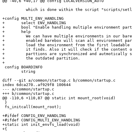
@@ -40,6 +40,17 @@ config LOCALVERSION_AUTO

 	  which is done within the script "scripts/setlocalversion".)

+config MULTI_ENV_HANDLING

+	select ENV_HANDLING

+	bool "Enable handling multiple environment partitions"

+	help

+	  We can have multiple environments in our barebox. With this option

+	  enabled barebox will scan all environment partions on start up and

+	  load the environment from the first loadable environment partition

+	  it finds. Also it will check if the content of all environment

+	  parttions are synchronized and autmotically synchronize content of

+	  the outdated partition.

+

 config BOARDINFO

 	string

diff --git a/common/startup.c b/common/startup.c

index 6dca270..af929f8 100644

--- a/common/startup.c

+++ b/common/startup.c

@@ -110,6 +110,87 @@ static int mount_root(void)

 }

 fs_initcall(mount_root);

+#ifdef CONFIG_ENV_HANDLING

+#ifdef CONFIG_MULTI_ENV_HANDLING

+static int init_envfs_load(void)

+{
