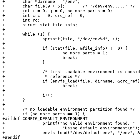
+	char *dirname = "/env";

+	char file[9 + 5];	/* '/dev/env.....' */

+	int i = 0, j = 0, no_more_parts = 0;

+	int crc = 0, crc_ref = 0;

+	int rc;

+	struct stat file_info;

+

+	while (1) {

+		sprintf(file, "/dev/env%d", i);

+

+		if (stat(file, &file_info) != 0) {

+			no_more_parts = 1;

+			break;

+		}

+

+		/* first loadable environment is considered to be

+		 * reference */

+		if (envfs_load(file, dirname, &crc_ref) == 0)

+			break;

+

+		i++;

+	}

+

+	/* no loadable environment partition found */

+	if (no_more_parts == 1) {

+#ifdef CONFIG_DEFAULT_ENVIRONMENT

+		printf("no valid environment found. "

+			"Using default environment\n");

+		envfs_load("/dev/defaultenv", "/env", &crc_ref);

+#endif
