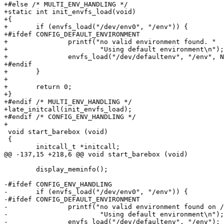
+#else /* MULTI_ENV_HANDLING */

+static int init_envfs_load(void)

+{

+	if (envfs_load("/dev/env0", "/env")) {

+#ifdef CONFIG_DEFAULT_ENVIRONMENT

+		printf("no valid environment found. "

+			"Using default environment\n");

+		envfs_load("/dev/defaultenv", "/env", NULL);

+#endif

+	}

+

+	return 0;

+}

+#endif /* MULTI_ENV_HANDLING */

+late_initcall(init_envfs_load);

+#endif /* CONFIG_ENV_HANDLING */

+

 void start_barebox (void)

 {

 	initcall_t *initcall;

@@ -137,15 +218,6 @@ void start_barebox (void)

 	display_meminfo();

-#ifdef CONFIG_ENV_HANDLING

-	if (envfs_load("/dev/env0", "/env")) {

-#ifdef CONFIG_DEFAULT_ENVIRONMENT

-		printf("no valid environment found on /dev/env0. "

-			"Using default environment\n");

-		envfs_load("/dev/defaultenv", "/env");
