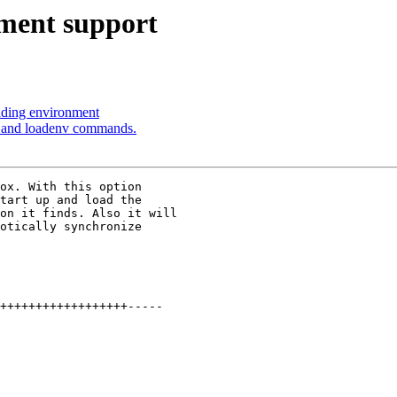
ment support
oading environment
v and loadenv commands.
ox. With this option

tart up and load the

on it finds. Also it will

otically synchronize

++++++++++++++++++-----
