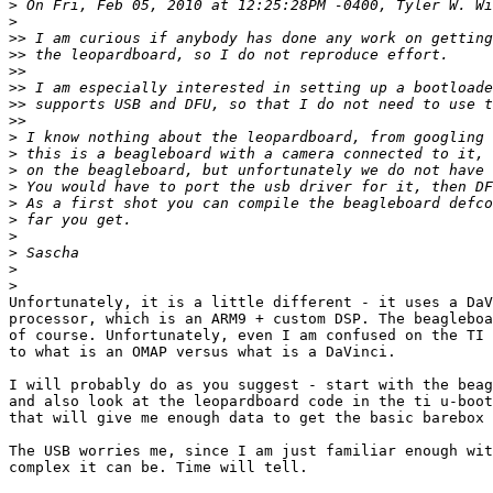
>
>
>>
>>
>>
>>
>>
>>
>
>
>
>
>
>
>
>
>
>
Unfortunately, it is a little different - it uses a DaV
processor, which is an ARM9 + custom DSP. The beagleboa
of course. Unfortunately, even I am confused on the TI 
to what is an OMAP versus what is a DaVinci.

I will probably do as you suggest - start with the beag
and also look at the leopardboard code in the ti u-boot
that will give me enough data to get the basic barebox 
The USB worries me, since I am just familiar enough wit
complex it can be. Time will tell.
