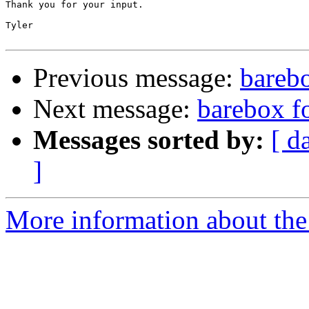
Thank you for your input.

Tyler

Previous message:
bareb
Next message:
barebox f
Messages sorted by:
[ d
]
More information about the 