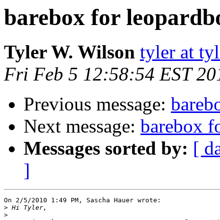
barebox for leopardb
Tyler W. Wilson
tyler at t
Fri Feb 5 12:58:54 EST 20
Previous message:
bareb
Next message:
barebox f
Messages sorted by:
[ d
]
On 2/5/2010 1:49 PM, Sascha Hauer wrote:

>
>