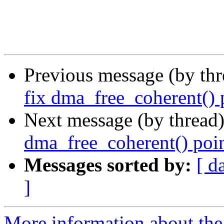
Previous message (by th
fix dma_free_coherent() 
Next message (by thread
dma_free_coherent() poin
Messages sorted by:
[ d
]
More information about the 