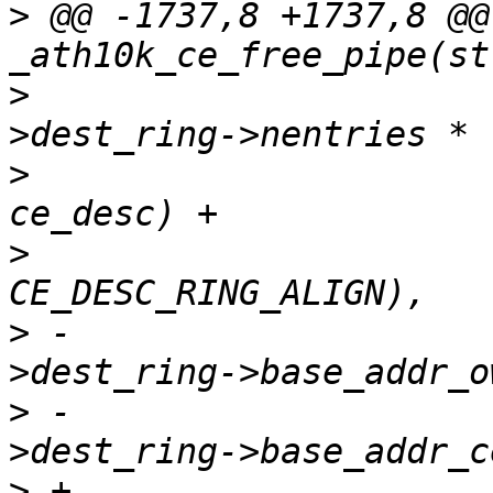
>
 @@ -1737,8 +1737,8 @@
>
  				  (ce_state-
>
  				   sizeof(struct 
>
>
 -				  ce_state-
>
 -				  ce_state-
>
 +				  ce_state-