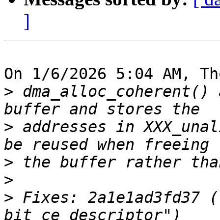
]
On 1/6/2026 5:04 AM, Th
>
 dma_alloc_coherent() 
>
 addresses in XXX_unal
>
>
>
 Fixes: 2a1e1ad3fd37 (