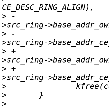
>
 -				  ce_state-
>
 -				  ce_state-
>
 +				  ce_state-
>
 +				  ce_state-
>
>
>