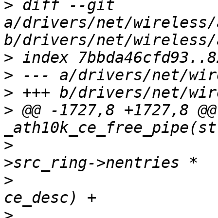
>
 diff --git 
a/drivers/net/wireless/
>
>
>
>
 @@ -1727,8 +1727,8 @@
>
  				  (ce_state-
>
  				   sizeof(struct 
>