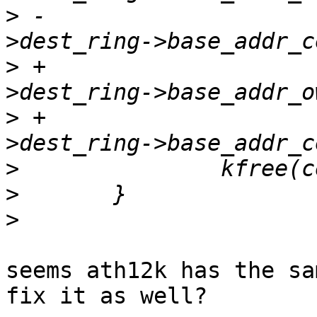
>
 -				  ce_state-
>
 +				  ce_state-
>
 +				  ce_state-
>
>
>
seems ath12k has the sa
fix it as well?
