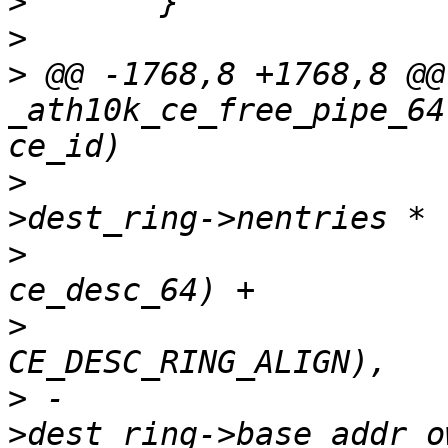
>
>
>
 @@ -1768,8 +1768,8 @@
_ath10k_ce_free_pipe_64
>
  				  (ce_state-
>
  				   sizeof(struct 
>
>
 -				  ce_state-