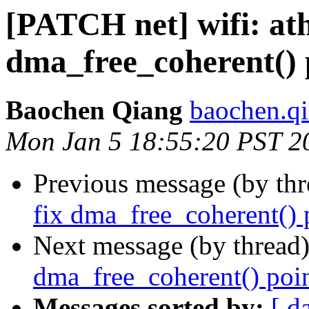
[PATCH net] wifi: ath
dma_free_coherent() 
Baochen Qiang
baochen.q
Mon Jan 5 18:55:20 PST 2
Previous message (by th
fix dma_free_coherent() 
Next message (by thread
dma_free_coherent() poin
Messages sorted by:
[ d