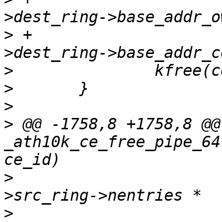
>
 +				  ce_state-
>
>
>
>
 @@ -1758,8 +1758,8 @@
_ath10k_ce_free_pipe_64
>
  				  (ce_state-
>
  				   sizeof(struct 