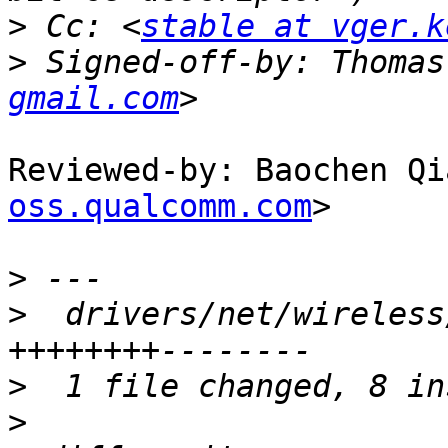
>
 Cc: <
stable at vger.k
>
 Signed-off-by: Thomas
gmail.com
Reviewed-by: Baochen Qi
oss.qualcomm.com
>

>
>
  drivers/net/wireless
>
>