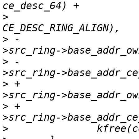
>
>
 -				  ce_state-
>
 -				  ce_state-
>
 +				  ce_state-
>
 +				  ce_state-
>