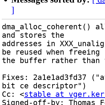
]
dma_alloc_coherent() al
and stores the

addresses in XXX_unalig
be reused when freeing

the buffer rather than 
Fixes: 2a1e1ad3fd37 ("a
bit ce descriptor")

Cc: <
stable at vger.ker
Signed-off-by: Thomas F