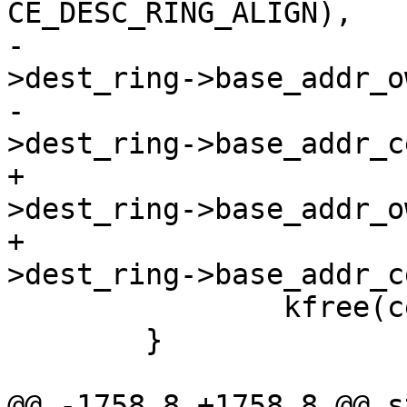
CE_DESC_RING_ALIGN),

-				  ce_state-
>dest_ring->base_addr_o
-				  ce_state-
>dest_ring->base_addr_c
+				  ce_state-
>dest_ring->base_addr_o
+				  ce_state-
>dest_ring->base_addr_c
 		kfree(ce_state->dest_ring);

 	}

@@ -1758,8 +1758,8 @@ s