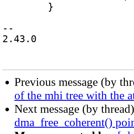
 	}

-- 

2.43.0

Previous message (by th
of the mhi tree with the a
Next message (by thread
dma_free_coherent() poin