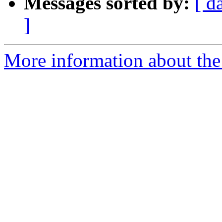
Messages sorted by:
[ d
]
More information about the 