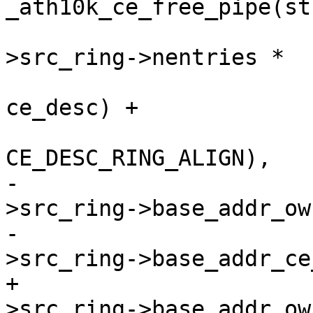
_ath10k_ce_free_pipe(st
 				  (ce_state-
>src_ring->nentries *

 				   sizeof(struct 
ce_desc) +

CE_DESC_RING_ALIGN),

-				  ce_state-
>src_ring->base_addr_ow
-				  ce_state-
>src_ring->base_addr_ce
+				  ce_state-
>src_ring->base_addr_ow