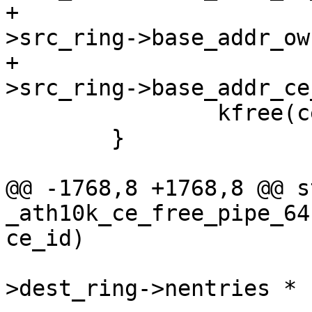
+				  ce_state-
>src_ring->base_addr_ow
+				  ce_state-
>src_ring->base_addr_ce
 		kfree(ce_state->src_ring);

 	}

@@ -1768,8 +1768,8 @@ s
_ath10k_ce_free_pipe_64
ce_id)

 				  (ce_state-
>dest_ring->nentries *
