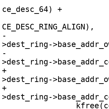
 				   sizeof(struct 
ce_desc_64) +

CE_DESC_RING_ALIGN),

-				  ce_state-
>dest_ring->base_addr_o
-				  ce_state-
>dest_ring->base_addr_c
+				  ce_state-
>dest_ring->base_addr_o
+				  ce_state-
>dest_ring->base_addr_c
 		kfree(ce_state->dest_ring);
