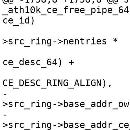
_ath10k_ce_free_pipe_64
ce_id)

 				  (ce_state-
>src_ring->nentries *

 				   sizeof(struct 
ce_desc_64) +

CE_DESC_RING_ALIGN),

-				  ce_state-
>src_ring->base_addr_ow
-				  ce_state-
>src_ring->base_addr_ce