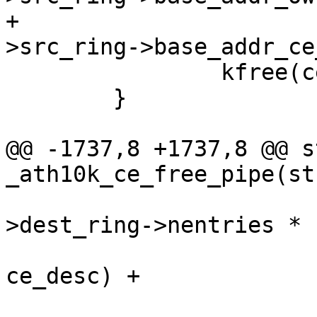
+				  ce_state-
>src_ring->base_addr_ce
 		kfree(ce_state->src_ring);

 	}

@@ -1737,8 +1737,8 @@ s
_ath10k_ce_free_pipe(st
 				  (ce_state-
>dest_ring->nentries *

 				   sizeof(struct 
ce_desc) +
