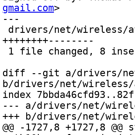
gmail.com
>

---

 drivers/net/wireless/ath/ath10k/ce.c | 16 
++++++++--------

 1 file changed, 8 insertions(+), 8 deletions(-)

diff --git a/drivers/ne
b/drivers/net/wireless/
index 7bbda46cfd93..82f
--- a/drivers/net/wirel
+++ b/drivers/net/wirel
@@ -1727,8 +1727,8 @@ s