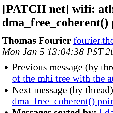
[PATCH net] wifi: ath
dma_free_coherent() 
Thomas Fourier
fourier.t
Mon Jan 5 13:04:38 PST 2
Previous message (by th
of the mhi tree with the a
Next message (by thread
dma_free_coherent() poin
Messages sorted by:
[ d