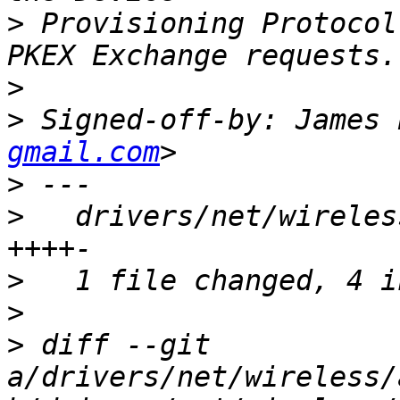
>
 Provisioning Protocol
>
>
 Signed-off-by: James 
gmail.com
>
>
   drivers/net/wireles
>
>
>
 diff --git 
a/drivers/net/wireless/