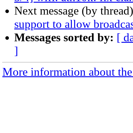
Next message (by thread
support to allow broadca
Messages sorted by:
[ d
]
More information about the 