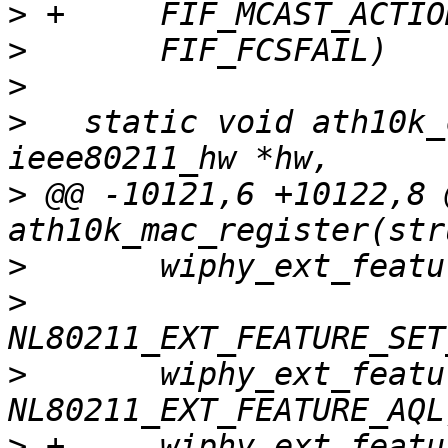
>
>
>
>
   static void ath10k_
>
 @@ -10121,6 +10122,8 
>
>
>
   	wiphy_ext_feature_set(ar->hw->wiphy, 
>