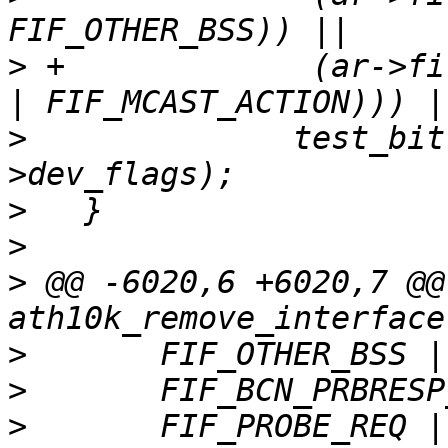
>
 +		(ar->filter_flags & (FIF_OTHER_BSS 
>
   	       test_bit(ATH10K_CAC_RUNNING, &ar-
>
>
>
 @@ -6020,6 +6020,7 @@
>
>
>