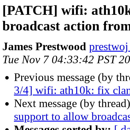
[PATCH] wifi: ath10k
broadcast action fro
James Prestwood
prestwoj
Tue Nov 7 04:33:42 PST 2
Previous message (by th
3/4] wifi: ath10k: fix cla
Next message (by thread
support to allow broadca
Messages sorted by:
[ d