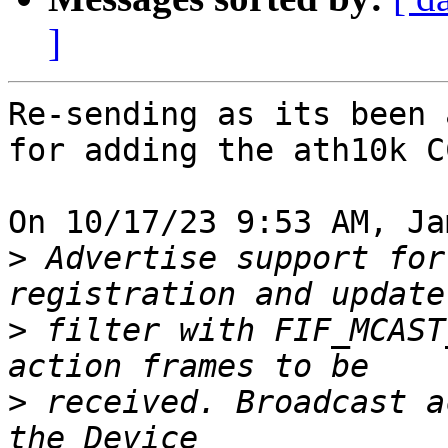
]
Re-sending as its been 
for adding the ath10k CC
On 10/17/23 9:53 AM, Ja
>
 Advertise support for
>
 filter with FIF_MCAST
>
 received. Broadcast a