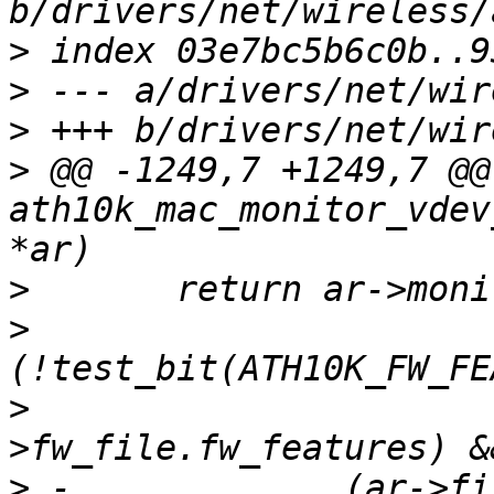
>
>
>
>
 @@ -1249,7 +1249,7 @@
ath10k_mac_monitor_vdev
>
>
>
   			  ar->running_fw-
>
 -		(ar->filter_flags & 