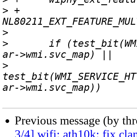
>
 +			      
>
>
   	if (test_bit(WMI_SERVICE_TX_DATA_ACK_RSSI, 
>
test_bit(WMI_SERVICE_HT
Previous message (by th
3/4] wifi: ath10k: fix cla