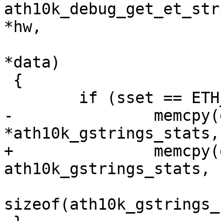
ath10k_debug_get_et_str
*hw,

 				 u32 sset, u8 
*data)

 {

 	if (sset == ETH_SS_STATS)

-		memcpy(data, 
*ath10k_gstrings_stats,

+		memcpy(data, 
ath10k_gstrings_stats,

sizeof(ath10k_gstrings_