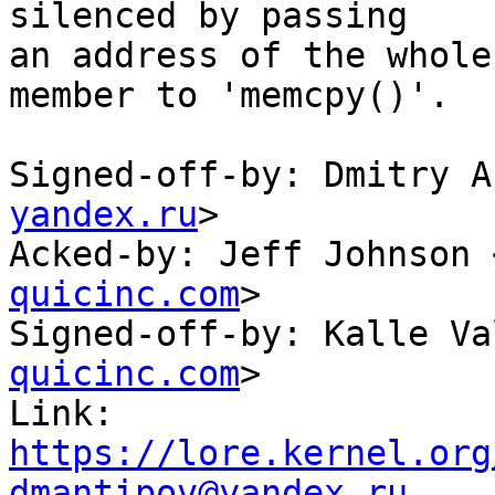
silenced by passing

an address of the whole
member to 'memcpy()'.

Signed-off-by: Dmitry A
yandex.ru
>

Acked-by: Jeff Johnson 
quicinc.com
>

Signed-off-by: Kalle Va
quicinc.com
>

Link: 
https://lore.kernel.org
dmantipov@yandex.ru