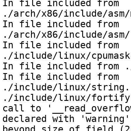
In file included from 
./arch/x86/include/asm/
In file included from 
./arch/x86/include/asm/
In file included from 
./include/linux/cpumask
In file included from .
In file included from 
./include/linux/string.
./include/linux/fortify
call to '__read_overflo
declared with 'warning'
beyond size of field (2n