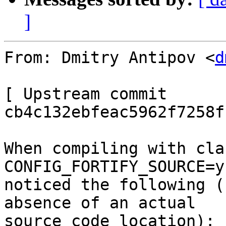
]
From: Dmitry Antipov <
d
[ Upstream commit 
cb4c132ebfeac5962f7258f
When compiling with cla
CONFIG_FORTIFY_SOURCE=y
noticed the following (
absence of an actual

source code location):
