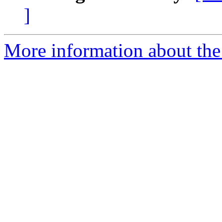
]
More information about the 