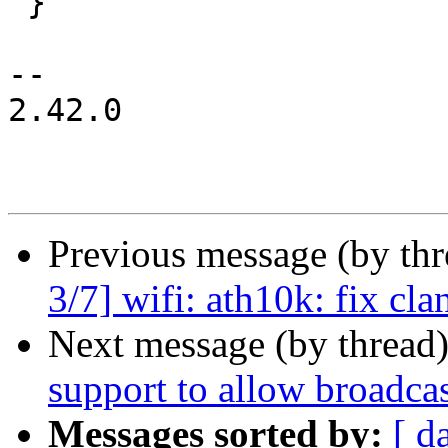
 }

-- 

2.42.0

Previous message (by th
3/7] wifi: ath10k: fix cla
Next message (by thread
support to allow broadca
Messages sorted by:
[ d