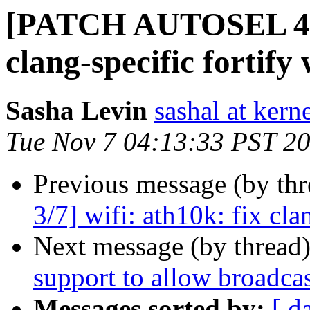
[PATCH AUTOSEL 4.14
clang-specific fortify
Sasha Levin
sashal at kern
Tue Nov 7 04:13:33 PST 2
Previous message (by th
3/7] wifi: ath10k: fix cla
Next message (by thread
support to allow broadca
Messages sorted by:
[ d