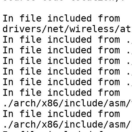
In file included from 
drivers/net/wireless/at
In file included from .
In file included from .
In file included from .
In file included from .
In file included from .
In file included from 
./arch/x86/include/asm/
In file included from 
./arch/x86/include/asm/