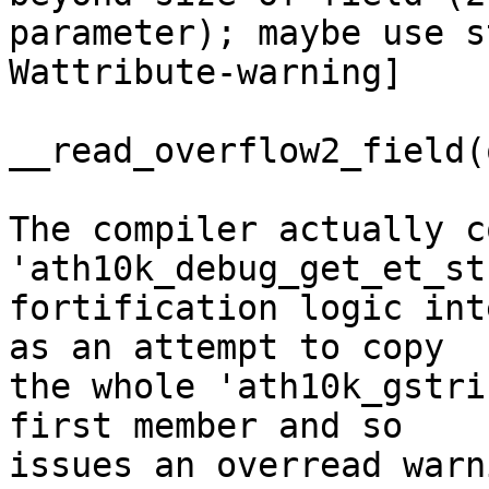
parameter); maybe use s
Wattribute-warning]

__read_overflow2_field(
The compiler actually c
'ath10k_debug_get_et_st
fortification logic int
as an attempt to copy

the whole 'ath10k_gstri
first member and so

issues an overread warn