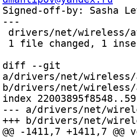

Signed-off-by: Sasha L
---

 drivers/net/wireless/ath/ath10k/debug.c | 2 +-

 1 file changed, 1 insertion(+), 1 deletion(-)

diff --git 
a/drivers/net/wireless/
b/drivers/net/wireless/
index 22003895f8548..59
--- a/drivers/net/wirel
+++ b/drivers/net/wirel
@@ -1411,7 +1411,7 @@ vo