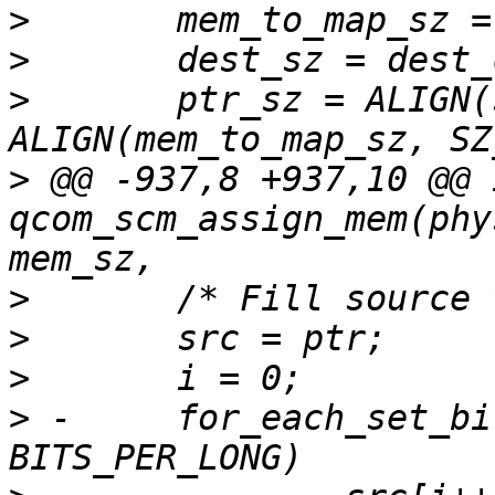
>
>
>
  	ptr_sz = ALIGN(src_sz, SZ_64) + 
>
 @@ -937,8 +937,10 @@ i
qcom_scm_assign_mem(phy
>
>
>
>
 -	for_each_set_bit(b, &srcvm_bits, 