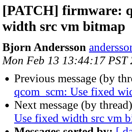
[PATCH] firmware: q
width src vm bitmap
Bjorn Andersson
andersson
Mon Feb 13 13:44:17 PST
Previous message (by th
qcom_scm: Use fixed wid
Next message (by thread
Use fixed width src vm 
Messages sorted by:
[ d