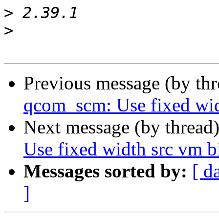
>
>
Previous message (by th
qcom_scm: Use fixed wid
Next message (by thread
Use fixed width src vm 
Messages sorted by:
[ d
]