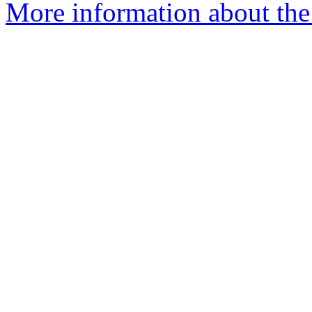
More information about the 