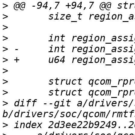
>
>
>
>
>
>
>
>
>
>
 diff --git a/drivers/
>