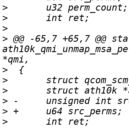
>
>
>
>
 @@ -65,7 +65,7 @@ sta
ath10k_qmi_unmap_msa_pe
>
>
>
>
>
>