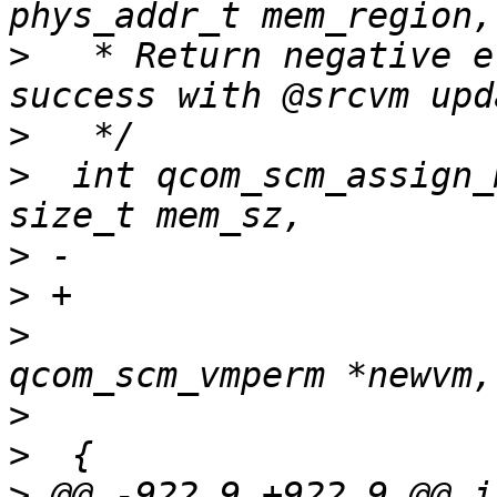
>
   * Return negative e
>
>
  int qcom_scm_assign_
>
>
>
  			const struct 
>
>
>
 @@ -922,9 +922,9 @@ in