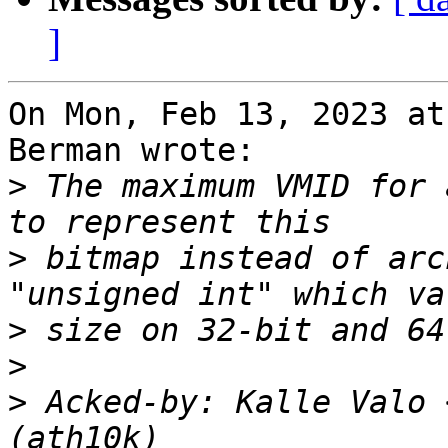
]
On Mon, Feb 13, 2023 at
Berman wrote:

>
 The maximum VMID for 
>
 bitmap instead of arc
>
>
>
 Acked-by: Kalle Valo 