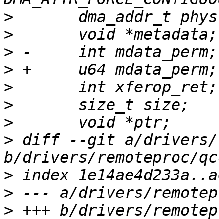
>
>
>
>
>
>
>
>
 diff --git a/drivers/
>
>
>