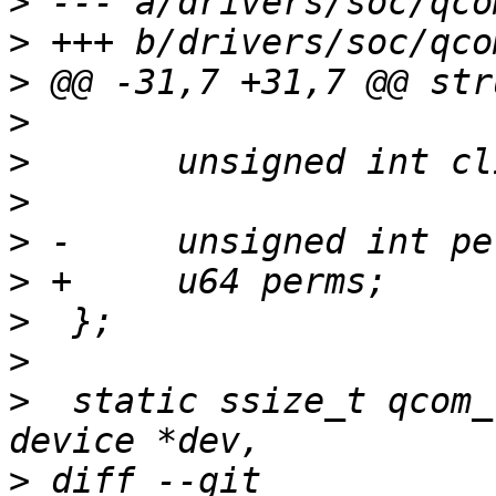
>
>
>
>
>
>
>
>
>
>
>
  static ssize_t qcom_
>
 diff --git 