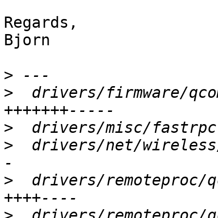
Regards,

Bjorn

>
>
  drivers/firmware/qco
>
>
  drivers/net/wireless
>
  drivers/remoteproc/q
>