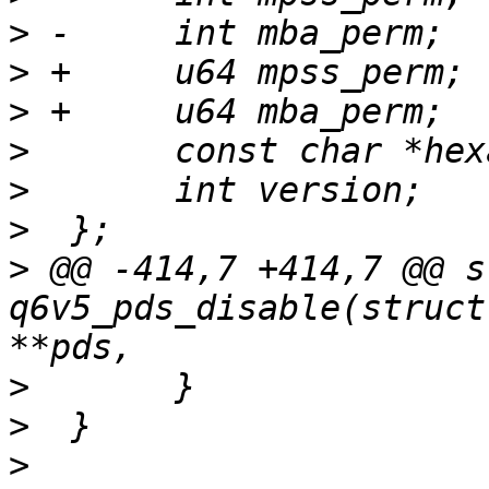
>
>
>
>
>
>
>
 @@ -414,7 +414,7 @@ s
q6v5_pds_disable(struct
>
>
>