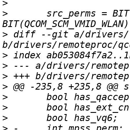
>
>
  	src_perms = BIT(QCOM_SCM_VMID_MSS_MSA) | 
>
 diff --git a/drivers/
>
>
>
>
>
>
>
>