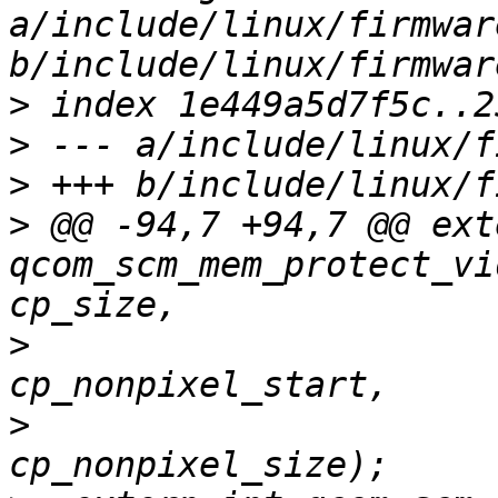
a/include/linux/firmwar
>
>
>
>
 @@ -94,7 +94,7 @@ ext
qcom_scm_mem_protect_vi
>
  					  u32 
>
  					  u32 