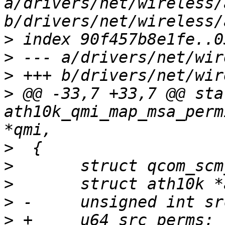
a/drivers/net/wireless/
>
>
>
>
 @@ -33,7 +33,7 @@ sta
ath10k_qmi_map_msa_perm
>
>
>
>
>