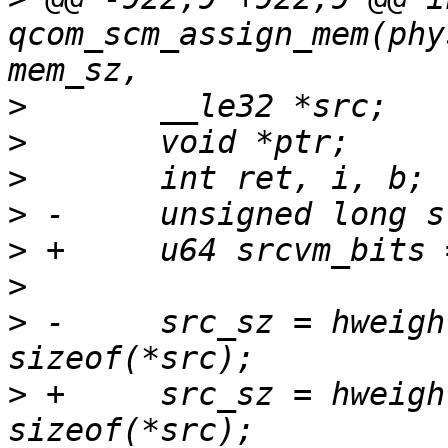
qcom_scm_assign_mem(phy
>
>
>
>
>
>
>
 -	src_sz = hweight_long(srcvm_bits) * 
>
 +	src_sz = hweight64(srcvm_bits) * 