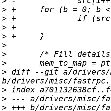
>
>
>
>
>
>
>
>
>
 diff --git a/drivers/
>
>
>