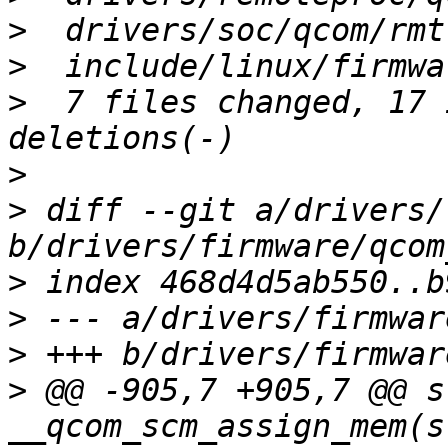
>
>
>
  7 files changed, 17 
>
>
 diff --git a/drivers/
>
>
>
>
 @@ -905,7 +905,7 @@ s
__qcom_scm_assign_mem(s