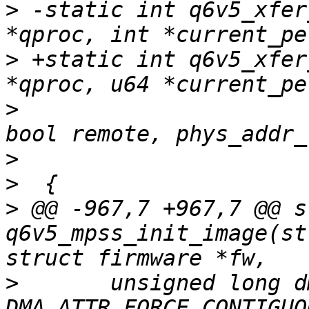
>
 -static int q6v5_xfer
>
 +static int q6v5_xfer
>
  				   bool local, 
>
>
>
 @@ -967,7 +967,7 @@ s
q6v5_mpss_init_image(st
>
  	unsigned long dma_attrs = 