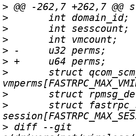
>
>
>
>
>
>
>
  	struct qcom_scm_vmperm 
>
>
  	struct fastrpc_session_ctx 
>
 diff --git 