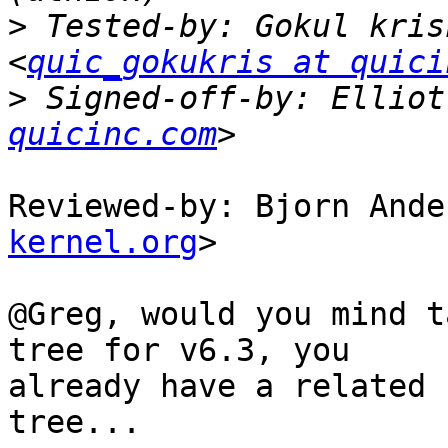
>
 Tested-by: Gokul kris
<
quic_gokukris at quici
>
 Signed-off-by: Elliot
quicinc.com
Reviewed-by: Bjorn Ande
kernel.org
>

@Greg, would you mind t
tree for v6.3, you

already have a related 
tree...
