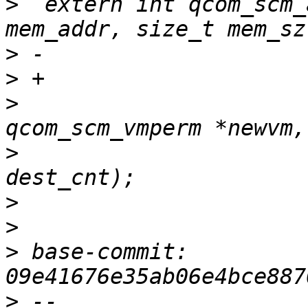
>
  extern int qcom_scm_
>
>
>
  			       const struct 
>
  			       unsigned int 
>
>
>
 base-commit: 
>