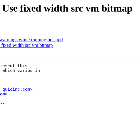
se fixed width src vm bitmap
 warnings while running hostapd
fixed width src vm bitmap
resent this

 which varies in

 quicinc.com
>

om
>
