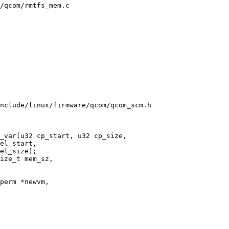
/qcom/rmtfs_mem.c

nclude/linux/firmware/qcom/qcom_scm.h

_var(u32 cp_start, u32 cp_size,
