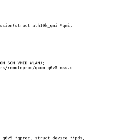
ssion(struct ath10k_qmi *qmi,

rs/remoteproc/qcom_q6v5_mss.c

 q6v5 *qproc, struct device **pds,
