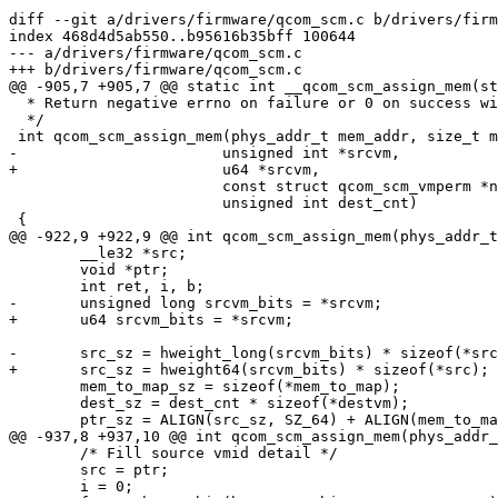
diff --git a/drivers/firmware/qcom_scm.c b/drivers/firm
index 468d4d5ab550..b95616b35bff 100644

--- a/drivers/firmware/qcom_scm.c

+++ b/drivers/firmware/qcom_scm.c

@@ -905,7 +905,7 @@ static int __qcom_scm_assign_mem(st
  * Return negative errno on failure or 0 on success with @srcvm updated.

  */

 int qcom_scm_assign_mem(phys_addr_t mem_addr, size_t mem_sz,

-			unsigned int *srcvm,

+			u64 *srcvm,

 			const struct qcom_scm_vmperm *newvm,

 			unsigned int dest_cnt)

 {

@@ -922,9 +922,9 @@ int qcom_scm_assign_mem(phys_addr_t
 	__le32 *src;

 	void *ptr;

 	int ret, i, b;

-	unsigned long srcvm_bits = *srcvm;

+	u64 srcvm_bits = *srcvm;

-	src_sz = hweight_long(srcvm_bits) * sizeof(*src);

+	src_sz = hweight64(srcvm_bits) * sizeof(*src);

 	mem_to_map_sz = sizeof(*mem_to_map);

 	dest_sz = dest_cnt * sizeof(*destvm);

 	ptr_sz = ALIGN(src_sz, SZ_64) + ALIGN(mem_to_map_sz, SZ_64) +

@@ -937,8 +937,10 @@ int qcom_scm_assign_mem(phys_addr_
 	/* Fill source vmid detail */

 	src = ptr;

 	i = 0;
