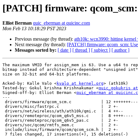
[PATCH] firmware: qcom_scm: U
Elliot Berman
quic_eberman at quicinc.com
Mon Feb 13 10:18:29 PST 2023
Previous message (by thread):
ath10k: wcn3990: hitting kernel
Next message (by thread):
[PATCH] firmware: qcom_scm: Use 
Messages sorted by:
[ date ]
[ thread ]
[ subject ]
[ author ]
The maximum VMID for assign_mem is 63. Use a u64 to rep
bitmap instead of architecture-dependent "unsigned int"
size on 32-bit and 64-bit platforms.

Acked-by: Kalle Valo <
kvalo at kernel.org
> (ath10k)

Tested-by: Gokul krishna Krishnakumar <
quic_gokukris at
Signed-off-by: Elliot Berman <
quic_eberman at quicinc.c
---

 drivers/firmware/qcom_scm.c            | 12 +++++++-----

 drivers/misc/fastrpc.c                 |  2 +-

 drivers/net/wireless/ath/ath10k/qmi.c  |  4 ++--

 drivers/remoteproc/qcom_q6v5_mss.c     |  8 ++++----

 drivers/remoteproc/qcom_q6v5_pas.c     |  2 +-

 drivers/soc/qcom/rmtfs_mem.c           |  2 +-

 include/linux/firmware/qcom/qcom_scm.h |  2 +-

 7 files changed, 17 insertions(+), 15 deletions(-)
