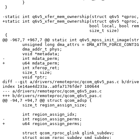
 	}

 }

-static int q6v5_xfer_mem_ownership(struct q6v5 *qproc,
+static int q6v5_xfer_mem_ownership(struct q6v5 *qproc,
 				   bool local, bool remote, phys_addr_t addr,

 				   size_t size)

 {

@@ -967,7 +967,7 @@ static int q6v5_mpss_init_image(str
 	unsigned long dma_attrs = DMA_ATTR_FORCE_CONTIGUOUS;

 	dma_addr_t phys;

 	void *metadata;

-	int mdata_perm;

+	u64 mdata_perm;

 	int xferop_ret;

 	size_t size;

 	void *ptr;

diff --git a/drivers/remoteproc/qcom_q6v5_pas.c b/drive
index 1e14ae4d233a..a0fa7176fde7 100644

--- a/drivers/remoteproc/qcom_q6v5_pas.c

+++ b/drivers/remoteproc/qcom_q6v5_pas.c

@@ -94,7 +94,7 @@ struct qcom_adsp {

 	size_t region_assign_size;

 	int region_assign_idx;

-	int region_assign_perms;

+	u64 region_assign_perms;

 	struct qcom_rproc_glink glink_subdev;

 	struct qcom_rproc_subdev smd_subdev;
