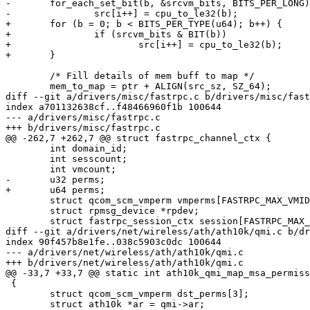
-	for_each_set_bit(b, &srcvm_bits, BITS_PER_LONG)

-		src[i++] = cpu_to_le32(b);

+	for (b = 0; b < BITS_PER_TYPE(u64); b++) {

+		if (srcvm_bits & BIT(b))

+			src[i++] = cpu_to_le32(b);

+	}

 	/* Fill details of mem buff to map */

 	mem_to_map = ptr + ALIGN(src_sz, SZ_64);

diff --git a/drivers/misc/fastrpc.c b/drivers/misc/fast
index a701132638cf..f48466960f1b 100644

--- a/drivers/misc/fastrpc.c

+++ b/drivers/misc/fastrpc.c

@@ -262,7 +262,7 @@ struct fastrpc_channel_ctx {

 	int domain_id;

 	int sesscount;

 	int vmcount;

-	u32 perms;

+	u64 perms;

 	struct qcom_scm_vmperm vmperms[FASTRPC_MAX_VMIDS];

 	struct rpmsg_device *rpdev;

 	struct fastrpc_session_ctx session[FASTRPC_MAX_SESSIONS];

diff --git a/drivers/net/wireless/ath/ath10k/qmi.c b/dr
index 90f457b8e1fe..038c5903c0dc 100644

--- a/drivers/net/wireless/ath/ath10k/qmi.c

+++ b/drivers/net/wireless/ath/ath10k/qmi.c

@@ -33,7 +33,7 @@ static int ath10k_qmi_map_msa_permiss
 {

 	struct qcom_scm_vmperm dst_perms[3];

 	struct ath10k *ar = qmi->ar;
