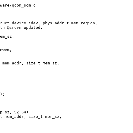
ware/qcom_scm.c

ruct device *dev, phys_addr_t mem_region,

 mem_addr, size_t mem_sz,

t mem_addr, size_t mem_sz,
