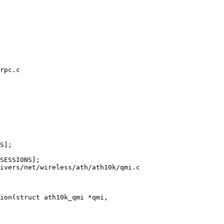
rpc.c

ivers/net/wireless/ath/ath10k/qmi.c

ion(struct ath10k_qmi *qmi,
