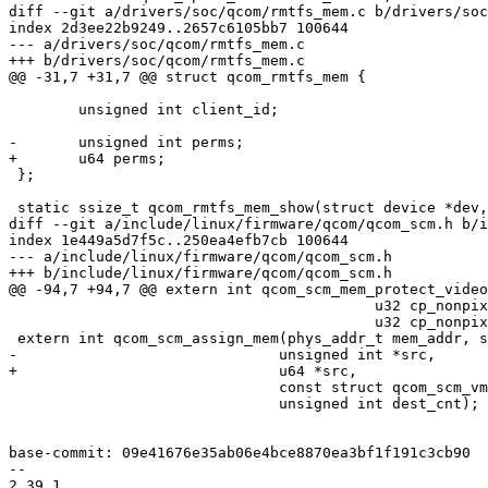
diff --git a/drivers/soc/qcom/rmtfs_mem.c b/drivers/soc
index 2d3ee22b9249..2657c6105bb7 100644

--- a/drivers/soc/qcom/rmtfs_mem.c

+++ b/drivers/soc/qcom/rmtfs_mem.c

@@ -31,7 +31,7 @@ struct qcom_rmtfs_mem {

 	unsigned int client_id;

-	unsigned int perms;

+	u64 perms;

 };

 static ssize_t qcom_rmtfs_mem_show(struct device *dev,

diff --git a/include/linux/firmware/qcom/qcom_scm.h b/i
index 1e449a5d7f5c..250ea4efb7cb 100644

--- a/include/linux/firmware/qcom/qcom_scm.h

+++ b/include/linux/firmware/qcom/qcom_scm.h

@@ -94,7 +94,7 @@ extern int qcom_scm_mem_protect_video
 					  u32 cp_nonpixel_start,

 					  u32 cp_nonpixel_size);

 extern int qcom_scm_assign_mem(phys_addr_t mem_addr, size_t mem_sz,

-			       unsigned int *src,

+			       u64 *src,

 			       const struct qcom_scm_vmperm *newvm,

 			       unsigned int dest_cnt);

base-commit: 09e41676e35ab06e4bce8870ea3bf1f191c3cb90

-- 

2.39.1
