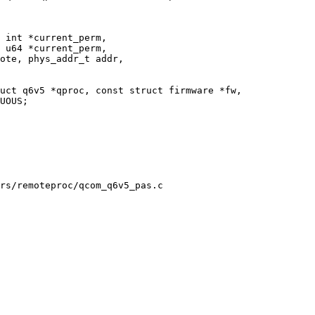
 int *current_perm,

 u64 *current_perm,

uct q6v5 *qproc, const struct firmware *fw,

rs/remoteproc/qcom_q6v5_pas.c
