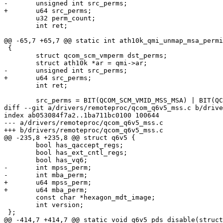
-	unsigned int src_perms;

+	u64 src_perms;

 	u32 perm_count;

 	int ret;

@@ -65,7 +65,7 @@ static int ath10k_qmi_unmap_msa_permi
 {

 	struct qcom_scm_vmperm dst_perms;

 	struct ath10k *ar = qmi->ar;

-	unsigned int src_perms;

+	u64 src_perms;

 	int ret;

 	src_perms = BIT(QCOM_SCM_VMID_MSS_MSA) | BIT(QCOM_SCM_VMID_WLAN);

diff --git a/drivers/remoteproc/qcom_q6v5_mss.c b/drive
index ab053084f7a2..1ba711bc0100 100644

--- a/drivers/remoteproc/qcom_q6v5_mss.c

+++ b/drivers/remoteproc/qcom_q6v5_mss.c

@@ -235,8 +235,8 @@ struct q6v5 {

 	bool has_qaccept_regs;

 	bool has_ext_cntl_regs;

 	bool has_vq6;

-	int mpss_perm;

-	int mba_perm;

+	u64 mpss_perm;

+	u64 mba_perm;

 	const char *hexagon_mdt_image;

 	int version;

 };

@@ -414,7 +414,7 @@ static void q6v5_pds_disable(struct