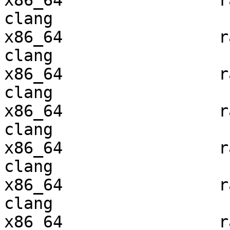
x86_64                ra
clang

x86_64                ra
clang

x86_64                ra
clang

x86_64                ra
clang

x86_64                ra
clang

x86_64                ra
clang

x86_64                ra