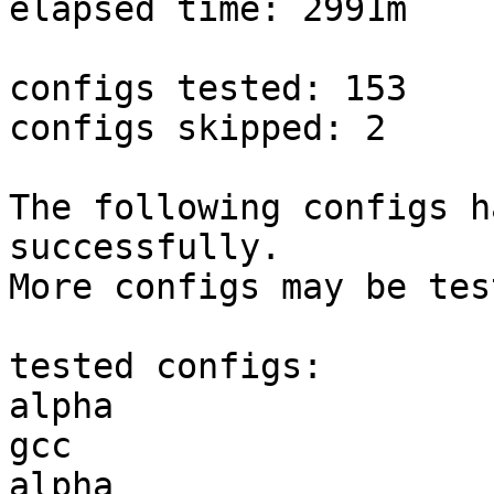
elapsed time: 2991m

configs tested: 153

configs skipped: 2

The following configs h
successfully.

More configs may be tes
tested configs:

alpha                   
gcc  

alpha                   