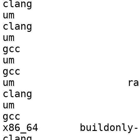
clang

um                      
clang

um                      
gcc  

um                      
gcc  

um                   ran
clang

um                      
gcc  

x86_64       buildonly-r
clang
