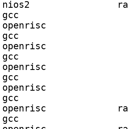
nios2                ran
gcc  

openrisc                
gcc  

openrisc                
gcc  

openrisc                
gcc  

openrisc                
gcc  

openrisc             ran
gcc  
