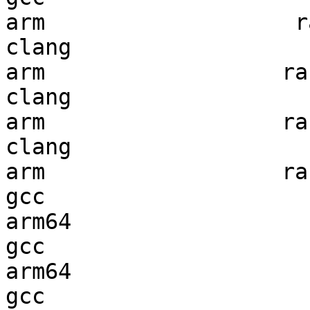
arm                   ra
clang

arm                  ran
clang

arm                  ran
clang

arm                  ran
gcc  

arm64                   
gcc  

arm64                   
gcc  
