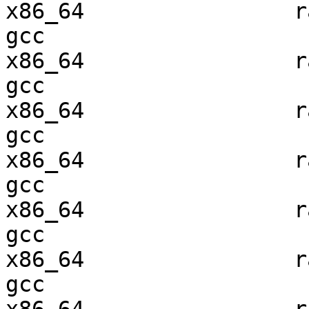
x86_64                ra
gcc  

x86_64                ra
gcc  

x86_64                ra
gcc  

x86_64                ra
gcc  

x86_64                ra
gcc  

x86_64                ra
gcc  
