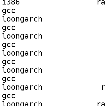
i386                 ran
gcc  

loongarch               
gcc  

loongarch               
gcc  

loongarch               
gcc  

loongarch               
gcc  

loongarch             ra
gcc  

loongarch            ran