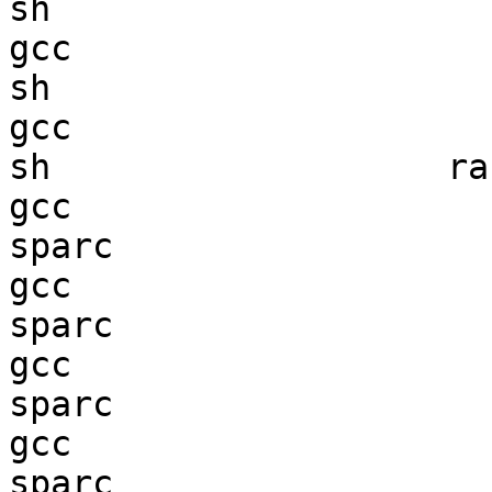
sh                      
gcc  

sh                      
gcc  

sh                   ran
gcc  

sparc                   
gcc  

sparc                   
gcc  

sparc                   
gcc  

sparc                   