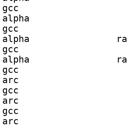
gcc  

alpha                   
gcc  

alpha                ran
gcc  

alpha                ran
gcc  

arc                     
gcc  

arc                     
gcc  

arc                     