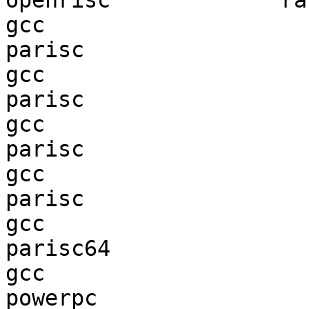
openrisc             ran
gcc  

parisc                  
gcc  

parisc                  
gcc  

parisc                  
gcc  

parisc                  
gcc  

parisc64                
gcc  

powerpc                 