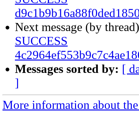
d9c1b9b16a88f0ded185
Next message (by thread
SUCCESS
4c2964ef553b9c7c4ae18
Messages sorted by:
[ d
]
More information about the 