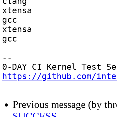
clang

xtensa                  
gcc  

xtensa                  
gcc  

-- 

https://github.com/inte
Previous message (by th
SUCCESS