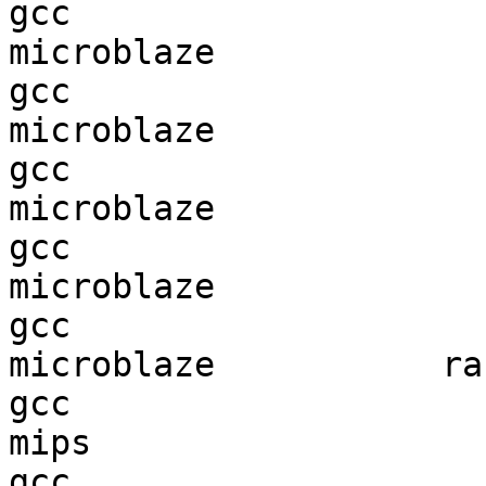
gcc  

microblaze              
gcc  

microblaze              
gcc  

microblaze              
gcc  

microblaze              
gcc  

microblaze           ran
gcc  

mips                    
gcc  
