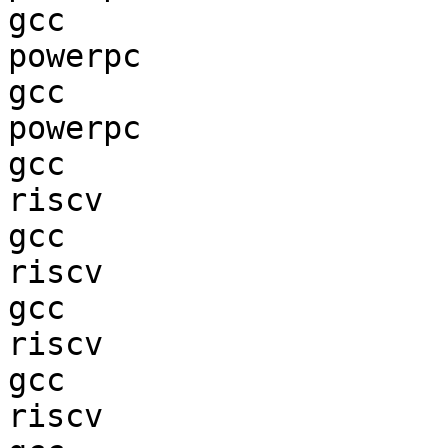
gcc  

powerpc                 
gcc  

powerpc                 
gcc  

riscv                   
gcc  

riscv                   
gcc  

riscv                   
gcc  

riscv                   