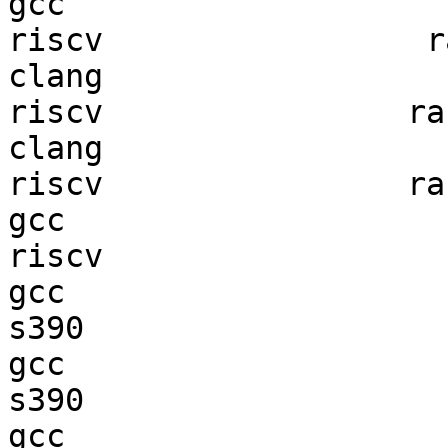
gcc  

riscv                 ra
clang

riscv                ran
clang

riscv                ran
gcc  

riscv                   
gcc  

s390                    
gcc  

s390                    
gcc  
