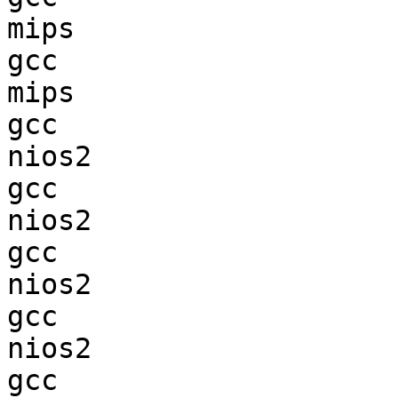
mips                    
gcc  

mips                    
gcc  

nios2                   
gcc  

nios2                   
gcc  

nios2                   
gcc  

nios2                   
gcc  
