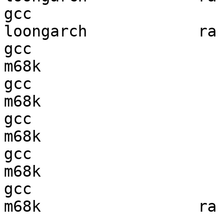
gcc  

loongarch            ran
gcc  

m68k                    
gcc  

m68k                    
gcc  

m68k                    
gcc  

m68k                    
gcc  

m68k                 ran