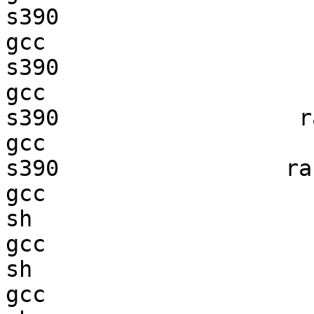
s390                    
gcc  

s390                    
gcc  

s390                  ra
gcc  

s390                 ran
gcc  

sh                      
gcc  

sh                      
gcc  
