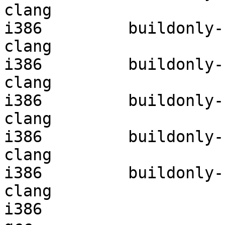
clang

i386         buildonly-r
clang

i386         buildonly-r
clang

i386         buildonly-r
clang

i386         buildonly-r
clang

i386         buildonly-r
clang

i386                    