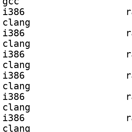
gcc  

i386                  ra
clang

i386                  ra
clang

i386                  ra
clang

i386                  ra
clang

i386                  ra
clang

i386                  ra
clang
