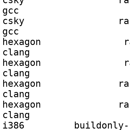
csky                 ran
gcc  

csky                 ran
gcc  

hexagon               ra
clang

hexagon               ra
clang

hexagon              ran
clang

hexagon              ran
clang

i386         buildonly-r