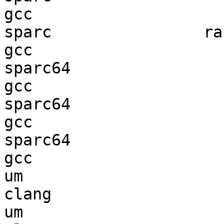
gcc  

sparc                ran
gcc  

sparc64                 
gcc  

sparc64                 
gcc  

sparc64                 
gcc  

um                      
clang

um                      