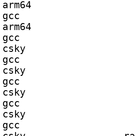
arm64                   
gcc  

arm64                   
gcc  

csky                    
gcc  

csky                    
gcc  

csky                    
gcc  

csky                    
gcc  
