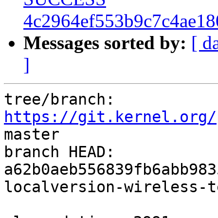
4c2964ef553b9c7c4ae18
Messages sorted by:
[ d
]
tree/branch: 
https://git.kernel.org/
master

branch HEAD: 
a62b0aeb556839fb6abb983
localversion-wireless-t