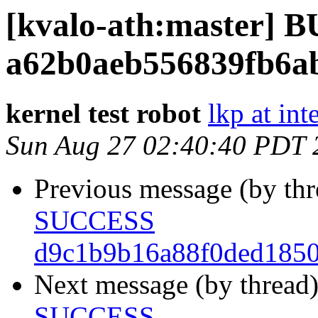
[kvalo-ath:master]
a62b0aeb556839fb6a
kernel test robot
lkp at int
Sun Aug 27 02:40:40 PDT 
Previous message (by th
SUCCESS
d9c1b9b16a88f0ded185
Next message (by thread
SUCCESS