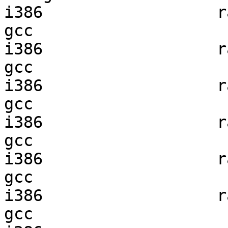
i386                  ra
gcc  

i386                  ra
gcc  

i386                  ra
gcc  

i386                  ra
gcc  

i386                  ra
gcc  

i386                  ra
gcc  
