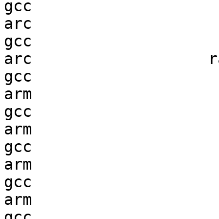
gcc  

arc                     
gcc  

arc                   ra
gcc  

arm                     
gcc  

arm                     
gcc  

arm                     
gcc  

arm                     
gcc  
