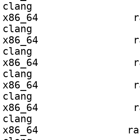
clang

x86_64                ra
clang

x86_64                ra
clang

x86_64                ra
clang

x86_64                ra
clang

x86_64                ra
clang

x86_64               ran