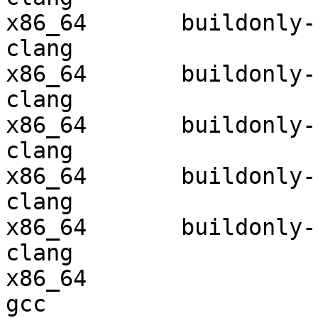
x86_64       buildonly-r
clang

x86_64       buildonly-r
clang

x86_64       buildonly-r
clang

x86_64       buildonly-r
clang

x86_64       buildonly-r
clang

x86_64                  
gcc  
