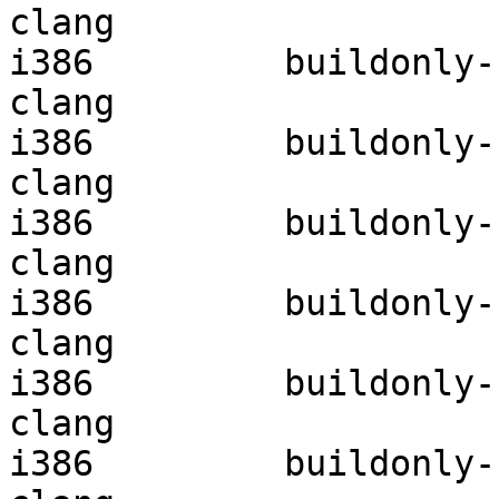
clang

i386         buildonly-r
clang

i386         buildonly-r
clang

i386         buildonly-r
clang

i386         buildonly-r
clang

i386         buildonly-r
clang

i386         buildonly-r