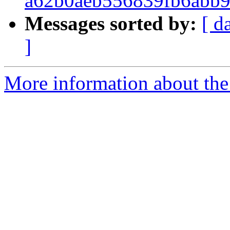
a62b0aeb556839fb6abb
Messages sorted by:
[ d
]
More information about the 