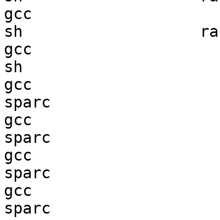
gcc  

sh                   ran
gcc  

sh                      
gcc  

sparc                   
gcc  

sparc                   
gcc  

sparc                   
gcc  

sparc                   