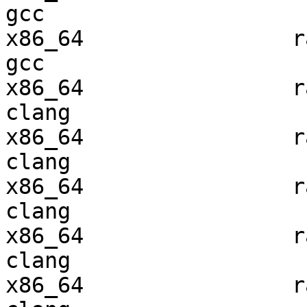
gcc  

x86_64                ra
gcc  

x86_64                ra
clang

x86_64                ra
clang

x86_64                ra
clang

x86_64                ra
clang

x86_64                ra