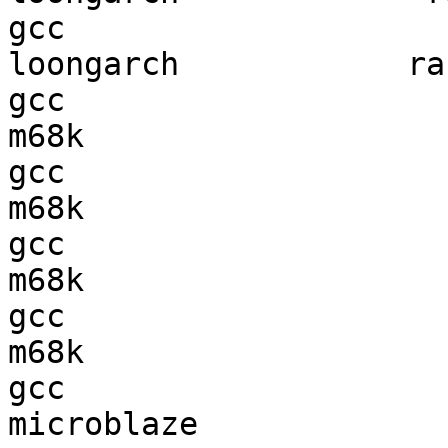
gcc  

loongarch            ran
gcc  

m68k                    
gcc  

m68k                    
gcc  

m68k                    
gcc  

m68k                    
gcc  

microblaze              