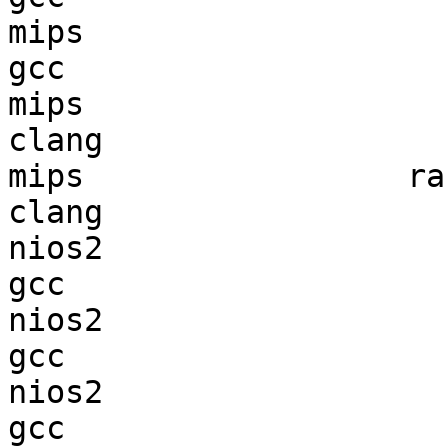
mips                    
gcc  

mips                    
clang

mips                 ran
clang

nios2                   
gcc  

nios2                   
gcc  

nios2                   
gcc  
