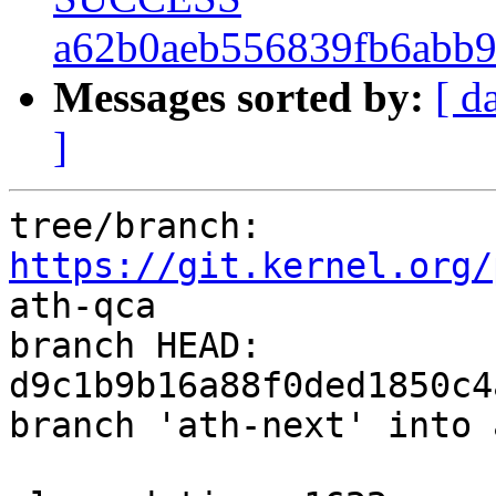
a62b0aeb556839fb6abb
Messages sorted by:
[ d
]
tree/branch: 
https://git.kernel.org/
ath-qca

branch HEAD: 
d9c1b9b16a88f0ded1850c4
branch 'ath-next' into 