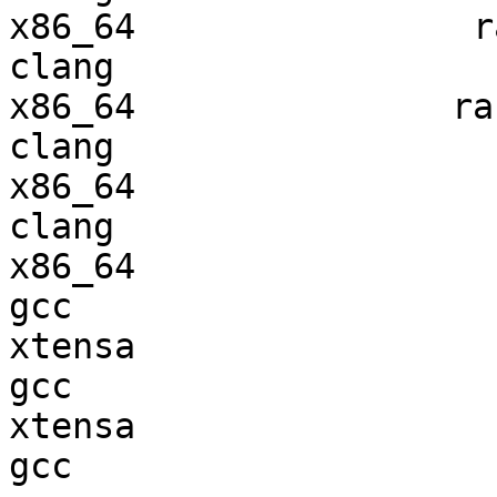
x86_64                ra
clang

x86_64               ran
clang

x86_64                  
clang

x86_64                  
gcc  

xtensa                  
gcc  

xtensa                  
gcc  
