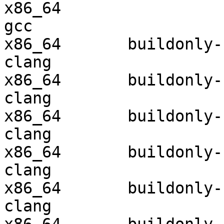
x86_64                  
gcc  

x86_64       buildonly-r
clang

x86_64       buildonly-r
clang

x86_64       buildonly-r
clang

x86_64       buildonly-r
clang

x86_64       buildonly-r
clang
