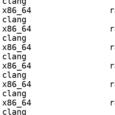
clang

x86_64                ra
clang

x86_64                ra
clang

x86_64                ra
clang

x86_64                ra
clang

x86_64                ra
clang

x86_64                ra
clang
