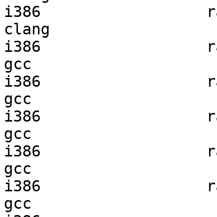
i386                  ra
clang

i386                  ra
gcc  

i386                  ra
gcc  

i386                  ra
gcc  

i386                  ra
gcc  

i386                  ra
gcc  
