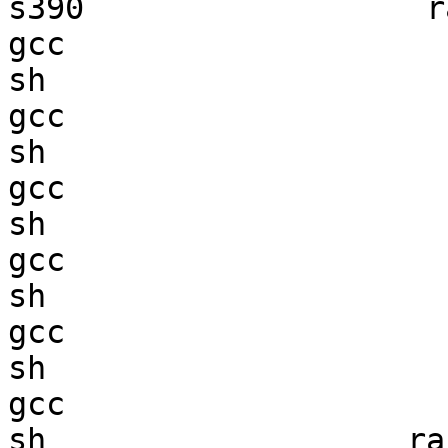
s390                  ra
gcc  

sh                      
gcc  

sh                      
gcc  

sh                      
gcc  

sh                      
gcc  

sh                      
gcc  

sh                   ran