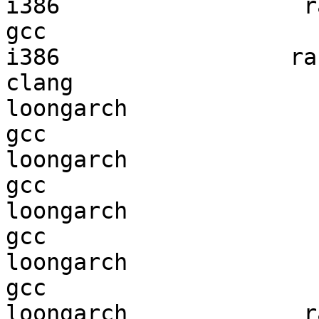
i386                  ra
gcc  

i386                 ran
clang

loongarch               
gcc  

loongarch               
gcc  

loongarch               
gcc  

loongarch               
gcc  

loongarch             ra