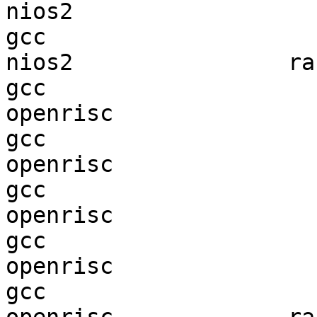
nios2                   
gcc  

nios2                ran
gcc  

openrisc                
gcc  

openrisc                
gcc  

openrisc                
gcc  

openrisc                
gcc  
