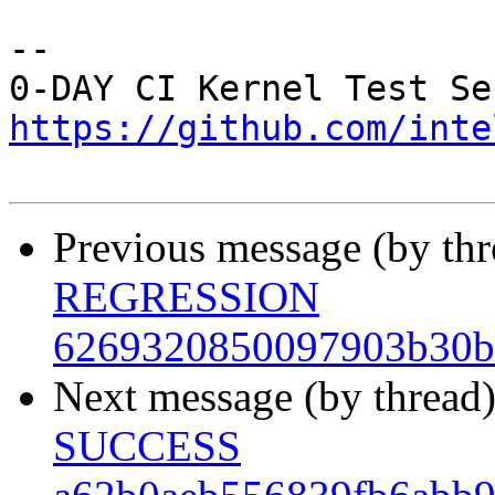
-- 

https://github.com/inte
Previous message (by th
REGRESSION
6269320850097903b30b
Next message (by thread
SUCCESS