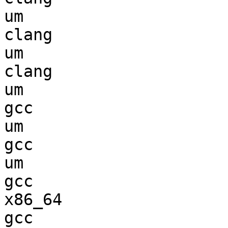
um                      
clang

um                      
clang

um                      
gcc  

um                      
gcc  

um                      
gcc  

x86_64                  
gcc  
