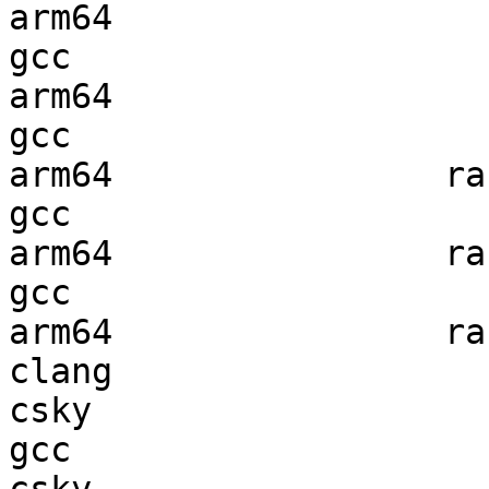
arm64                   
gcc  

arm64                   
gcc  

arm64                ran
gcc  

arm64                ran
gcc  

arm64                ran
clang

csky                    
gcc  
