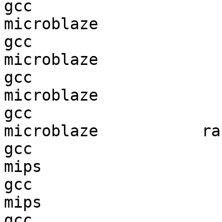
gcc  

microblaze              
gcc  

microblaze              
gcc  

microblaze              
gcc  

microblaze           ran
gcc  

mips                    
gcc  

mips                    
gcc  
