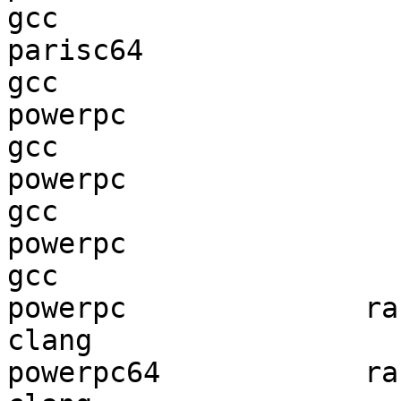
gcc  

parisc64                
gcc  

powerpc                 
gcc  

powerpc                 
gcc  

powerpc                 
gcc  

powerpc              ran
clang

powerpc64            ran