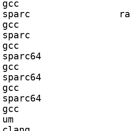
gcc  

sparc                ran
gcc  

sparc                   
gcc  

sparc64                 
gcc  

sparc64                 
gcc  

sparc64                 
gcc  

um                      
clang
