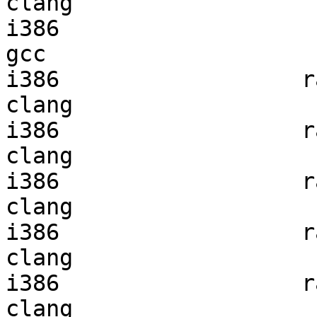
clang

i386                    
gcc  

i386                  ra
clang

i386                  ra
clang

i386                  ra
clang

i386                  ra
clang

i386                  ra
clang
