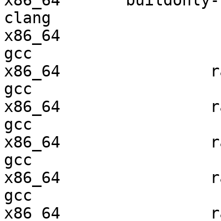
x86_64       buildonly-r
clang

x86_64                  
gcc  

x86_64                ra
gcc  

x86_64                ra
gcc  

x86_64                ra
gcc  

x86_64                ra
gcc  

x86_64                ra