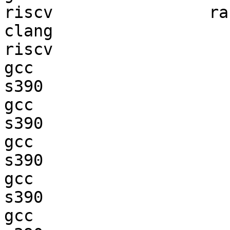
riscv                ran
clang

riscv                   
gcc  

s390                    
gcc  

s390                    
gcc  

s390                    
gcc  

s390                    
gcc  
