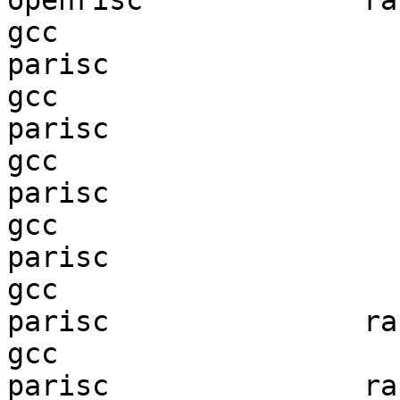
openrisc             ran
gcc  

parisc                  
gcc  

parisc                  
gcc  

parisc                  
gcc  

parisc                  
gcc  

parisc               ran
gcc  

parisc               ran