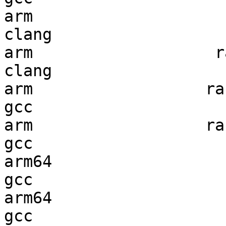
arm                     
clang

arm                   ra
clang

arm                  ran
gcc  

arm                  ran
gcc  

arm64                   
gcc  

arm64                   
gcc  
