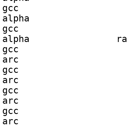
gcc  

alpha                   
gcc  

alpha                ran
gcc  

arc                     
gcc  

arc                     
gcc  

arc                     
gcc  

arc                     