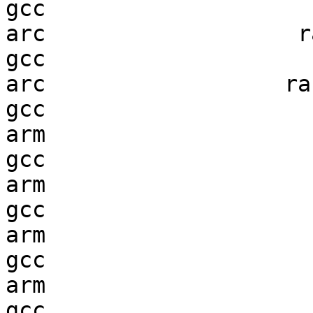
gcc  

arc                   ra
gcc  

arc                  ran
gcc  

arm                     
gcc  

arm                     
gcc  

arm                     
gcc  

arm                     
gcc  
