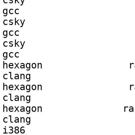
csky                    
gcc  

csky                    
gcc  

csky                    
gcc  

hexagon               ra
clang

hexagon               ra
clang

hexagon              ran
clang

i386                    