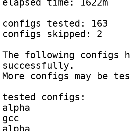
elapsed time: 1622m

configs tested: 163

configs skipped: 2

The following configs h
successfully.

More configs may be tes
tested configs:

alpha                   
gcc  

alpha                   