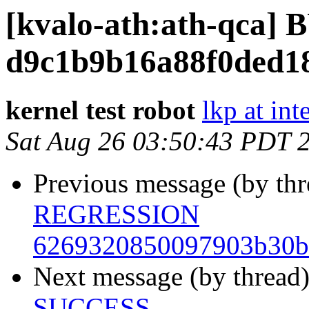
[kvalo-ath:ath-qca
d9c1b9b16a88f0ded1
kernel test robot
lkp at int
Sat Aug 26 03:50:43 PDT 
Previous message (by th
REGRESSION
6269320850097903b30b
Next message (by thread
SUCCESS