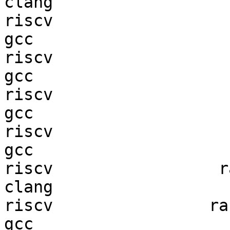
clang

riscv                   
gcc  

riscv                   
gcc  

riscv                   
gcc  

riscv                   
gcc  

riscv                 ra
clang

riscv                ran
gcc  
