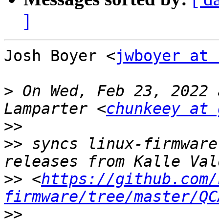
]
Josh Boyer <
jwboyer at 
>
 On Wed, Feb 23, 2022 
Lamparter <
chunkeey at 
>>
>>
 syncs linux-firmware
>>
 <
https://github.com/
firmware/tree/master/QC
>>