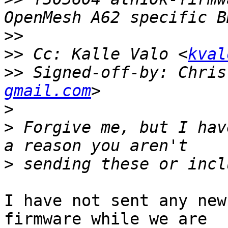
>>
>>
 Cc: Kalle Valo <
kval
>>
 Signed-off-by: Chris
gmail.com
>
>
 Forgive me, but I hav
>
I have not sent any new
firmware while we are
