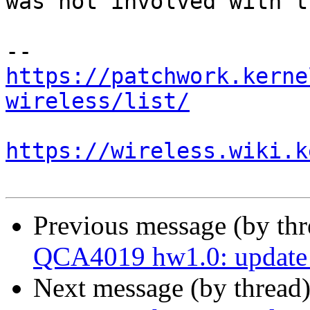
was not involved with t
https://patchwork.kerne
wireless/list/
https://wireless.wiki.k
Previous message (by th
QCA4019 hw1.0: update 
Next message (by thread