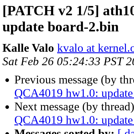
[PATCH v2 1/5] ath1
update board-2.bin
Kalle Valo
kvalo at kernel.
Sat Feb 26 05:24:33 PST 
Previous message (by th
QCA4019 hw1.0: update 
Next message (by thread
QCA4019 hw1.0: update 
Messages sorted by:
[ d