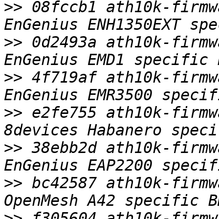
>>
 08fccb1 ath10k-firmw
>>
 0d2493a ath10k-firmw
>>
 4f719af ath10k-firmw
>>
 e2fe755 ath10k-firmw
>>
 38ebb2d ath10k-firmw
>>
 bc42587 ath10k-firmw
>>
 f305604 ath10k-firmw