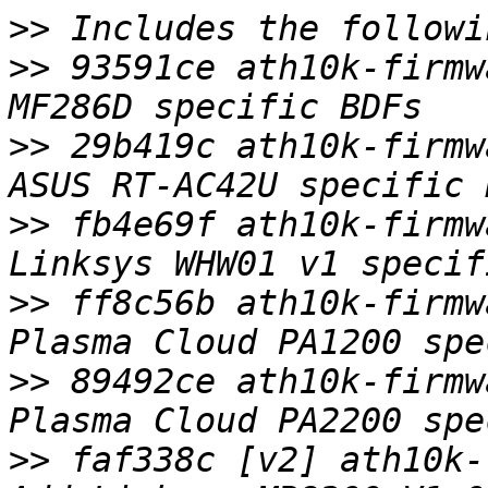
>>
>>
 93591ce ath10k-firmw
>>
 29b419c ath10k-firmw
>>
 fb4e69f ath10k-firmw
>>
 ff8c56b ath10k-firmw
>>
 89492ce ath10k-firmw
>>
 faf338c [v2] ath10k-