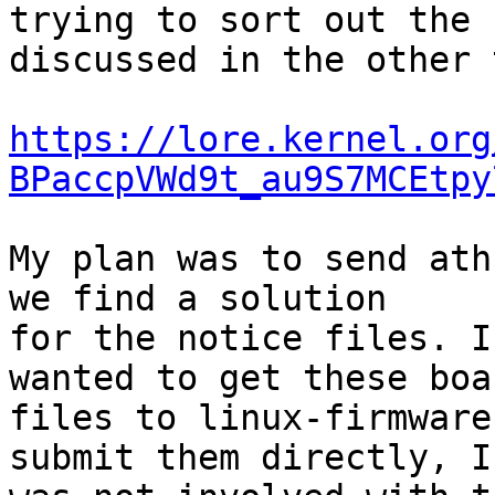
trying to sort out the 
discussed in the other 
https://lore.kernel.org
BPaccpVWd9t_au9S7MCEtpy
My plan was to send ath
we find a solution

for the notice files. I
wanted to get these boar
files to linux-firmware
submit them directly, I
