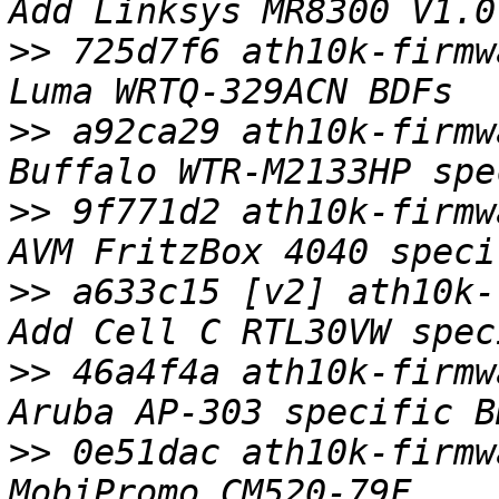
>>
 725d7f6 ath10k-firmw
>>
 a92ca29 ath10k-firmw
>>
 9f771d2 ath10k-firmw
>>
 a633c15 [v2] ath10k-
>>
 46a4f4a ath10k-firmw
>>
 0e51dac ath10k-firmw