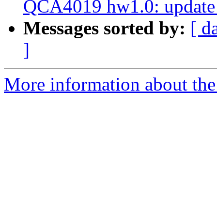
QCA4019 hw1.0: update 
Messages sorted by:
[ d
]
More information about the 