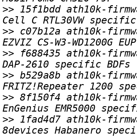
>>
 15f1bdd ath10k-firmw
>>
 c07b12a ath10k-firmw
>>
 f688435 ath10k-firmw
>>
 b529a8b ath10k-firmw
>>
 8f150f4 ath10k-firmw
>>
 1fad4d7 ath10k-firmw