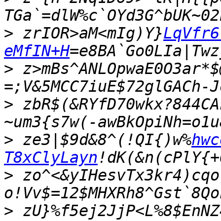
>
 zrIOR>aM<mIg)Y}
LqVfr6
eMfIN+H
>
 z>mBs^ANLOpwaE0O3ar*$
>
 zbR$(&RYfD70wkx?844CA
>
 ze3|$9d&8^(!QI{)w%
hwc
T8xClyLayn
>
 zo^<&yIHesvTx3kr4)cqo
>
 zU}%f5ej2JjP<L%8$EnNZ