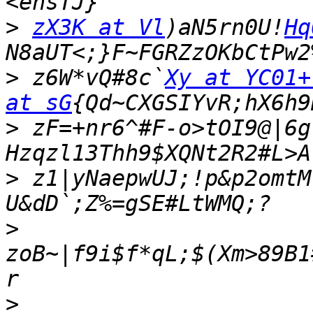
>
zX3K at Vl
)aN5rn0U!
Hq
>
 z6W*vQ#8c`
Xy at YC01+
at sG
>
 zF=+nr6^#F-o>tOI9@|6g
Hzqzl13Thh9$XQNt2R2#L>A
>
 z1|yNaepwUJ;!p&p2omtM
>
zoB~|f9i$f*qL;$(Xm>89B1
>