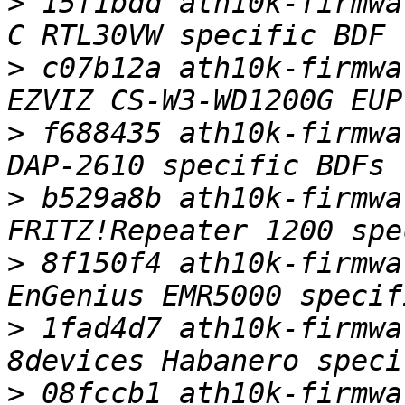
>
 15f1bdd ath10k-firmwa
>
 c07b12a ath10k-firmwa
>
 f688435 ath10k-firmwa
>
 b529a8b ath10k-firmwa
>
 8f150f4 ath10k-firmwa
>
 1fad4d7 ath10k-firmwa
>
 08fccb1 ath10k-firmwa