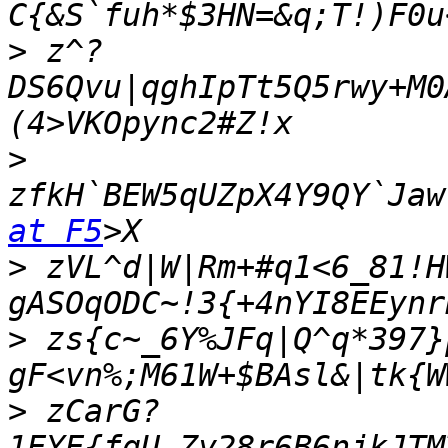
>
 z^?
DS6Qvu|qghIpTt5Q5rwy+M0
>
zfkH`BEW5qUZpX4Y9QY`Jaw
at F5
>
 zVL^d|W|Rm+#q1<6_81!H
>
 zs{c~_6Y%JFq|Q^q*397}
>
 zCarG?