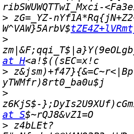
>
 zG=_YZ-nYf1A*Rq{jN+Z2
W^VAW}5ArbV$
tZE4Z+lVRmt
>
zm|&F;qqi_T$|a}Y(9eOLgb
at H
>
 z&jsm)+f47}{&=C~r<|Bp
>
z6KjS$-};DyIs2U9XUf)cGm
at S
>
 z4bLEt?