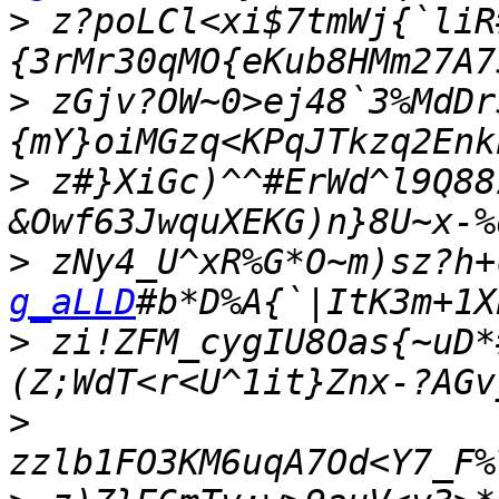
>
 z?poLCl<xi$7tmWj{`liR
>
 zGjv?OW~0>ej48`3%MdDr
>
 z#}XiGc)^^#ErWd^l9Q88
>
 zNy4_U^xR%G*O~m)sz?h+
g_aLLD
>
 zi!ZFM_cygIU8Oas{~uD*
>