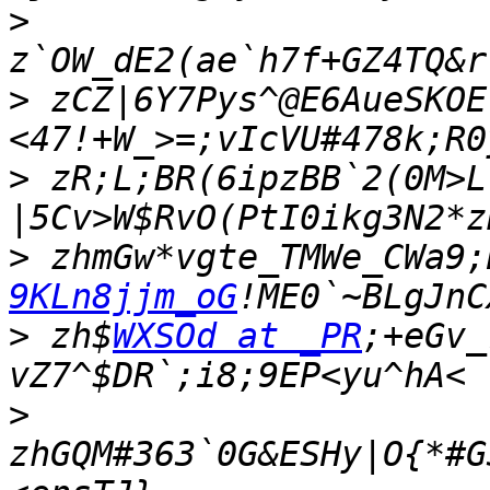
>
>
 zCZ|6Y7Pys^@E6AueSKOE
>
 zR;L;BR(6ipzBB`2(0M>L
>
 zhmGw*vgte_TMWe_CWa9;
9KLn8jjm_oG
>
 zh$
WXSOd at _PR
;+eGv_
>
zhGQM#363`0G&ESHy|O{*#G