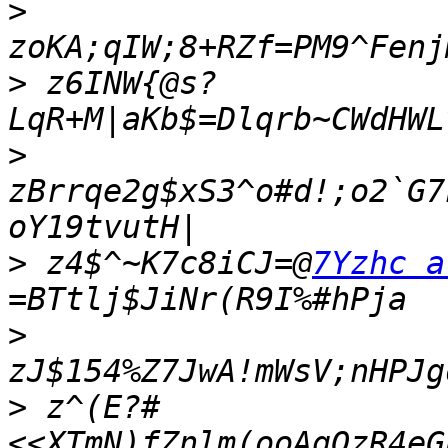
>
>
 z6INW{@s?
>
zBrrqe2g$xS3^o#d!;o2`G7
>
 z4$^~K7c8iCJ=@
7Yzhc a
>
>
 z^(E?#
<<XTmN)fZnlm(ooAgOzR4eG