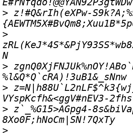
>
 z!#Q&rIh(eXPw-S9k?A;%
>
zRL(KeJ*4S*&PjY93SS*wb8
>
 zgnQ0XjFNJUk%nOY!ABo`
>
 z=N|h88U`L2nLF$^k3{wj
>
 z`_%G15>AGpg4-8s&biVa
>