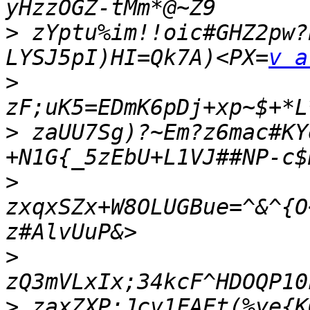
>
 zYptu%im!!oic#GHZ2pw?
LYSJ5pI)HI=Qk7A)<PX=
v a
>
>
 zaUU7Sg)?~Em?z6mac#KY
>
zxqxSZx+W8OLUGBue=^&^{O
>
>
 zaxZXP;Jcv1FAEt(%ye{K