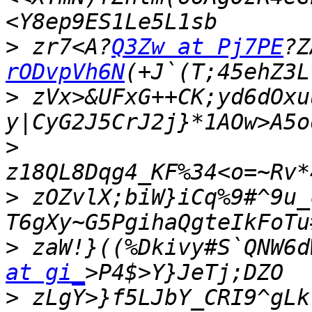
>
 zr7<A?
Q3Zw at Pj7PE
?Z
rODvpVh6N
>
 zVx>&UFxG++CK;yd6dOxu
>
>
 zOZvlX;biW}iCq%9#^9u_
>
 zaW!}((%Dkivy#S`QNW6d
at gi_
>
 zLgY>}f5LJbY_CRI9^gLk