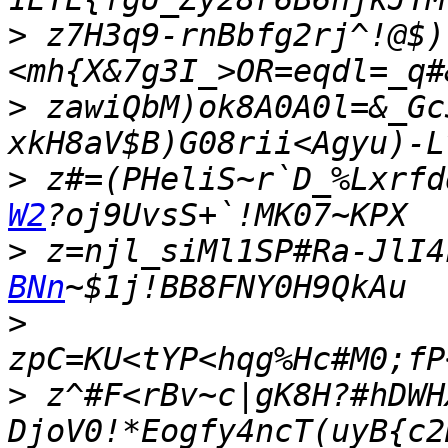
>
 z7H3q9-rnBbfg2rj^!@$)
>
 zawiQbM)ok8A0A0l=&_Gc
>
 z#=(PHeliS~r`D_%Lxrfd
W2
>
 z=njl_siMl1SP#Ra-JlI4
BNn
>
>
 z^#F<rBv~c|gK8H?#hDWH