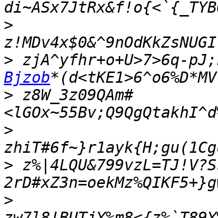
>
>
 zjA^yfhr+o+U>7>6q-pJ;
Bjzob
>
 z8W_3z09QAm#
>
>
 z%|4LQU&799vzL=TJ!V?S
>
zw7l8!BUTjY%m8<{z%`T89Y