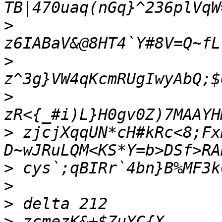
>
>
>
>
 zjcjXqqUN*cH#kRc<8;Fx
>
>
>
>
 zcmezK&+$ZuYC{X-