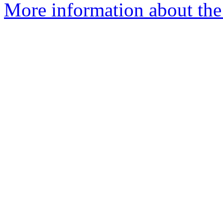
More information about the 