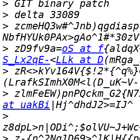
>
>
>
 zcmeHQ3w#^Jnb)qgdiasp
>
 zD9fv9a=
oS at f
{aldqX
S_Lx2qE-
<
LLk at D
>
 zR<>kYv164V{$!2*{^q%}
>
 zlmFeEW)pnPQckm_G2{N7
at uakBi
>
>
 z-{n^2Nq1D69>^lK|H{{p