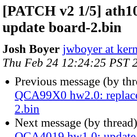
[PATCH v2 1/5] ath1
update board-2.bin
Josh Boyer
jwboyer at kern
Thu Feb 24 12:24:25 PST 
Previous message (by th
QCA99X0 hw2.0: replace 
2.bin
Next message (by thread
QCA4019 hw1.0: update 