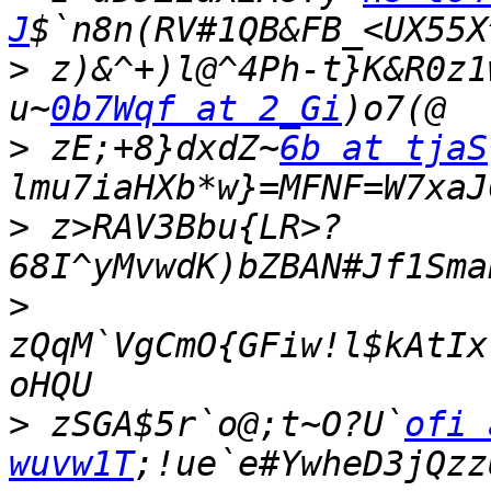
J
>
 z)&^+)l@^4Ph-t}K&R0z1
u~
0b7Wqf at 2_Gi
>
 zE;+8}dxdZ~
6b at tjaS
>
 z>RAV3Bbu{LR>?
>
zQqM`VgCmO{GFiw!l$kAtIx
>
 zSGA$5r`o@;t~O?U`
ofi 
wuvw1T