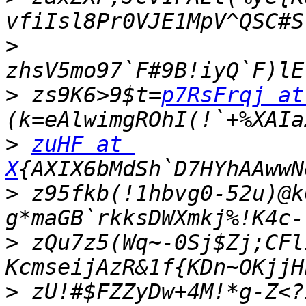
>
>
 zs9K6>9$t=
p7RsFrqj at
>
zuHF at 
X
>
 z95fkb(!1hbvg0-52u)@k
g*maGB`rkksDWXmkj%!K4c-
>
 zQu7z5(Wq~-0Sj$Zj;CFl
>
 zU!#$FZZyDw+4M!*g-Z<?