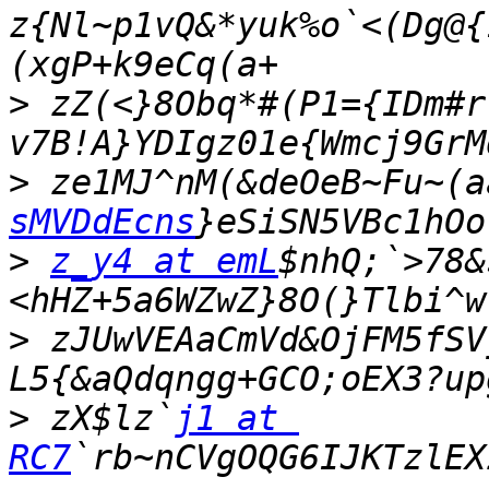
z{Nl~p1vQ&*yuk%o`<(Dg@{
>
 zZ(<}8Obq*#(P1={IDm#r
>
 ze1MJ^nM(&deOeB~Fu~(a
sMVDdEcns
>
z_y4 at emL
$nhQ;`>78&
>
 zJUwVEAaCmVd&OjFM5fSV
>
 zX$lz`
j1 at 
RC7