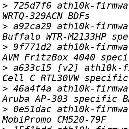
>
 725d7f6 ath10k-firmwa
>
 a92ca29 ath10k-firmwa
>
 9f771d2 ath10k-firmwa
>
 a633c15 [v2] ath10k-f
>
 46a4f4a ath10k-firmwa
>
 0e51dac ath10k-firmwa