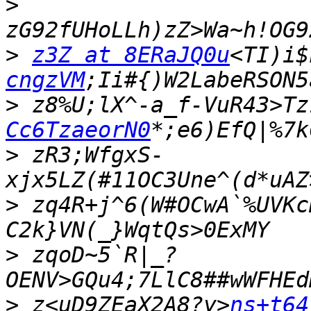
>
>
z3Z at 8ERaJQ0u
<TI)i$
cngzVM
>
 z8%U;lX^-a_f-VuR43>Tz
Cc6TzaeorN0
>
 zR3;WfgxS-
>
 zq4R+j^6(W#OCwA`%UVKc
>
 zqoD~5`R|_?
>
 z<uD9ZEaX2A8?y>
ns+t64