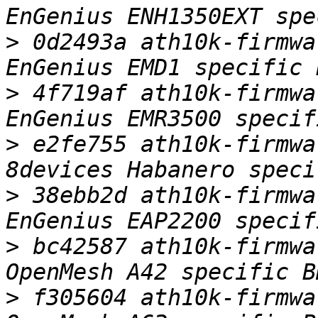
>
 0d2493a ath10k-firmwa
>
 4f719af ath10k-firmwa
>
 e2fe755 ath10k-firmwa
>
 38ebb2d ath10k-firmwa
>
 bc42587 ath10k-firmwa
>
 f305604 ath10k-firmwa