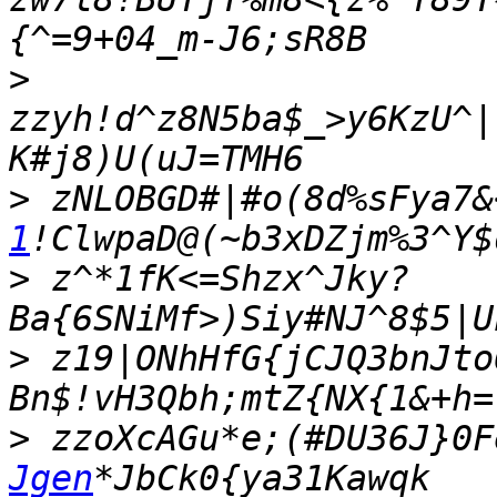
>
zzyh!d^z8N5ba$_>y6KzU^|
>
 zNLOBGD#|#o(8d%sFya7&
1
>
 z^*1fK<=Shzx^Jky?
>
 z19|ONhHfG{jCJQ3bnJto
>
 zzoXcAGu*e;(#DU36J}0F
Jgen