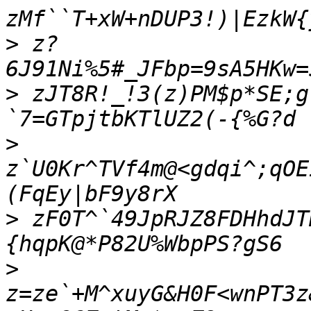
>
 z?
>
 zJT8R!_!3(z)PM$p*SE;g
>
z`U0Kr^TVf4m@<gdqi^;qOE
>
 zF0T^`49JpRJZ8FDHhdJT
>
z=ze`+M^xuyG&H0F<wnPT3z