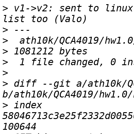
>
 v1->v2: sent to linux
>
>
  ath10k/QCA4019/hw1.0
>
>
>
 diff --git a/ath10k/Q
>
 index 
58046713c3e25f2332d0055