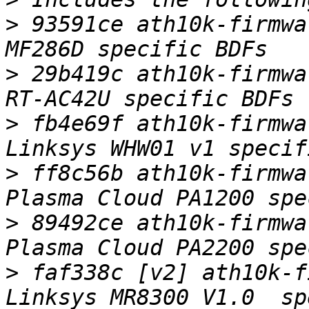
>
 93591ce ath10k-firmwa
>
 29b419c ath10k-firmwa
>
 fb4e69f ath10k-firmwa
>
 ff8c56b ath10k-firmwa
>
 89492ce ath10k-firmwa
>
 faf338c [v2] ath10k-f