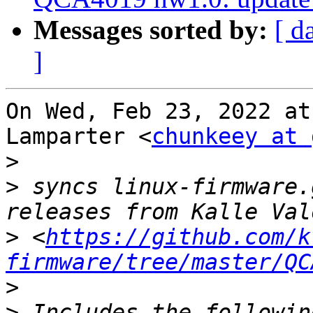
Messages sorted by:
[ d
]
On Wed, Feb 23, 2022 at
Lamparter <
chunkeey at 
>
>
 syncs linux-firmware.
>
 <
https://github.com/k
firmware/tree/master/QC
>
>