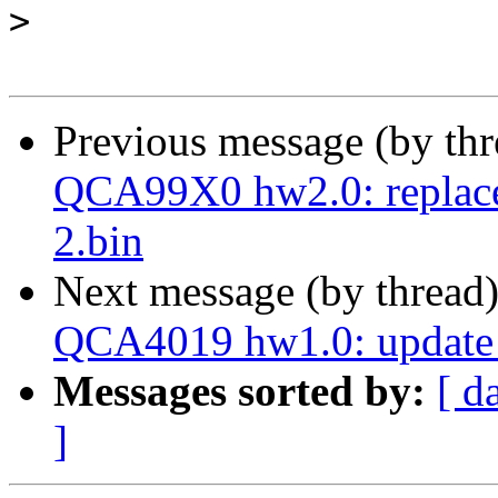
>
Previous message (by th
QCA99X0 hw2.0: replace 
2.bin
Next message (by thread
QCA4019 hw1.0: update 
Messages sorted by:
[ d
]