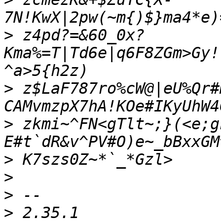
>
 z4pd?=&60_0x?
Kma%=T|Td6e|q6F8ZGm>Gy!
>
 z$LaF787ro%cW@|eU%Qr#
>
 zkmi~^FN<gTlt~;}(<e;g
>
>
>
>