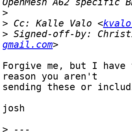
>
>
 Cc: Kalle Valo <
kvalo
>
 Signed-off-by: Christ
gmail.com
Forgive me, but I have 
reason you aren't

sending these or includ
josh

>