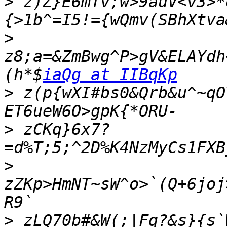
>
 z)Z}E6mTv;w>9auV<v3>*
>
z8;a=&ZmBwg^P>gV&ELAYdh
(h*$
iaQg at IIBqKp
>
 z(p{wXI#bs0&Qrb&u^~qO
>
 zCKq}6x7?
>
zZKp>HmNT~sW^o>`(Q+6joj
>
 zLQ70b#&W(;|Fq?&s}{s`