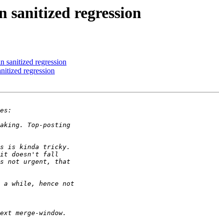
anitized regression
anitized regression
tized regression