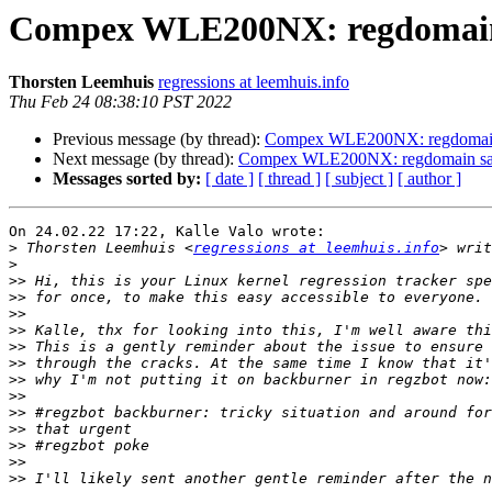
Compex WLE200NX: regdomain s
Thorsten Leemhuis
regressions at leemhuis.info
Thu Feb 24 08:38:10 PST 2022
Previous message (by thread):
Compex WLE200NX: regdomain s
Next message (by thread):
Compex WLE200NX: regdomain sani
Messages sorted by:
[ date ]
[ thread ]
[ subject ]
[ author ]
On 24.02.22 17:22, Kalle Valo wrote:

>
 Thorsten Leemhuis <
regressions at leemhuis.info
>
>>
>>
>>
>>
>>
>>
>>
>>
>>
>>
>>
>>
>>