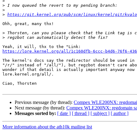
>
>
>
>
https://git.kernel.org/pub/scm/linux/kernel/git/kvalo
Ohh, great, many thx!

>
>
https://lore.kernel.org/all/1c160dfb-6ccc-b4d6-76f6-436
The kernel's docs say the redirector should be used in 
"/r/" instead of "/all/"), but regzbot doesn't care abo
wonder if that detail is actually important anyway now 
lore.kernel.org/all/.

Ciao, Thorsten

Previous message (by thread):
Compex WLE200NX: regdomain s
Next message (by thread):
Compex WLE200NX: regdomain sani
Messages sorted by:
[ date ]
[ thread ]
[ subject ]
[ author ]
More information about the ath10k mailing list