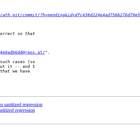
/ath.git/commit/?h=pending&id=dfc438d224e4ad756b276d79e5
4e0adb6dd@reox.at/
".

such cases (so

ut it -- and I

that we have

anitized regression
tized regression