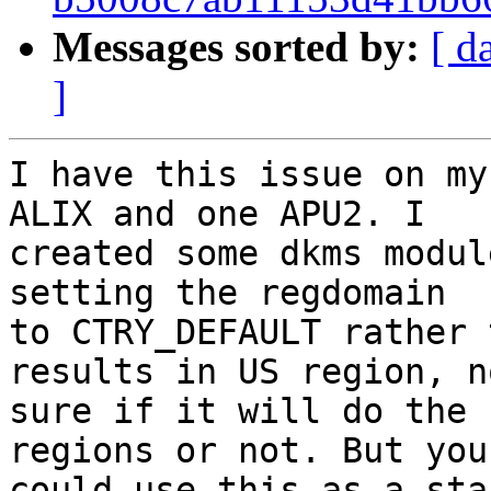
Messages sorted by:
[ d
]
I have this issue on my
ALIX and one APU2. I 

created some dkms modul
setting the regdomain 

to CTRY_DEFAULT rather 
results in US region, no
sure if it will do the 
regions or not. But you 
could use this as a sta