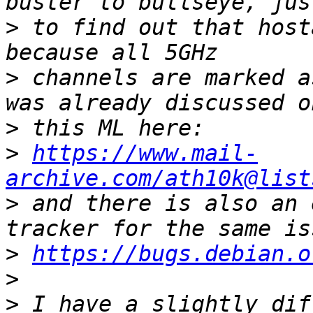
>
 to find out that host
>
 channels are marked a
>
>
https://www.mail-
archive.com/ath10k@list
>
 and there is also an 
>
https://bugs.debian.o
>
>
 I have a slightly dif