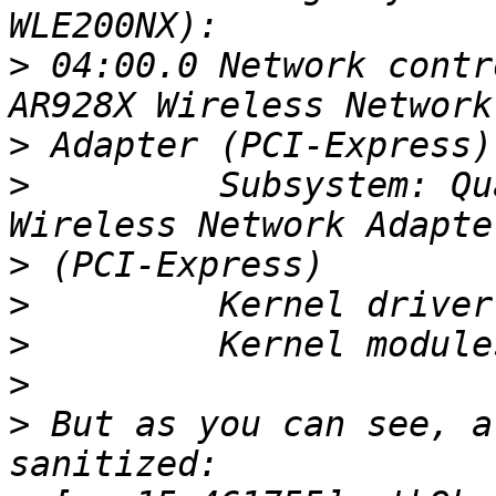
>
 04:00.0 Network contr
>
>
         Subsystem: Qu
>
>
>
>
>
 But as you can see, a