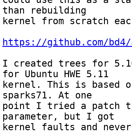
than rebuilding 

kernel from scratch eac
https://github.com/bd4/
I created trees for 5.1
for Ubuntu HWE 5.11 

kernel. This is based o
sparks71. At one 

point I tried a patch t
parameter, but I got 

kernel faults and never