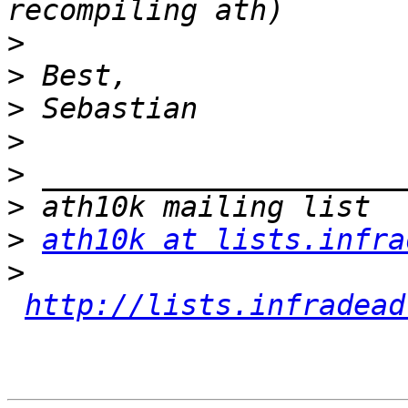
>
>
>
>
>
>
>
ath10k at lists.infra
>
http://lists.infradead