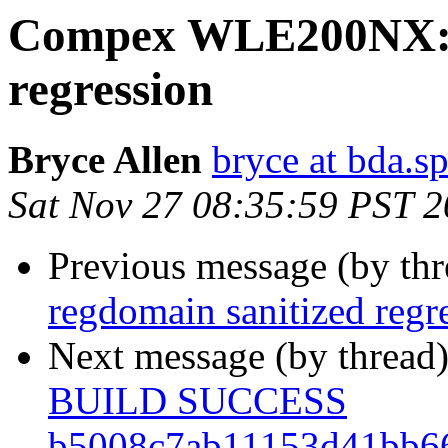
Compex WLE200NX: r
regression
Bryce Allen
bryce at bda.s
Sat Nov 27 08:35:59 PST 
Previous message (by th
regdomain sanitized regr
Next message (by thread
BUILD SUCCESS
b5008c7ab11153d41bb6