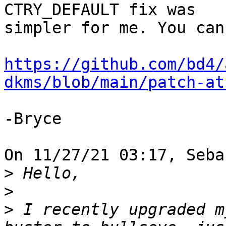
CTRY_DEFAULT fix was 

simpler for me. You can
https://github.com/bd4/
dkms/blob/main/patch-at
-Bryce

On 11/27/21 03:17, Seba
>
>
>
 I recently upgraded m