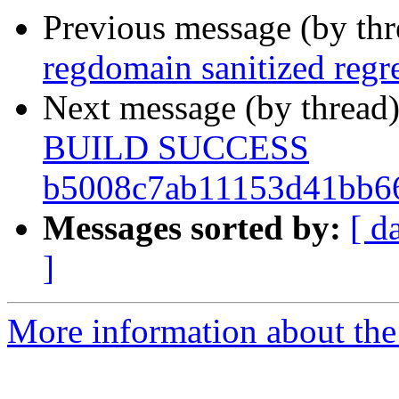
Previous message (by th
regdomain sanitized regr
Next message (by thread
BUILD SUCCESS
b5008c7ab11153d41bb6
Messages sorted by:
[ d
]
More information about the 