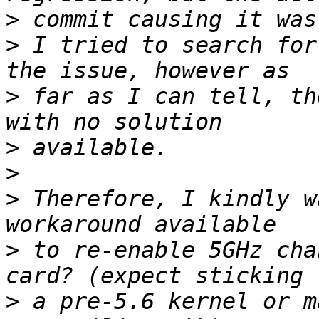
>
>
 I tried to search for
>
 far as I can tell, th
>
>
>
 Therefore, I kindly w
>
 to re-enable 5GHz cha
>
 a pre-5.6 kernel or m