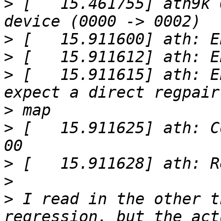
>
 [   15.461755] ath9k 
>
>
>
 [   15.911615] ath: E
>
>
 [   15.911625] ath: C
>
>
>
 I read in the other t