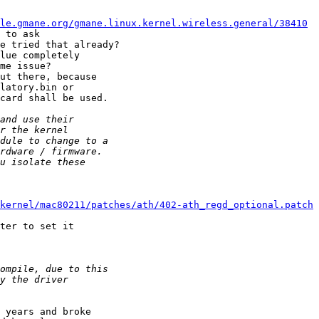
le.gmane.org/gmane.linux.kernel.wireless.general/38410
 to ask 

e tried that already?

lue completely 

me issue?

ut there, because 

latory.bin or 

card shall be used.

kernel/mac80211/patches/ath/402-ath_regd_optional.patch
ter to set it 

 years and broke 
