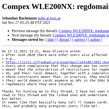
Compex WLE200NX: regdomain s
Sebastian Bachmann
hello at reox.at
Sat Nov 27 05:25:48 PST 2021
Previous message (by thread):
Compex WLE200NX: regdomain s
Next message (by thread):
Compex WLE200NX: regdomain sani
Messages sorted by:
[ date ]
[ thread ]
[ subject ]
[ author ]
On 27.11.2021 13:21, Nuno Oliveira wrote:

>
>
>
https://lists.infradead.org/pipermail/ath10k/2021-Aug
>
>
>
>
>
>
Thanks for hinting me to this thread, I have not seen t
read in this thread and the linked ones and understand 
bit better.

It seems like that basically many (all ?) Compex cards 
this, and probably many pcengines users (like me).
