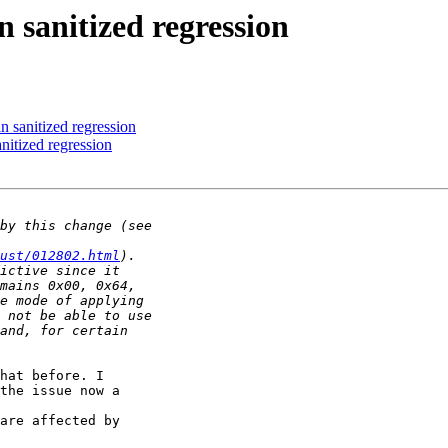
anitized regression
anitized regression
tized regression
ust/012802.html
hat before. I 

the issue now a 

are affected by 
