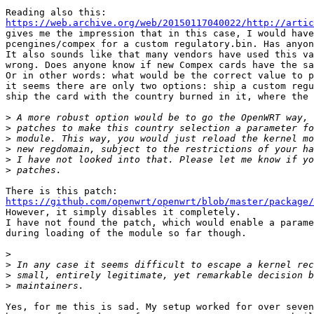
https://web.archive.org/web/20150117040022/http://artic

gives me the impression that in this case, I would have
pcengines/compex for a custom regulatory.bin. Has anyon
It also sounds like that many vendors have used this va
wrong. Does anyone know if new Compex cards have the sa
Or in other words: what would be the correct value to p
it seems there are only two options: ship a custom regu
ship the card with the country burned in it, where the 
>
>
>
>
>
>
https://github.com/openwrt/openwrt/blob/master/package/

However, it simply disables it completely.

I have not found the patch, which would enable a parame
during loading of the module so far though.

>
>
>
>
Yes, for me this is sad. My setup worked for over seven