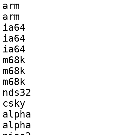
arm                    
arm                    
ia64                   
ia64                   
ia64                   
m68k                   
m68k                   
m68k                   
nds32                  
csky                   
alpha                  
alpha                  