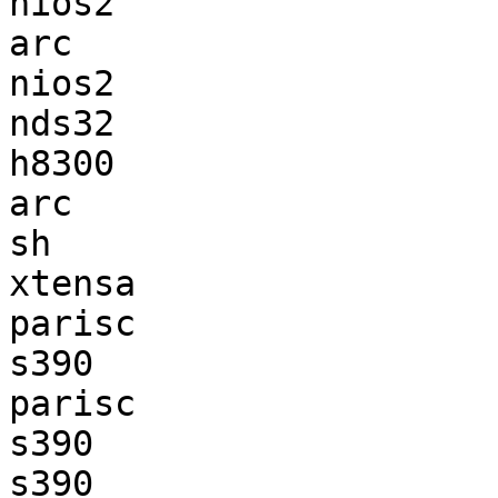
nios2                  
arc                    
nios2                  
nds32                  
h8300                  
arc                    
sh                     
xtensa                 
parisc                 
s390                   
parisc                 
s390                   
s390                   