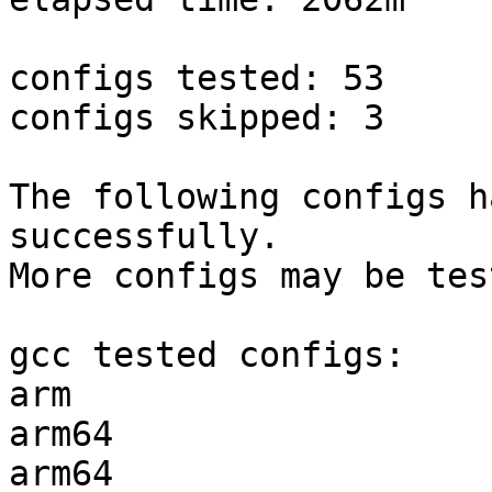
configs tested: 53

configs skipped: 3

The following configs h
successfully.

More configs may be tes
gcc tested configs:

arm                    
arm64                  
arm64                  