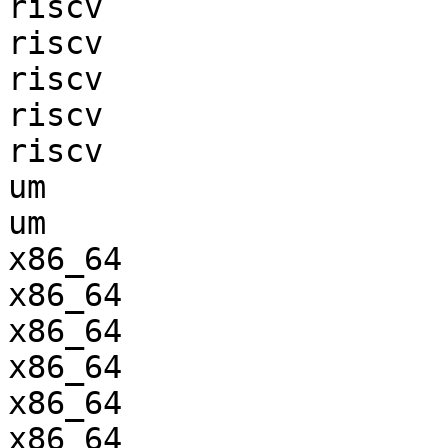
riscv                  
riscv                  
riscv                  
riscv                  
riscv                  
um                     
um                     
x86_64                 
x86_64                 
x86_64                 
x86_64                 
x86_64                 
x86_64                 