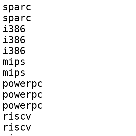
sparc                  
sparc                  
i386                   
i386                   
i386                   
mips                   
mips                   
powerpc                
powerpc                
powerpc                
riscv                  
riscv                  