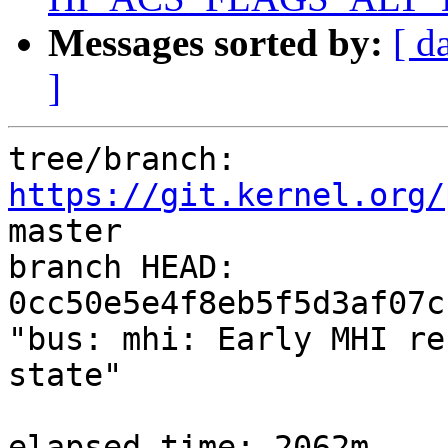
Messages sorted by:
[ d
]
tree/branch: 
https://git.kernel.org/
master

branch HEAD: 
0cc50e5e4f8eb5f5d3af07c
"bus: mhi: Early MHI re
state"

elapsed time: 2062m
