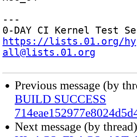
---

https://lists.01.org/hy
all@lists.01.org
Previous message (by th
BUILD SUCCESS
714eae152977e8024d5d4
Next message (by thread