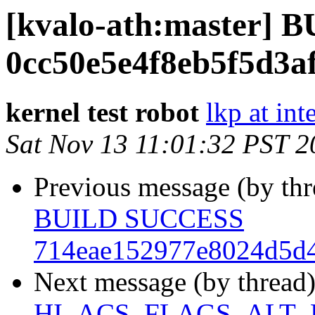
[kvalo-ath:master]
0cc50e5e4f8eb5f5d3a
kernel test robot
lkp at int
Sat Nov 13 11:01:32 PST 2
Previous message (by th
BUILD SUCCESS
714eae152977e8024d5d4
Next message (by thread
HI_ACS_FLAGS_ALT_D