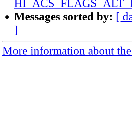
HI_ACS_FLAGS_ALT_D
Messages sorted by:
[ d
]
More information about the 