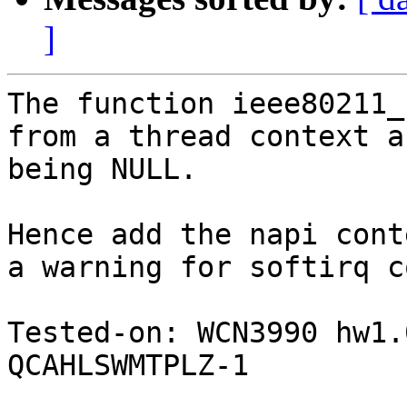
]
The function ieee80211_
from a thread context a
being NULL.

Hence add the napi cont
a warning for softirq c
Tested-on: WCN3990 hw1.
QCAHLSWMTPLZ-1
