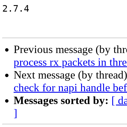
2.7.4

Previous message (by th
process rx packets in thr
Next message (by thread
check for napi handle 
Messages sorted by:
[ d
]