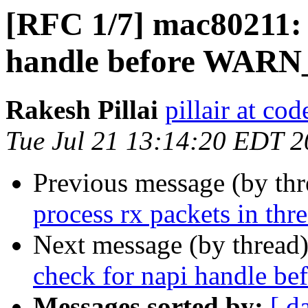
[RFC 1/7] mac80211: 
handle before WAR
Rakesh Pillai
pillair at co
Tue Jul 21 13:14:20 EDT 
Previous message (by th
process rx packets in thr
Next message (by thread
check for napi handle 
Messages sorted by:
[ d