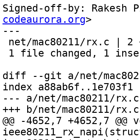
Signed-off-by: Rakesh P
codeaurora.org
>

---

 net/mac80211/rx.c | 2 +-

 1 file changed, 1 insertion(+), 1 deletion(-)

diff --git a/net/mac802
index a88ab6f..1e703f1 
--- a/net/mac80211/rx.c

+++ b/net/mac80211/rx.c

@@ -4652,7 +4652,7 @@ vo
ieee80211_rx_napi(struc