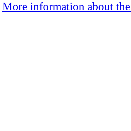
More information about the 