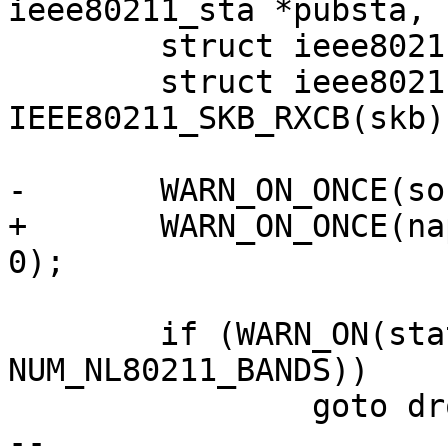
ieee80211_sta *pubsta,

 	struct ieee80211_supported_band *sband;

 	struct ieee80211_rx_status *status = 
IEEE80211_SKB_RXCB(skb);
-	WARN_ON_ONCE(softirq_count() == 0);

+	WARN_ON_ONCE(napi && softirq_count() == 
0);

 	if (WARN_ON(status->band >= 
NUM_NL80211_BANDS))

 		goto drop;

-- 
