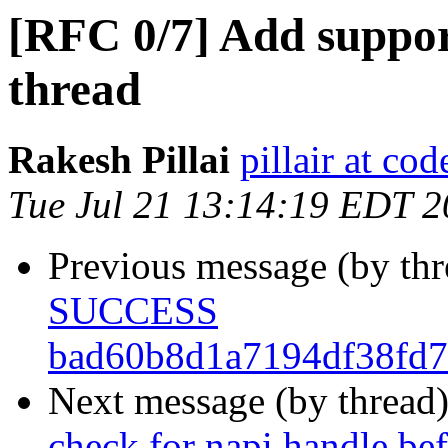
[RFC 0/7] Add support
thread
Rakesh Pillai
pillair at co
Tue Jul 21 13:14:19 EDT 
Previous message (by th
SUCCESS
bad60b8d1a7194df38fd7
Next message (by thread
check for napi handle 