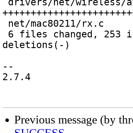
 drivers/net/wireless/ath/ath10k/snoc.c   | 105 
+++++++++++++++++++++++
 net/mac80211/rx.c                        |   2 +-

 6 files changed, 253 insertions(+), 19 
deletions(-)

-- 

2.7.4

Previous message (by th
SUCCESS