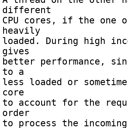
different

CPU cores, if the one o
heavily

loaded. During high inc
gives

better performance, sin
to a

less loaded or sometime
core

to account for the requ
order

to process the incoming