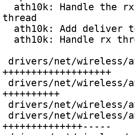
  ath10k: Handle the rx packet processing in 
thread

  ath10k: Add deliver to stack from thread context

  ath10k: Handle rx thread suspend and resume

 drivers/net/wireless/ath/ath10k/core.c   |  64 
+++++++++++++++++++

 drivers/net/wireless/ath/ath10k/core.h   |  33 
++++++++++

 drivers/net/wireless/ath/ath10k/htt.h    |   2 +

 drivers/net/wireless/ath/ath10k/htt_rx.c |  66 
++++++++++++++-----
