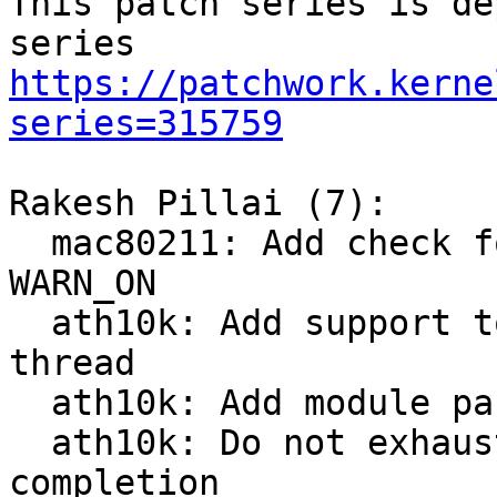
This patch series is de
https://patchwork.kerne
series=315759
Rakesh Pillai (7):

  mac80211: Add check for napi handle before 
WARN_ON

  ath10k: Add support to process rx packet in 
thread

  ath10k: Add module param to enable rx thread

  ath10k: Do not exhaust budget on process tx 
completion
