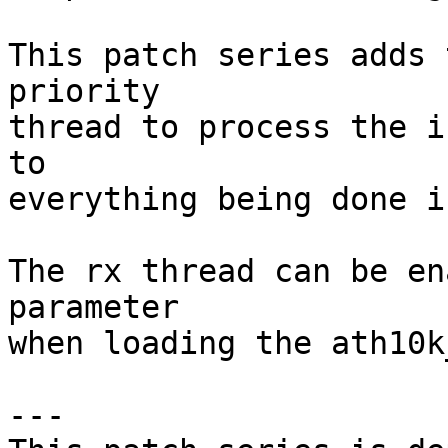
This patch series adds 
priority

thread to process the i
to

everything being done i
The rx thread can be en
parameter

when loading the ath10k
---
