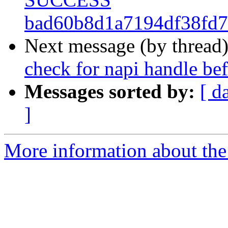
bad60b8d1a7194df38fd7
Next message (by thread
check for napi handle 
Messages sorted by:
[ d
]
More information about the 