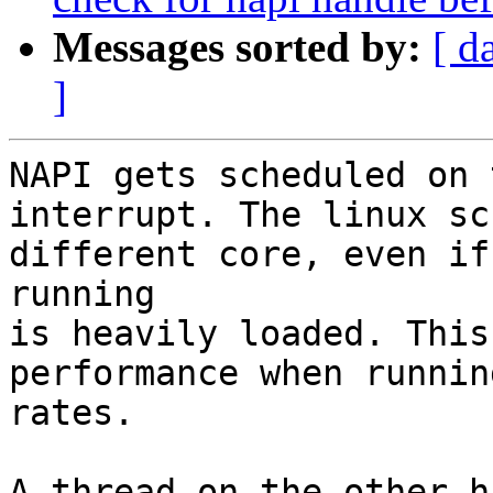
Messages sorted by:
[ d
]
NAPI gets scheduled on 
interrupt. The linux sc
different core, even if
running

is heavily loaded. This
performance when runnin
rates.

A thread on the other h