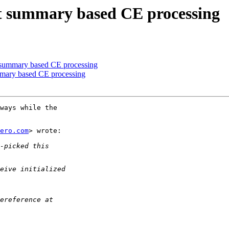
t summary based CE processing
 summary based CE processing
mary based CE processing
ways while the

ero.com
> wrote:
