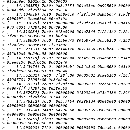
>
>
>
>
>
>
>
>
>
>
>
>
>
>
>
>
>
>
>
>
>
>
>
>
>
>
>
>
>
>