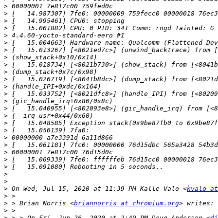
>
>
>
>
>
>
>
>
>
>
>
>
>
>
>
>
>
>
>
>
>
>
>
>
>
>
 On Wed, Jul 15, 2020 at 11:39 PM Kalle Valo <
kvalo at
>
>
 > Brian Norris <
briannorris at chromium.org
>
>
 > > On Fri, Jun 26, 2020 at 2:49 PM Doug Anderson <
di