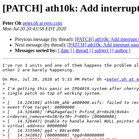
[PATCH] ath10k: Add interrup
Peter Oh
peter.oh at eero.com
Mon Jul 20 20:43:58 EDT 2020
Previous message (by thread):
[PATCH] ath10k: Add interrupt
Next message (by thread):
[PATCH] ath10k: Add interrupt sum
Messages sorted by:
[ date ]
[ thread ]
[ subject ]
[ author ]
I've run 3 units and one of them happens the problem al
other 2 are barely happening.

On Mon, Jul 20, 2020 at 5:33 PM Peter Oh <
peter.oh at e
>
>
>
>
>
>
>
>
>
>
>
>