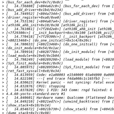
>
>
>
>
>
>
>
>
>
>
>
>
>
>
>
>
>
>
>
>
>
>
>
>
>
>
>
>
>
>