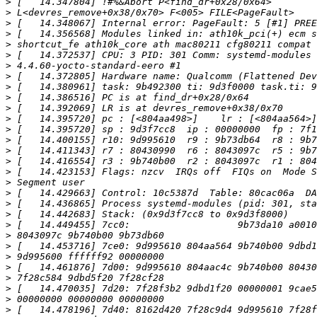
>
>
>
>
>
>
>
>
>
>
>
>
>
>
>
>
>
>
>
>
>
>
>
>
>
>
>
>
>
>