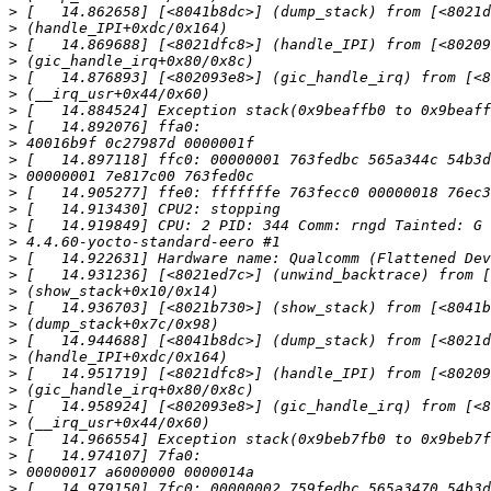
>
>
>
>
>
>
>
>
>
>
>
>
>
>
>
>
>
>
>
>
>
>
>
>
>
>
>
>
>
>