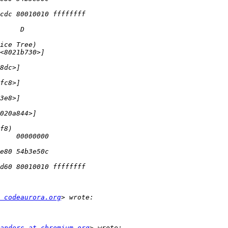
 codeaurora.org
anders at chromium.org