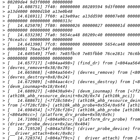
>
>
>
>
>
>
>
>
>
>
>
>
>
>
>
>
>
>
>
>
>
>
>
>
>
>
>
>
>
>