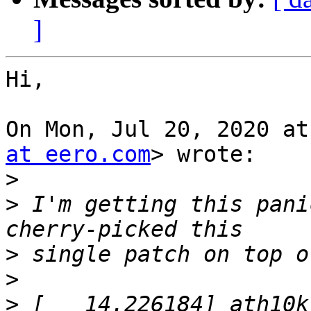
]
Hi,

On Mon, Jul 20, 2020 at
at eero.com
> wrote:

>
>
 I'm getting this pani
>
>
>
 [   14.226184] ath10k