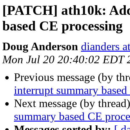
[PATCH] ath10k: Add
based CE processing
Doug Anderson
dianders a
Mon Jul 20 20:40:02 EDT 
Previous message (by th
interrupt summary based
Next message (by thread
summary based CE proce
Messages sorted by:
[ d