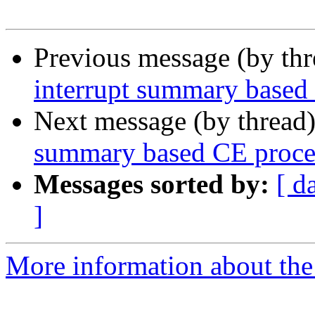
Previous message (by th
interrupt summary based
Next message (by thread
summary based CE proce
Messages sorted by:
[ d
]
More information about the 