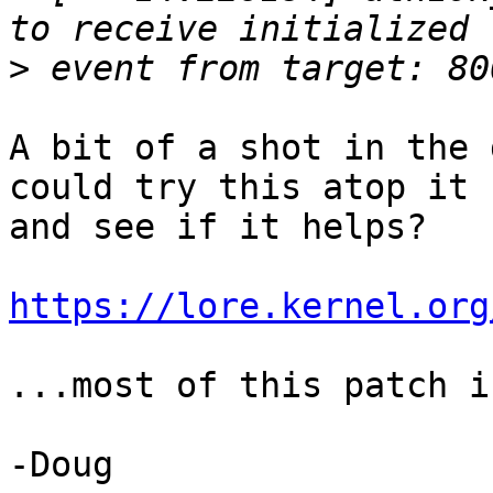
>
A bit of a shot in the 
could try this atop it

and see if it helps?

https://lore.kernel.org
...most of this patch i
-Doug
