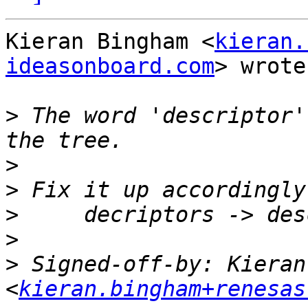
Kieran Bingham <
kieran.
ideasonboard.com
> wrote:
>
 The word 'descriptor'
>
>
>
>
>
 Signed-off-by: Kieran
<
kieran.bingham+renesas