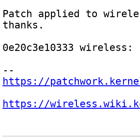
Patch applied to wirele
thanks.

0e20c3e10333 wireless: 
https://patchwork.kerne
https://wireless.wiki.k