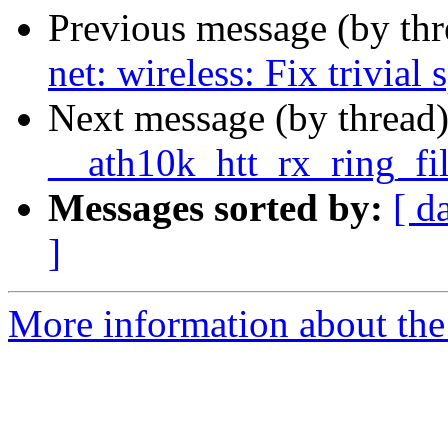
Previous message (by th
net: wireless: Fix trivial 
Next message (by thread
__ath10k_htt_rx_ring_fi
Messages sorted by:
[ d
]
More information about the 