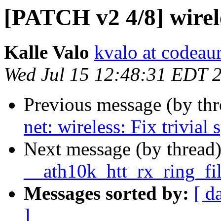
[PATCH v2 4/8] wireles
Kalle Valo
kvalo at codeau
Wed Jul 15 12:48:31 EDT 
Previous message (by th
net: wireless: Fix trivial 
Next message (by thread
__ath10k_htt_rx_ring_fi
Messages sorted by:
[ d
]