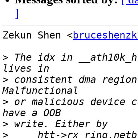
]
Zekun Shen <
bruceshenzk
>
 The idx in __ath10k_h
>
 consistent dma region
>
 or malicious device c
>
>