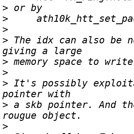
>
>
>
>
 The idx can also be n
>
>
>
 It's possibly exploit
>
 a skb pointer. And th
>