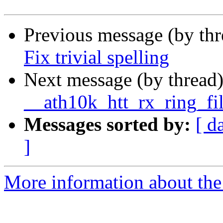
Previous message (by th
Fix trivial spelling
Next message (by thread
__ath10k_htt_rx_ring_fi
Messages sorted by:
[ d
]
More information about the 