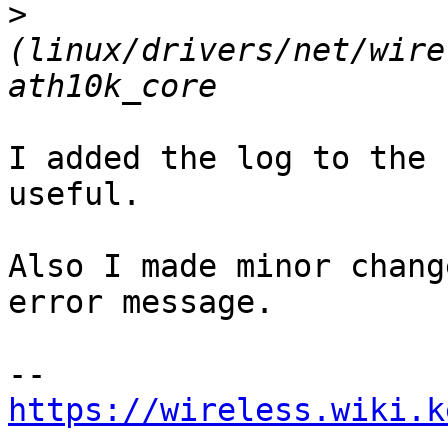
>
(linux/drivers/net/wire
I added the log to the 
useful.

Also I made minor chang
error message.

https://wireless.wiki.k