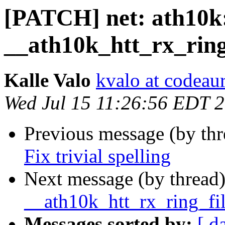
[PATCH] net: ath10k
__ath10k_htt_rx_ring
Kalle Valo
kvalo at codeau
Wed Jul 15 11:26:56 EDT 
Previous message (by th
Fix trivial spelling
Next message (by thread
__ath10k_htt_rx_ring_fi
Messages sorted by:
[ d