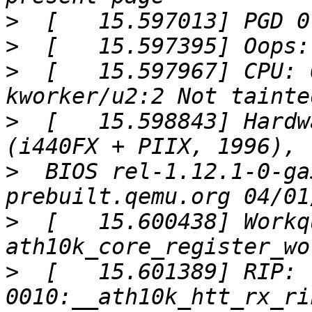
>
>
>
  [   15.597967] CPU: 
>
  [   15.598843] Hardw
>
  BIOS rel-1.12.1-0-ga
>
  [   15.600438] Workq
>
  [   15.601389] RIP: 