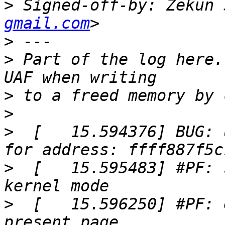
>
 Signed-off-by: Zekun 
gmail.com
>
>
 Part of the log here.
>
>
>
  [   15.594376] BUG: 
>
  [   15.595483] #PF: 
>
  [   15.596250] #PF: 