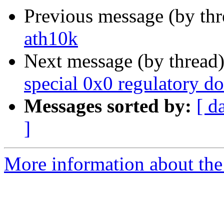
Previous message (by th
ath10k
Next message (by thread
special 0x0 regulatory d
Messages sorted by:
[ d
]
More information about the 