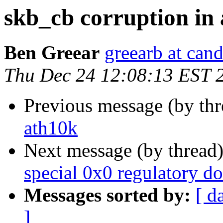
skb_cb corruption in
Ben Greear
greearb at can
Thu Dec 24 12:08:13 EST 
Previous message (by th
ath10k
Next message (by thread
special 0x0 regulatory d
Messages sorted by:
[ d
]