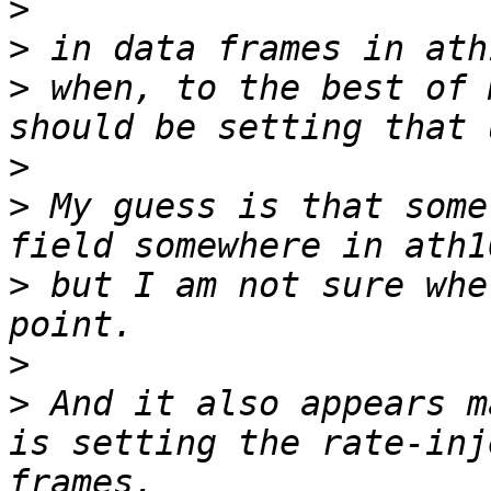
>
>
>
 when, to the best of 
>
>
 My guess is that some
>
 but I am not sure whe
>
>
 And it also appears m
is setting the rate-inj