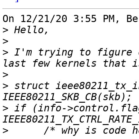
On 12/21/20 3:55 PM, Be
>
>
>
 I'm trying to figure 
>
>
 struct ieee80211_tx_i
>
 if (info->control.flag
>