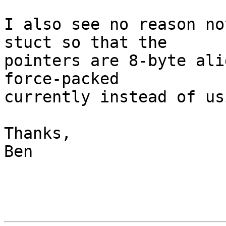
I also see no reason no
stuct so that the

pointers are 8-byte ali
force-packed

currently instead of us
Thanks,

Ben
