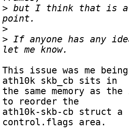
>
 but I think that is a
>
>
 If anyone has any ide
This issue was me being
ath10k skb_cb sits in

the same memory as the 
to reorder the

ath10k-skb-cb struct a 
control.flags area.
