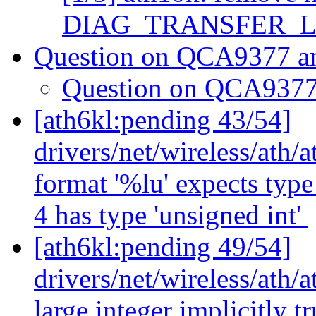
DIAG_TRANSFER_L
Question on QCA9377 a
Question on QCA9377
[ath6kl:pending 43/54]
drivers/net/wireless/ath/
format '%lu' expects type
4 has type 'unsigned int'
[ath6kl:pending 49/54]
drivers/net/wireless/ath/
large integer implicitly 