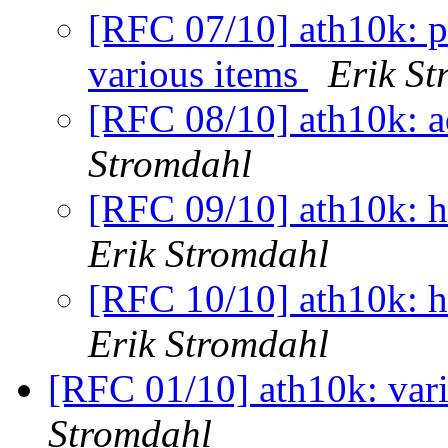
[RFC 07/10] ath10k: pe
various items
Erik S
[RFC 08/10] ath10k: a
Stromdahl
[RFC 09/10] ath10k: h
Erik Stromdahl
[RFC 10/10] ath10k: h
Erik Stromdahl
[RFC 01/10] ath10k: vari
Stromdahl