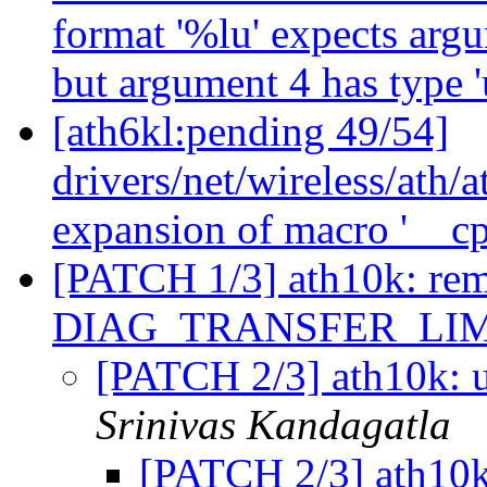
format '%lu' expects argu
but argument 4 has type '
[ath6kl:pending 49/54]
drivers/net/wireless/ath/
expansion of macro '__c
[PATCH 1/3] ath10k: rem
DIAG_TRANSFER_LI
[PATCH 2/3] ath10k: 
Srinivas Kandagatla
[PATCH 2/3] ath10k