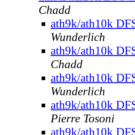
Chadd
ath9k/ath10k DFS 
Wunderlich
ath9k/ath10k DFS 
Chadd
ath9k/ath10k DFS 
Wunderlich
ath9k/ath10k DFS 
Pierre Tosoni
ath9k/ath10k DFS 