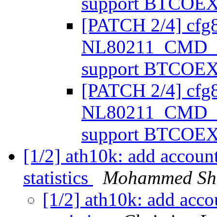
support BTCOE
[PATCH 2/4] cfg
NL80211_CMD_
support BTCOE
[PATCH 2/4] cfg
NL80211_CMD_
support BTCOE
[1/2] ath10k: add account
statistics
Mohammed Sha
[1/2] ath10k: add acco