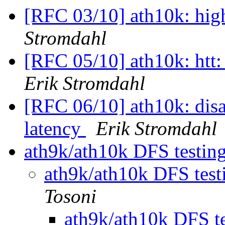
[RFC 03/10] ath10k: hig
Stromdahl
[RFC 05/10] ath10k: htt
Erik Stromdahl
[RFC 06/10] ath10k: disa
latency
Erik Stromdahl
ath9k/ath10k DFS testing 
ath9k/ath10k DFS testi
Tosoni
ath9k/ath10k DFS tes