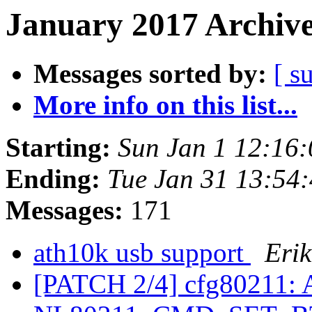
January 2017 Archive
Messages sorted by:
[ s
More info on this list...
Starting:
Sun Jan 1 12:16
Ending:
Tue Jan 31 13:54
Messages:
171
ath10k usb support
Eri
[PATCH 2/4] cfg80211: