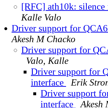
[RFC] ath10k: silence
Kalle Valo
Driver support for QCA6
Akesh M Chacko
Driver support for QC
Valo, Kalle
Driver support for
interface
Erik Str
Driver support f
interface
Akesh 