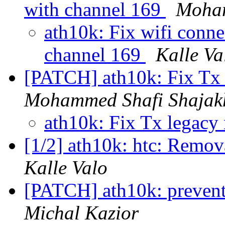
with channel 169
Moham
ath10k: Fix wifi conne
channel 169
Kalle Va
[PATCH] ath10k: Fix Tx 
Mohammed Shafi Shajak
ath10k: Fix Tx legacy 
[1/2] ath10k: htc: Remov
Kalle Valo
[PATCH] ath10k: prevent 
Michal Kazior