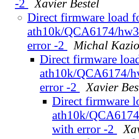
-2
Xavier Bestel
Direct firmware load f
ath10k/QCA6174/hw3.0
error -2
Michal Kazio
Direct firmware load
ath10k/QCA6174/hw3
error -2
Xavier Bes
Direct firmware l
ath10k/QCA6174/
with error -2
Xav