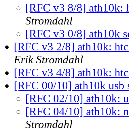
[RFC v3 8/8] ath10k: 
Stromdahl
[RFC v3 0/8] ath10k s
[RFC v3 2/8] ath10k: htc
Erik Stromdahl
[RFC v3 4/8] ath10k: htc
[RFC 00/10] ath10k usb
[RFC 02/10] ath10k: 
[RFC 04/10] ath10k: n
Stromdahl