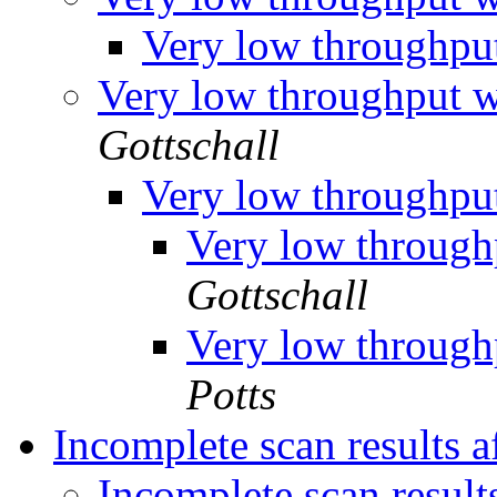
Very low throughp
Very low throughput
Gottschall
Very low throughp
Very low throug
Gottschall
Very low throug
Potts
Incomplete scan results af
Incomplete scan results