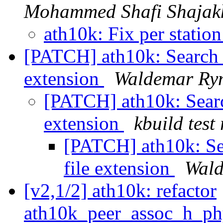
Mohammed Shafi Shajak
ath10k: Fix per station
[PATCH] ath10k: Search
extension
Waldemar Ry
[PATCH] ath10k: Sear
extension
kbuild test
[PATCH] ath10k: S
file extension
Wald
[v2,1/2] ath10k: refactor
ath10k_peer_assoc_h_p