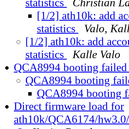
statistics
Christian L
[1/2] ath10k: add ac
statistics
Valo, Kal
[1/2] ath10k: add acco
statistics
Kalle Valo
QCA8994 booting faile
QCA8994 booting fai
QCA8994 booting f
Direct firmware load for
ath10k/QCA6174/hw3.0/fi