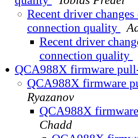
Recent driver changes
connection quality
A
Recent driver chan
connection quality
QCA988X firmware pull
QCA988X firmware pu
Ryazanov
QCA988X firmware 
Chadd