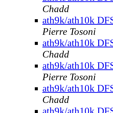
Chadd
ath9k/ath10k DFS 
Pierre Tosoni
ath9k/ath10k DFS 
Chadd
ath9k/ath10k DFS 
Pierre Tosoni
ath9k/ath10k DFS 
Chadd
ath9k/ath10k DFS 