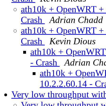
ath10k + OpenWRT + a
Crash
Adrian Chadd
ath10k + OpenWRT + a
Crash
Kevin Dious
ath10k + OpenWRT +
- Crash
Adrian Ch
ath10k + OpenWR
10.2.2.60.14 - C
Very low throughput w
Very low throughput