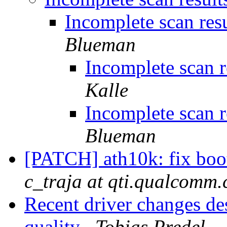
Incomplete scan resu
Blueman
Incomplete scan re
Kalle
Incomplete scan re
Blueman
[PATCH] ath10k: fix boo
c_traja at qti.qualcomm
Recent driver changes d
quality
Tobias Predel