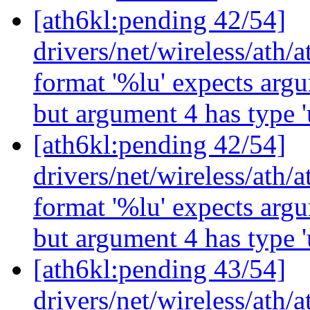
[ath6kl:pending 42/54]
drivers/net/wireless/ath/
format '%lu' expects argu
but argument 4 has type '
[ath6kl:pending 42/54]
drivers/net/wireless/ath/
format '%lu' expects argu
but argument 4 has type '
[ath6kl:pending 43/54]
drivers/net/wireless/ath