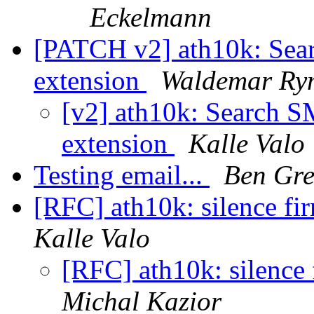
Eckelmann
[PATCH v2] ath10k: Sea
extension
Waldemar Ry
[v2] ath10k: Search 
extension
Kalle Valo
Testing email...
Ben Gre
[RFC] ath10k: silence fi
Kalle Valo
[RFC] ath10k: silence
Michal Kazior