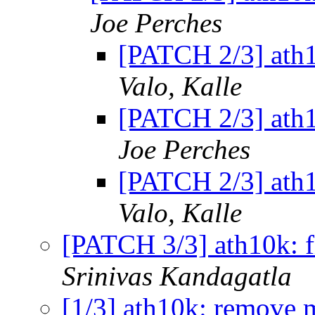
Joe Perches
[PATCH 2/3] ath1
Valo, Kalle
[PATCH 2/3] ath1
Joe Perches
[PATCH 2/3] ath1
Valo, Kalle
[PATCH 3/3] ath10k: fi
Srinivas Kandagatla
[1/3] ath10k: remove m