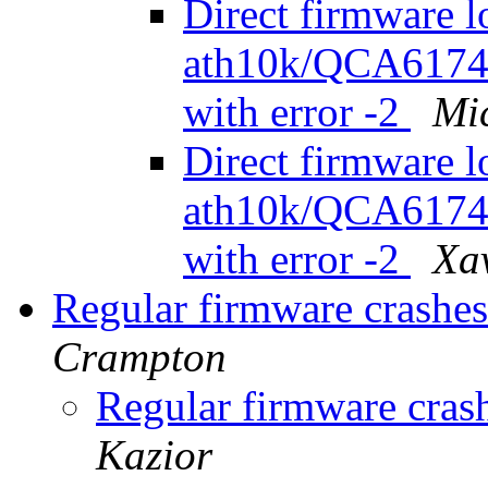
Direct firmware l
ath10k/QCA6174/
with error -2
Mi
Direct firmware l
ath10k/QCA6174/
with error -2
Xav
Regular firmware crash
Crampton
Regular firmware cra
Kazior