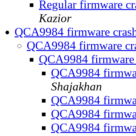
Regular firmware 
Kazior
QCA9984 firmware cras
QCA9984 firmware cr
QCA9984 firmware
QCA9984 firmwa
Shajakhan
QCA9984 firmwa
QCA9984 firmwa
QCA9984 firmwa