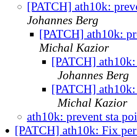
[PATCH] ath10k: preven
Johannes Berg
[PATCH] ath10k: pre
Michal Kazior
[PATCH] ath10k: p
Johannes Berg
[PATCH] ath10k: p
Michal Kazior
ath10k: prevent sta po
[PATCH] ath10k: Fix per s