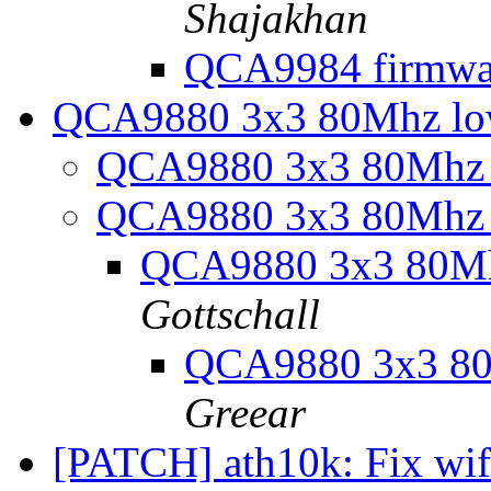
Shajakhan
QCA9984 firmwa
QCA9880 3x3 80Mhz lo
QCA9880 3x3 80Mhz 
QCA9880 3x3 80Mhz 
QCA9880 3x3 80Mh
Gottschall
QCA9880 3x3 80
Greear
[PATCH] ath10k: Fix wif