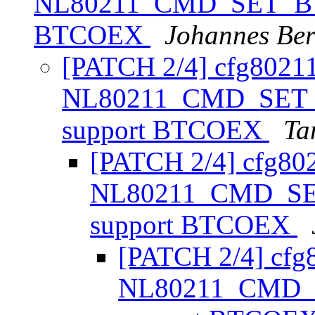
NL80211_CMD_SET_BT
BTCOEX
Johannes Be
[PATCH 2/4] cfg8021
NL80211_CMD_SET
support BTCOEX
Ta
[PATCH 2/4] cfg80
NL80211_CMD_SE
support BTCOEX
[PATCH 2/4] cfg
NL80211_CMD_