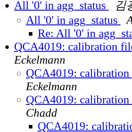
All '0' in agg_status
김
All '0' in agg_status
A
Re: All '0' in agg_s
QCA4019: calibration fil
Eckelmann
QCA4019: calibration f
Eckelmann
QCA4019: calibration f
Chadd
QCA4019: calibratio