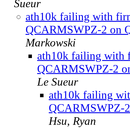
Sueur
ath10k failing with f
QCARMSWPZ-2 on QC
Markowski
ath10k failing wit
QCARMSWPZ-2 on 
Le Sueur
ath10k failing w
QCARMSWPZ-2 o
Hsu, Ryan