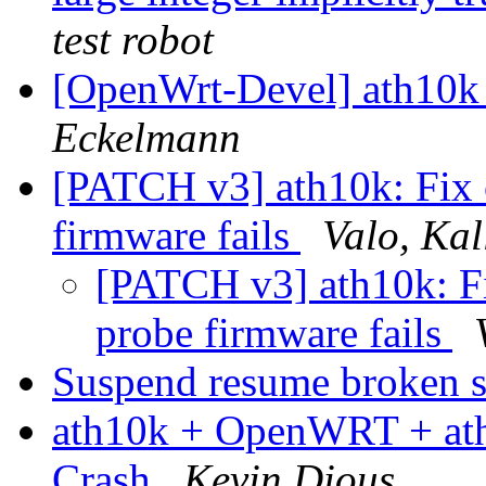
test robot
[OpenWrt-Devel] ath10k
Eckelmann
[PATCH v3] ath10k: Fix
firmware fails
Valo, Kal
[PATCH v3] ath10k: F
probe firmware fails
Suspend resume broken s
ath10k + OpenWRT + ath
Crash
Kevin Dious