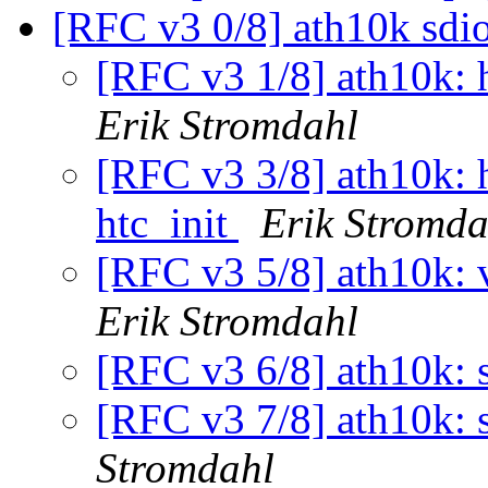
[RFC v3 0/8] ath10k sdi
[RFC v3 1/8] ath10k: h
Erik Stromdahl
[RFC v3 3/8] ath10k: h
htc_init
Erik Stromda
[RFC v3 5/8] ath10k: v
Erik Stromdahl
[RFC v3 6/8] ath10k: 
[RFC v3 7/8] ath10k: s
Stromdahl