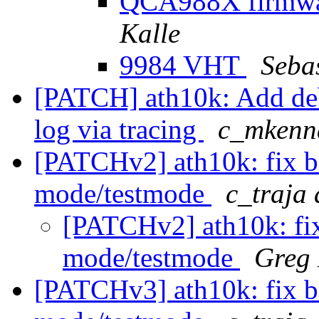
QCA988X firmwar
Kalle
9984 VHT
Sebas
[PATCH] ath10k: Add debu
log via tracing
c_mkenn
[PATCHv2] ath10k: fix b
mode/testmode
c_traja
[PATCHv2] ath10k: fix
mode/testmode
Greg
[PATCHv3] ath10k: fix b