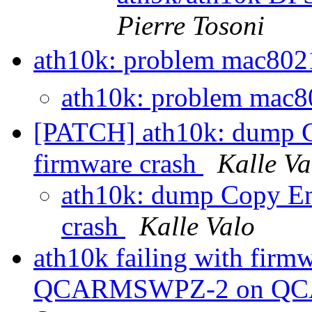
Pierre Tosoni
ath10k: problem mac802
ath10k: problem mac8
[PATCH] ath10k: dump Co
firmware crash
Kalle Va
ath10k: dump Copy Eng
crash
Kalle Valo
ath10k failing with fir
QCARMSWPZ-2 on QCA6