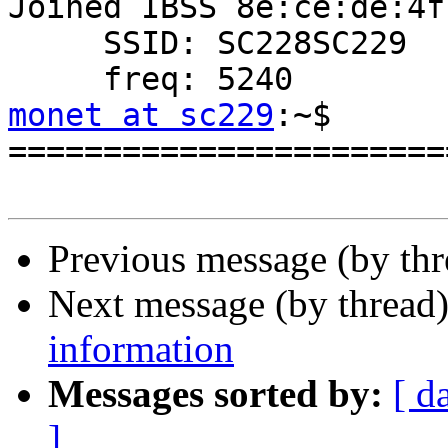
Joined IBSS 8e:ce:de:4f
     SSID: SC228SC229

monet at sc229
:~$

=======================
Previous message (by thr
Next message (by thread
information
Messages sorted by:
[ d
]