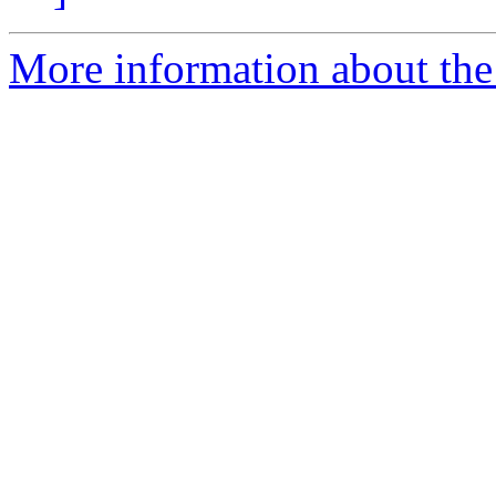
More information about the 