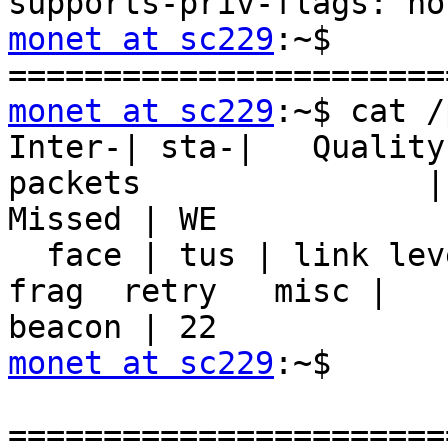
monet at sc229
:~$

monet at sc229
:~$ cat /
Inter-| sta-|   Quality
packets               | 
Missed | WE

  face | tus | link level noise |  nwid  crypt   
frag  retry   misc | 

monet at sc229
:~$
