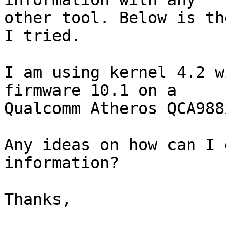
other tool. Below is th
I tried.

I am using kernel 4.2 w
firmware 10.1 on a 

Qualcomm Atheros QCA988x
Any ideas on how can I 
information?

Thanks,
