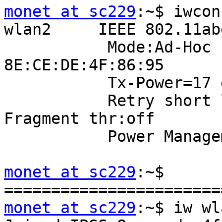
monet at sc229
:~$ iwcon
wlan2     IEEE 802.11ab
           Mode:Ad-Hoc  Frequency:5.24 GHz  Cell: 
8E:CE:DE:4F:86:95

           Tx-Power=17 dBm

           Retry short limit:7   RTS thr:off   
Fragment thr:off

           Power Management:on

monet at sc229
:~$

monet at sc229
:~$ iw wl