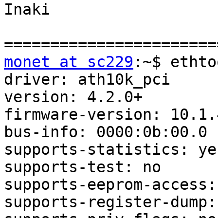
Inaki

monet at sc229
:~$ ethto
driver: ath10k_pci

version: 4.2.0+

firmware-version: 10.1.
bus-info: 0000:0b:00.0

supports-statistics: yes
supports-test: no

supports-eeprom-access: 
supports-register-dump: 