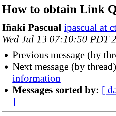
How to obtain Link Q
Iñaki Pascual
ipascual at ct
Wed Jul 13 07:10:50 PDT 
Previous message (by thr
Next message (by thread
information
Messages sorted by:
[ d
]