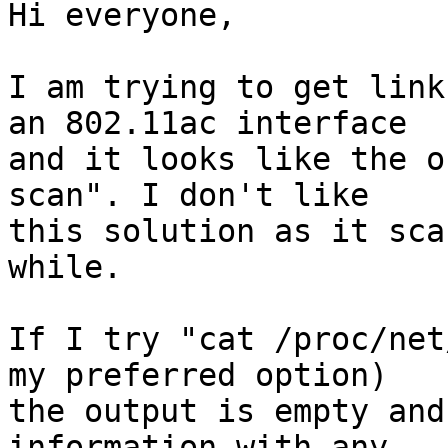
Hi everyone,

I am trying to get link
an 802.11ac interface 

and it looks like the o
scan". I don't like 

this solution as it sca
while.

If I try "cat /proc/net
my preferred option) 

the output is empty and
information with any 
