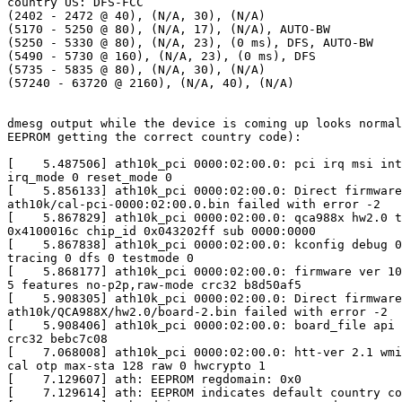
country US: DFS-FCC

(2402 - 2472 @ 40), (N/A, 30), (N/A)

(5170 - 5250 @ 80), (N/A, 17), (N/A), AUTO-BW

(5250 - 5330 @ 80), (N/A, 23), (0 ms), DFS, AUTO-BW

(5490 - 5730 @ 160), (N/A, 23), (0 ms), DFS

(5735 - 5835 @ 80), (N/A, 30), (N/A)

(57240 - 63720 @ 2160), (N/A, 40), (N/A)

dmesg output while the device is coming up looks normal
EEPROM getting the correct country code):

[    5.487506] ath10k_pci 0000:02:00.0: pci irq msi int
irq_mode 0 reset_mode 0

[    5.856133] ath10k_pci 0000:02:00.0: Direct firmware
ath10k/cal-pci-0000:02:00.0.bin failed with error -2

[    5.867829] ath10k_pci 0000:02:00.0: qca988x hw2.0 t
0x4100016c chip_id 0x043202ff sub 0000:0000

[    5.867838] ath10k_pci 0000:02:00.0: kconfig debug 0
tracing 0 dfs 0 testmode 0

[    5.868177] ath10k_pci 0000:02:00.0: firmware ver 10
5 features no-p2p,raw-mode crc32 b8d50af5

[    5.908305] ath10k_pci 0000:02:00.0: Direct firmware
ath10k/QCA988X/hw2.0/board-2.bin failed with error -2

[    5.908406] ath10k_pci 0000:02:00.0: board_file api 
crc32 bebc7c08

[    7.068008] ath10k_pci 0000:02:00.0: htt-ver 2.1 wmi
cal otp max-sta 128 raw 0 hwcrypto 1

[    7.129607] ath: EEPROM regdomain: 0x0

[    7.129614] ath: EEPROM indicates default country co