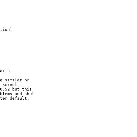
ails.

g similar or

 kernel

0.52 but this

blems and shut

tem default.
