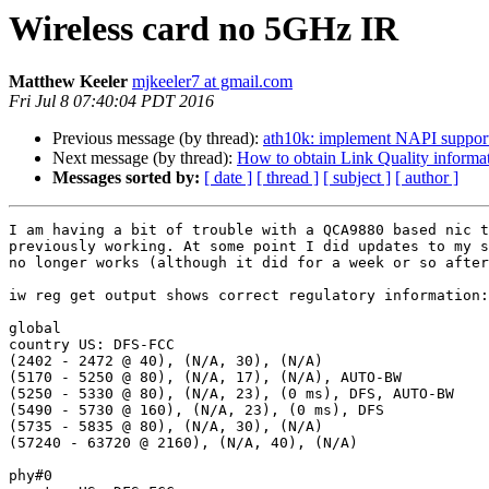
Wireless card no 5GHz IR
Matthew Keeler
mjkeeler7 at gmail.com
Fri Jul 8 07:40:04 PDT 2016
Previous message (by thread):
ath10k: implement NAPI suppor
Next message (by thread):
How to obtain Link Quality informa
Messages sorted by:
[ date ]
[ thread ]
[ subject ]
[ author ]
I am having a bit of trouble with a QCA9880 based nic t
previously working. At some point I did updates to my s
no longer works (although it did for a week or so after
iw reg get output shows correct regulatory information:

global

country US: DFS-FCC

(2402 - 2472 @ 40), (N/A, 30), (N/A)

(5170 - 5250 @ 80), (N/A, 17), (N/A), AUTO-BW

(5250 - 5330 @ 80), (N/A, 23), (0 ms), DFS, AUTO-BW

(5490 - 5730 @ 160), (N/A, 23), (0 ms), DFS

(5735 - 5835 @ 80), (N/A, 30), (N/A)

(57240 - 63720 @ 2160), (N/A, 40), (N/A)

phy#0
