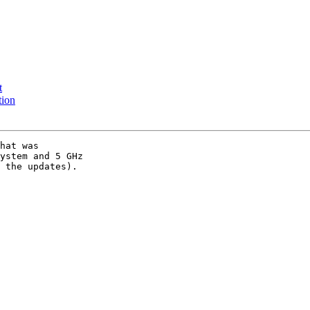
t
tion
hat was

ystem and 5 GHz

 the updates).
