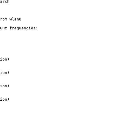
arch

rom wlan0

GHz frequencies:
