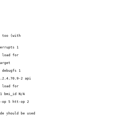
 too (with

errupts 1

 load for

arget

 debugfs 1

.2.4.70.9-2 api

 load for

1 bmi_id N/A

-op 5 htt-op 2

de should be used
