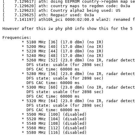
[    7.129617] ath: doing EEPROM country->regdmn map se
[    7.129620] ath: country maps to regdmn code: 0x3a

[    7.129623] ath: Country alpha2 being used: US

[    7.129625] ath: Regpair used: 0x3a

[    7.141197] ath10k_pci 0000:02:00.0 wlan2: renamed f
However after this iw phy ph0 info show this for the 5 
Frequencies:

	* 5180 MHz [36] (17.0 dBm) (no IR)

	* 5200 MHz [40] (17.0 dBm) (no IR)

	* 5220 MHz [44] (17.0 dBm) (no IR)

	* 5240 MHz [48] (17.0 dBm) (no IR)

	* 5260 MHz [52] (23.0 dBm) (no IR, radar detection)

	  DFS state: usable (for 2898 sec)

	  DFS CAC time: 60000 ms

	* 5280 MHz [56] (23.0 dBm) (no IR, radar detection)

	  DFS state: usable (for 2898 sec)

	  DFS CAC time: 60000 ms

	* 5300 MHz [60] (23.0 dBm) (no IR, radar detection)

	  DFS state: usable (for 2898 sec)

	  DFS CAC time: 60000 ms

	* 5320 MHz [64] (23.0 dBm) (no IR, radar detection)

	  DFS state: usable (for 2898 sec)

	  DFS CAC time: 60000 ms

	* 5500 MHz [100] (disabled)

	* 5520 MHz [104] (disabled)

	* 5540 MHz [108] (disabled)

	* 5560 MHz [112] (disabled)

	* 5580 MHz [116] (disabled)
