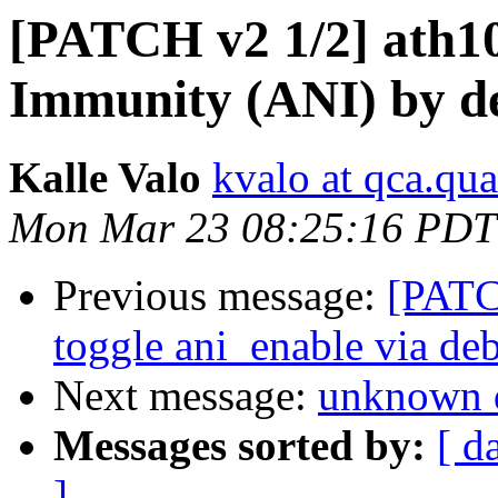
[PATCH v2 1/2] ath10
Immunity (ANI) by de
Kalle Valo
kvalo at qca.q
Mon Mar 23 08:25:16 PDT
Previous message:
[PATCH
toggle ani_enable via de
Next message:
unknown 
Messages sorted by:
[ d
]