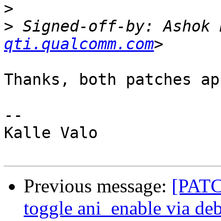
>
>
 Signed-off-by: Ashok 
qti.qualcomm.com
Thanks, both patches ap
-- 

Kalle Valo

Previous message:
[PATCH
toggle ani_enable via de