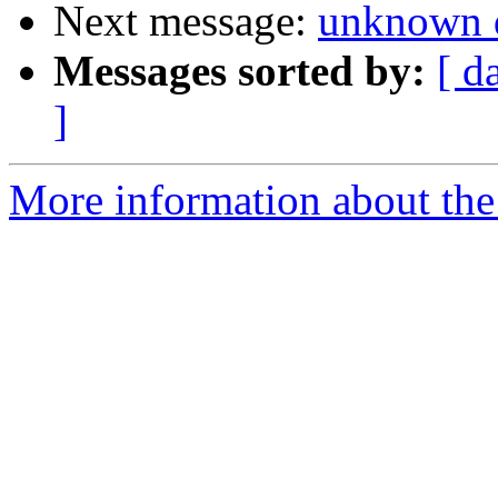
Next message:
unknown 
Messages sorted by:
[ d
]
More information about the 