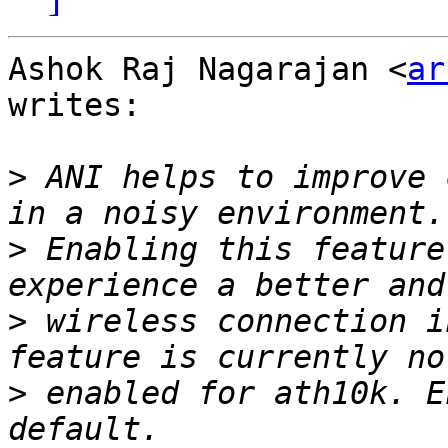
Ashok Raj Nagarajan <
ar
writes:

>
 ANI helps to improve 
>
 Enabling this feature
>
 wireless connection i
>
 enabled for ath10k. E