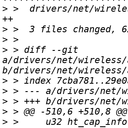
>
 >  drivers/net/wirele
>
>
>
 > diff --git 
a/drivers/net/wireless/
>
>
>
>
>