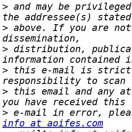
>
 and may be privileged
>
 above. If you are not
>
 distribution, publica
>
 this e-mail is strict
>
 this email and any at
>
info at aoifes.com