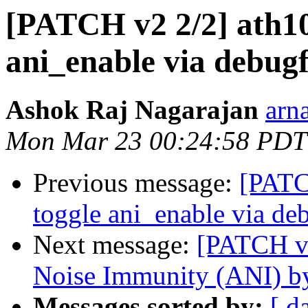
[PATCH v2 2/2] ath10k
ani_enable via debugf
Ashok Raj Nagarajan
arn
Mon Mar 23 00:24:58 PDT
Previous message:
[PATCH
toggle ani_enable via de
Next message:
[PATCH v2
Noise Immunity (ANI) by
Messages sorted by:
[ d