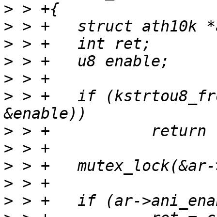
>
>
>
>
>
>
 > +	if (kstrtou8_from_user(user_buf, count, 0, 
>
>
>
>
>