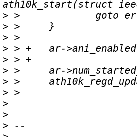
>
>
>
>
>
>
>
>
>
>
>
>