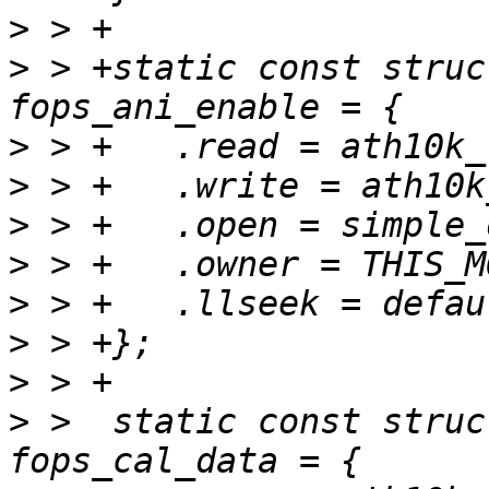
>
>
 > +static const struc
>
>
>
>
>
>
>
>
 >  static const struc