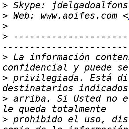
>
>
 Web: www.aoifes.com <
>
>
 ---------------------
>
 La información conten
>
 privilegiada. Está di
>
 arriba. Si Usted no e
>
 prohibido el uso, dis