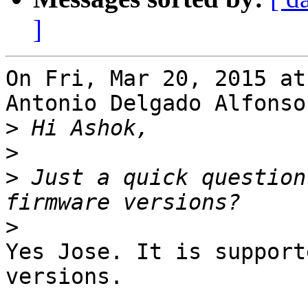
]
On Fri, Mar 20, 2015 at
Antonio Delgado Alfonso
>
>
>
 Just a quick question
>
Yes Jose. It is support
versions.
