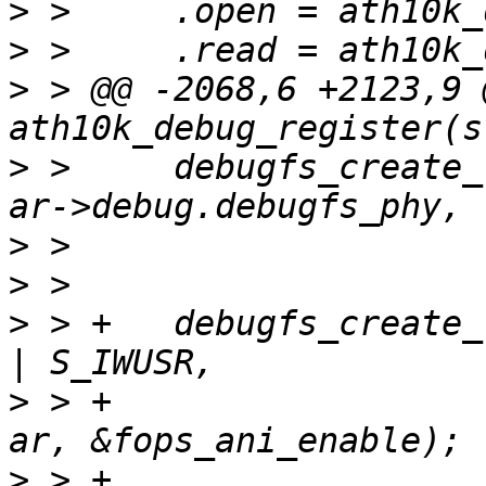
>
>
>
 > @@ -2068,6 +2123,9 
>
 >  	debugfs_create_file("cal_data", S_IRUSR, 
>
>
>
 > +	debugfs_create_file("ani_enable", S_IRUSR 
>
 > +			    ar->debug.debugfs_phy, 
>