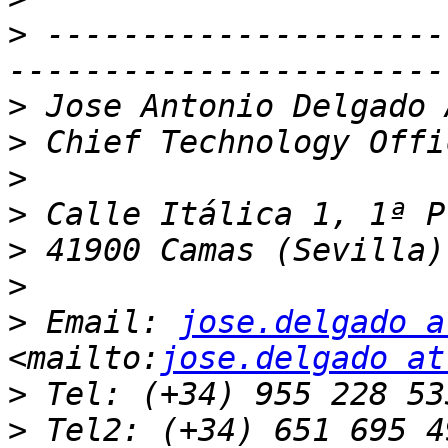
>
 ---------------------
>
>
>
>
>
>
>
 Email: 
jose.delgado a
<mailto:
jose.delgado at
>
>