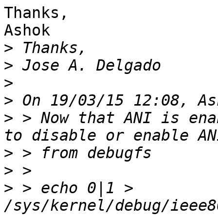
Thanks,

Ashok

>
>
>
>
>
 > Now that ANI is ena
>
>
>
 > echo 0|1 > 