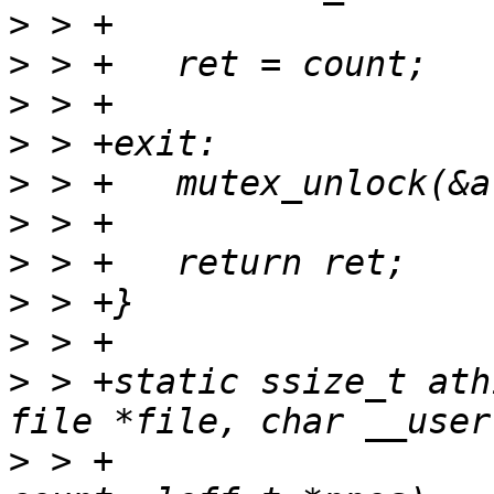
>
>
>
>
>
>
>
>
>
>
 > +static ssize_t ath
>
 > +				      size_t 