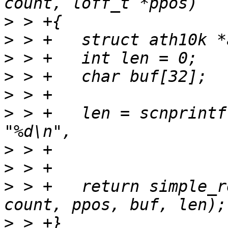
>
>
>
>
>
>
 > +	len = scnprintf(buf, sizeof(buf) - len, 
>
>
>
 > +	return simple_read_from_buffer(user_buf, 
>