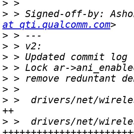
>
>
 > Signed-off-by: Asho
at qti.qualcomm.com
>
>
>
>
>
>
>
 >  drivers/net/wirele
>
 >  drivers/net/wirele