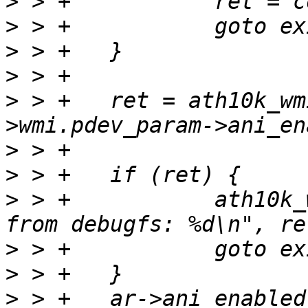
>
>
>
>
>
 > +	ret = ath10k_wmi_pdev_set_param(ar, ar-
>
>
>
 > +		ath10k_warn(ar, "ani_enable failed 
>
>
>