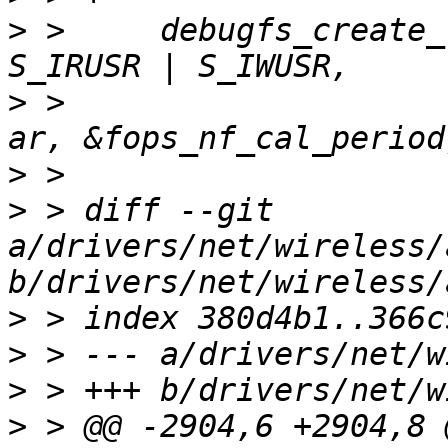
>
 >  	debugfs_create_file("nf_cal_period", 
>
 >  			    ar->debug.debugfs_phy, 
>
>
 > diff --git 
a/drivers/net/wireless/
>
>
>
>
 > @@ -2904,6 +2904,8 