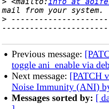
>
 <mailto:
info at aoife
>
 ---------------------
Previous message:
[PATCH
toggle ani_enable via de
Next message:
[PATCH v2
Noise Immunity (ANI) by
Messages sorted by:
[ d
]