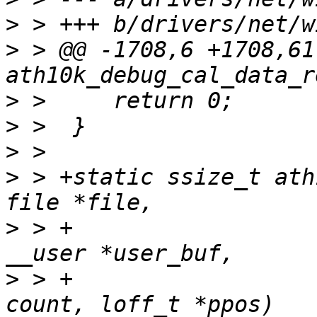
>
>
 > @@ -1708,6 +1708,61
>
>
>
>
 > +static ssize_t ath
>
 > +				       const char 
>
 > +				       size_t 