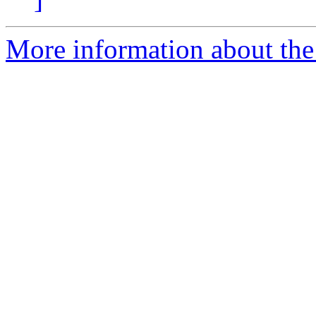
More information about the 