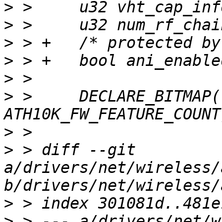
>
>
>
>
>
>
 >  	DECLARE_BITMAP(fw_features, 
>
>
 > diff --git 
a/drivers/net/wireless/
>
>