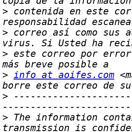
>
 contenida en este cor
>
 correo así como sus a
>
 este correo por error
>
info at aoifes.com
 <m
>
 ---------------------
>
 The information conta