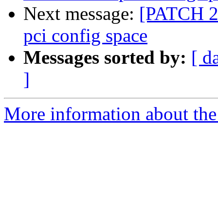
Next message:
[PATCH 2/
pci config space
Messages sorted by:
[ d
]
More information about the 