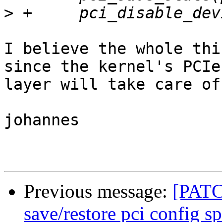
>
I believe the whole thi
since the kernel's PCIe

layer will take care of 
johannes

Previous message:
[PATC
save/restore pci config s