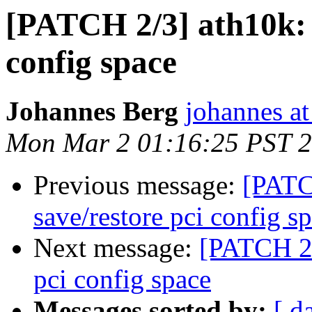
[PATCH 2/3] ath10k: 
config space
Johannes Berg
johannes at
Mon Mar 2 01:16:25 PST 
Previous message:
[PATC
save/restore pci config s
Next message:
[PATCH 2/
pci config space
Messages sorted by:
[ d