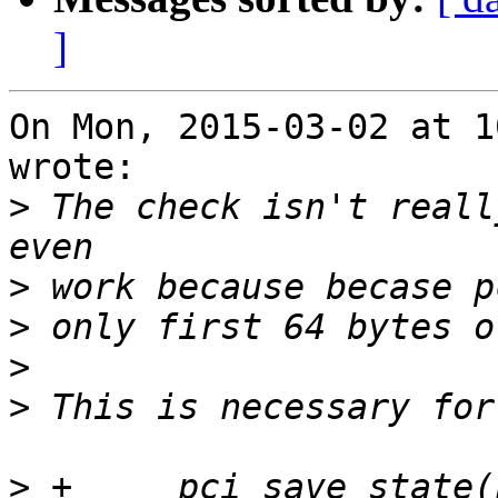
]
On Mon, 2015-03-02 at 1
wrote:

>
 The check isn't reall
>
>
>
>
>