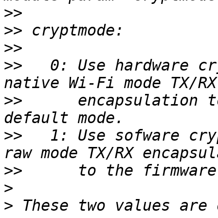
>>
>>
>>
>>
   0: Use hardware cr
>>
      encapsulation t
>>
   1: Use sofware cry
>>
>
>