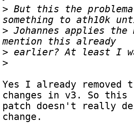
>
 But this the problema
>
 Johannes applies the 
>
>
Yes I already removed t
changes in v3. So this

patch doesn't really de
change.
