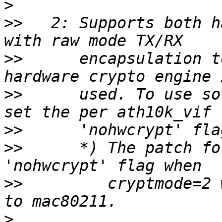
>
>>
   2: Supports both h
>>
      encapsulation t
>>
      used. To use so
>>
>>
      *) The patch fo
>>
         cryptmode=2 
>