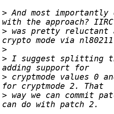
>
 And most importantly 
>
 was pretty reluctant 
>
>
 I suggest splitting t
>
 cryptmode values 0 an
>
 way we can commit pat