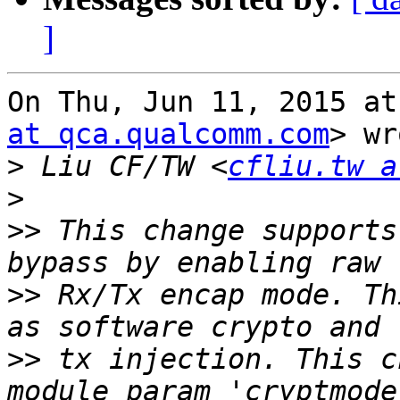
]
On Thu, Jun 11, 2015 at
at qca.qualcomm.com
> wr
>
 Liu CF/TW <
cfliu.tw a
>
>>
 This change supports
>>
 Rx/Tx encap mode. Th
>>
 tx injection. This c