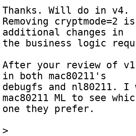
Thanks. Will do in v4.

Removing cryptmode=2 is
additional changes in

the business logic requ
After your review of v1
in both mac80211's

debugfs and nl80211. I 
mac80211 ML to see which
one they prefer.

>