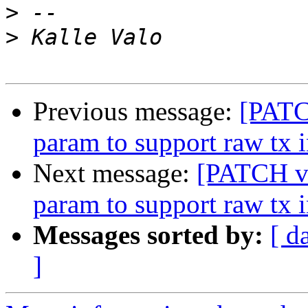
>
>
Previous message:
[PATC
param to support raw tx i
Next message:
[PATCH v3
param to support raw tx i
Messages sorted by:
[ d
]