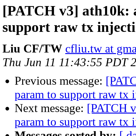
[PATCH v3] ath10k: 
support raw tx inject
Liu CF/TW
cfliu.tw at gm
Thu Jun 11 11:43:55 PDT 
Previous message:
[PATC
param to support raw tx i
Next message:
[PATCH v3
param to support raw tx i
Messages sorted by:
[ d