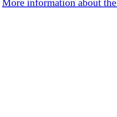
More information about the 