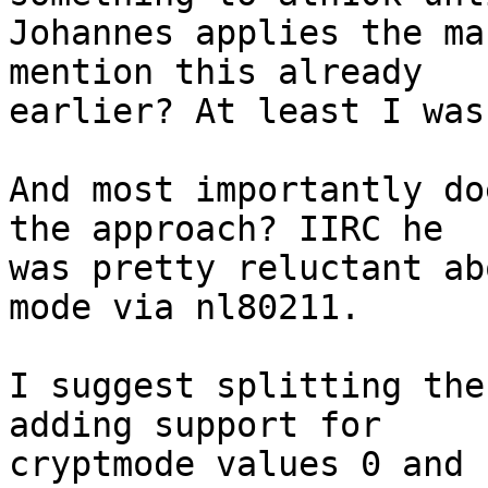
Johannes applies the ma
mention this already

earlier? At least I was
And most importantly do
the approach? IIRC he

was pretty reluctant ab
mode via nl80211.

I suggest splitting the
adding support for

cryptmode values 0 and 