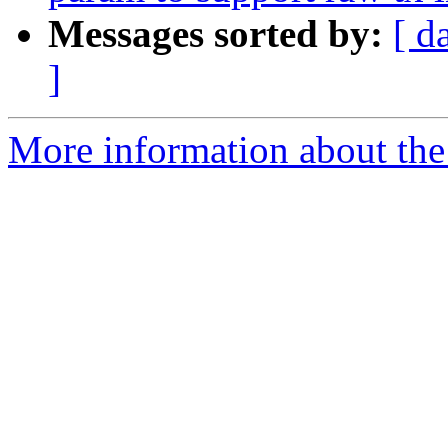
Messages sorted by:
[ d
]
More information about the 