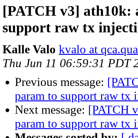
[PATCH v3] ath10k: 
support raw tx inject
Kalle Valo
kvalo at qca.q
Thu Jun 11 06:59:31 PDT 
Previous message:
[PATC
param to support raw tx i
Next message:
[PATCH v3
param to support raw tx i
Messages sorted by:
[ d