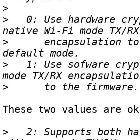
>
>
   0: Use hardware cry
>
      encapsulation to
>
   1: Use sofware cryp
>
These two values are ok.
>
   2: Supports both ha