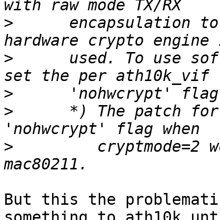
>
      encapsulation to
>
      used. To use sof
>
>
      *) The patch for
>
         cryptmode=2 w
But this the problemati
something to ath10k unti