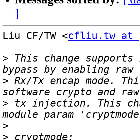
]
Liu CF/TW <
cfliu.tw at 
>
 This change supports 
>
 Rx/Tx encap mode. Thi
>
 tx injection. This ch
>
>