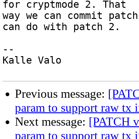
for cryptmode 2. That

way we can commit patch
can do with patch 2.

-- 

Kalle Valo

Previous message:
[PATC
param to support raw tx i
Next message:
[PATCH v3
param to support raw tx i