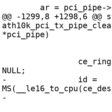
 	ar = pci_pipe->hif_ce_state;

@@ -1299,8 +1298,6 @@ s
ath10k_pci_tx_pipe_clea
*pci_pipe)

 			continue;

 		ce_ring->per_transfer_context[i] = 
NULL;

-		id = 
MS(__le16_to_cpu(ce_des
-			CE_DESC_FLAGS_META_DATA);
