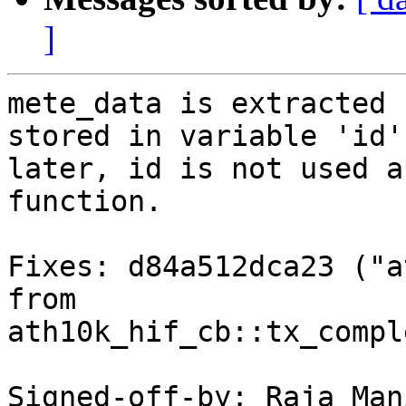
]
mete_data is extracted 
stored in variable 'id'.
later, id is not used a
function.

Fixes: d84a512dca23 ("a
from

ath10k_hif_cb::tx_compl
Signed-off-by: Raja Man