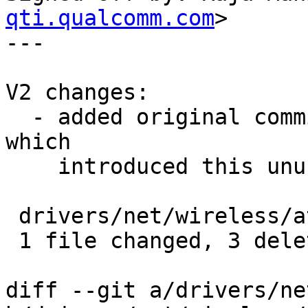
qti.qualcomm.com
>

---

V2 changes:

  - added original commit msg detail in commit log 
which 

    introduced this unused variable.

 drivers/net/wireless/ath/ath10k/pci.c |    3 ---

 1 file changed, 3 deletions(-)

diff --git a/drivers/ne