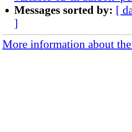
Messages sorted by:
[ d
]
More information about the 