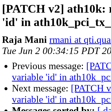
[PATCH v2] ath10k: 
'id' in ath10k_pci_tx
Raja Mani
rmani at qti.q
Tue Jun 2 00:34:15 PDT 2
Previous message:
[PATC
variable 'id' in ath10k_p
Next message:
[PATCH v2
variable 'id' in ath10k_p
Messages sorted by:
[ d