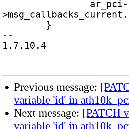
 		ar_pci-
>msg_callbacks_current.
 	}

-- 

1.7.10.4

Previous message:
[PATC
variable 'id' in ath10k_p
Next message:
[PATCH v2
variable 'id' in ath10k_p