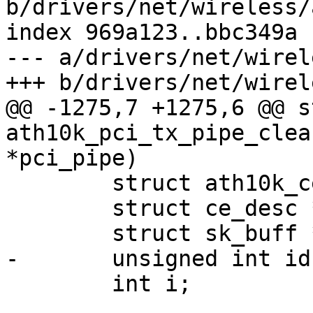
b/drivers/net/wireless/
index 969a123..bbc349a 
--- a/drivers/net/wirel
+++ b/drivers/net/wirel
@@ -1275,7 +1275,6 @@ s
ath10k_pci_tx_pipe_clea
*pci_pipe)

 	struct ath10k_ce_ring *ce_ring;

 	struct ce_desc *ce_desc;

 	struct sk_buff *skb;

-	unsigned int id;

 	int i;
