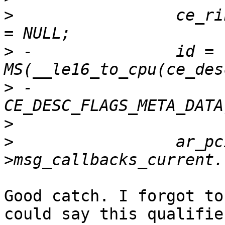
>
                 ce_ri
>
 -               id = 
>
 -                       
>
>
                 ar_pc
Good catch. I forgot to
could say this qualifie