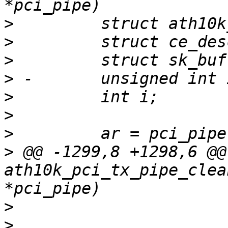
>
>
>
>
>
>
>
>
 @@ -1299,8 +1298,6 @@
ath10k_pci_tx_pipe_clea
>
>