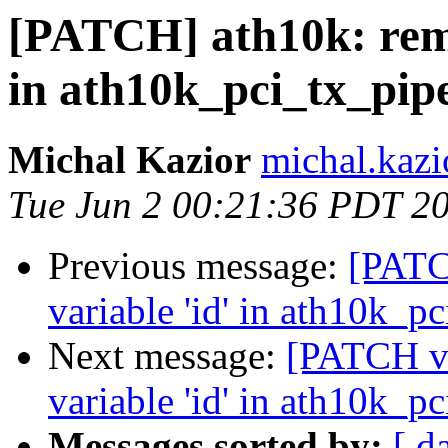
[PATCH] ath10k: remo
in ath10k_pci_tx_pip
Michal Kazior
michal.kazi
Tue Jun 2 00:21:36 PDT 2
Previous message:
[PATC
variable 'id' in ath10k_p
Next message:
[PATCH v2
variable 'id' in ath10k_p
Messages sorted by:
[ d