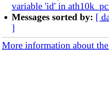
variable 'id' in ath10k_p
Messages sorted by:
[ d
]
More information about the 