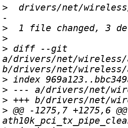
>
  drivers/net/wireless
>
>
>
 diff --git 
a/drivers/net/wireless/
>
>
>
>
 @@ -1275,7 +1275,6 @@
ath10k_pci_tx_pipe_clea