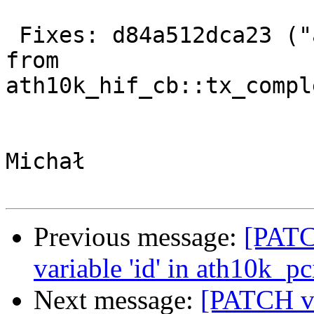
 Fixes: d84a512dca23 ("ath10k: remove transfer_id 
from

ath10k_hif_cb::tx_compl
Michał

Previous message:
[PATC
variable 'id' in ath10k_p
Next message:
[PATCH v2