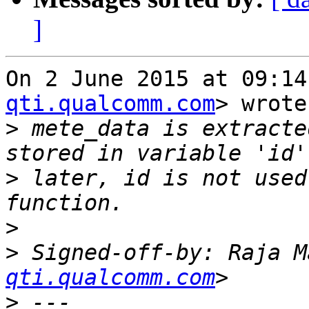
]
On 2 June 2015 at 09:14
qti.qualcomm.com
> wrote:
>
 mete_data is extracte
>
 later, id is not used
>
>
 Signed-off-by: Raja M
qti.qualcomm.com
>