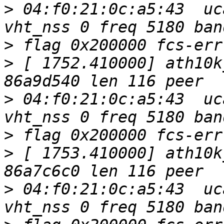
>
 04:f0:21:0c:a5:43  uc
>
>
 [ 1752.410000] ath10k
>
 04:f0:21:0c:a5:43  uc
>
>
 [ 1753.410000] ath10k
>
 04:f0:21:0c:a5:43  uc