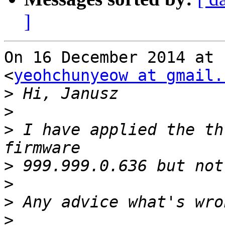
]
On 16 December 2014 at 
<
yeohchunyeow at gmail.
>
>
>
 I have applied the th
>
>
>
>