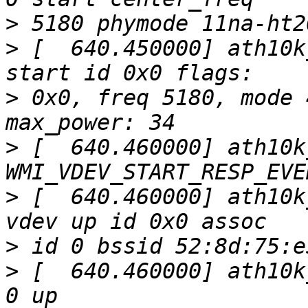
>
>
 [  640.450000] ath10k
>
 0x0, freq 5180, mode 
>
 [  640.460000] ath10k
>
 [  640.460000] ath10k
>
>
 [  640.460000] ath10k