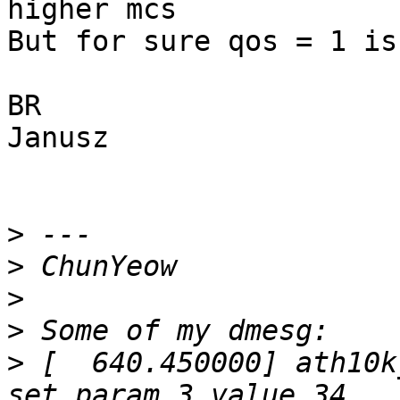
higher mcs

But for sure qos = 1 is
BR

Janusz

>
>
>
>
>
 [  640.450000] ath10k