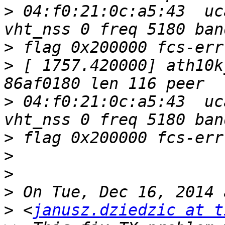
>
 04:f0:21:0c:a5:43  uc
>
>
 [ 1757.420000] ath10k
>
 04:f0:21:0c:a5:43  uc
>
>
>
>
>
 <
janusz.dziedzic at t