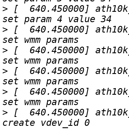
>
 [  640.450000] ath10k
>
 [  640.450000] ath10k
>
 [  640.450000] ath10k
>
 [  640.450000] ath10k
>
 [  640.450000] ath10k
>
 [  640.450000] ath10k