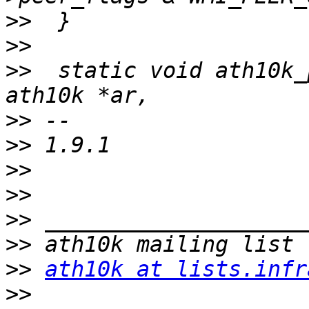
>>
>>
>>
  static void ath10k_
>>
>>
>>
>>
>>
>>
>>
ath10k at lists.infr
>>