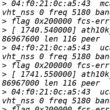
>
 04:f0:21:0c:a5:43  mc
>
>
 [ 1740.540000] ath10k
>
 04:f0:21:0c:a5:43  uc
>
>
 [ 1741.550000] ath10k
>
 04:f0:21:0c:a5:43  uc
>