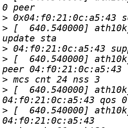
>
>
 [  640.540000] ath10k
>
>
 [  640.540000] ath10k
>
>
 [  640.540000] ath10k
>
 [  640.540000] ath10k