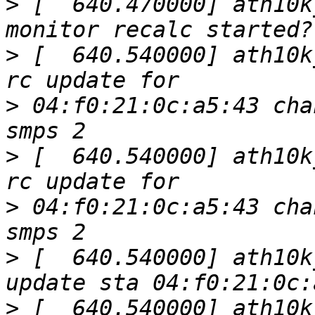
>
 [  640.470000] ath10k
>
 [  640.540000] ath10k
>
 04:f0:21:0c:a5:43 cha
>
 [  640.540000] ath10k
>
 04:f0:21:0c:a5:43 cha
>
 [  640.540000] ath10k
>
 [  640.540000] ath10k