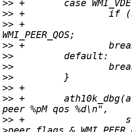
>>
>>
>>
 +                   
>>
>>
>>
>>
>>
>>
 +       ath10k_dbg(a
>>
 +                  s