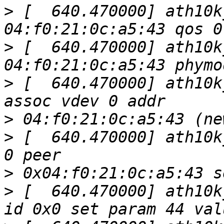
>
 [  640.470000] ath10k
>
 [  640.470000] ath10k
>
 [  640.470000] ath10k
>
>
 [  640.470000] ath10k
>
>
 [  640.470000] ath10k