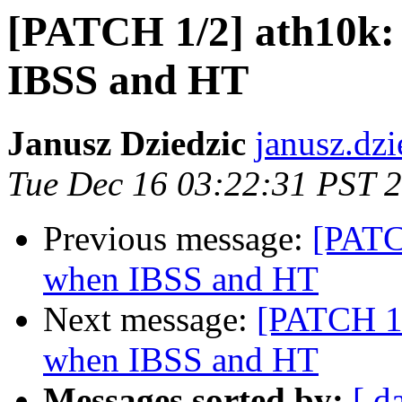
[PATCH 1/2] ath10k: 
IBSS and HT
Janusz Dziedzic
janusz.dzi
Tue Dec 16 03:22:31 PST 
Previous message:
[PATC
when IBSS and HT
Next message:
[PATCH 1/
when IBSS and HT
Messages sorted by:
[ d