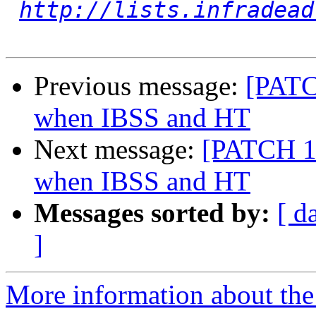
http://lists.infradead
Previous message:
[PATC
when IBSS and HT
Next message:
[PATCH 1/
when IBSS and HT
Messages sorted by:
[ d
]
More information about the 