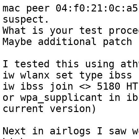
mac peer 04:f0:21:0c:a5
suspect.

What is your test proce
Maybe additional patch 
I tested this using ath
iw wlanx set type ibss

iw ibss join <> 5180 HT
or wpa_supplicant in ib
current version)

Next in airlogs I saw w