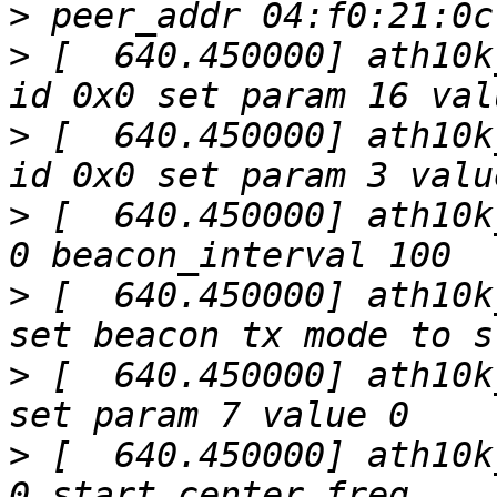
>
>
 [  640.450000] ath10k
>
 [  640.450000] ath10k
>
 [  640.450000] ath10k
>
 [  640.450000] ath10k
>
 [  640.450000] ath10k
>
 [  640.450000] ath10k