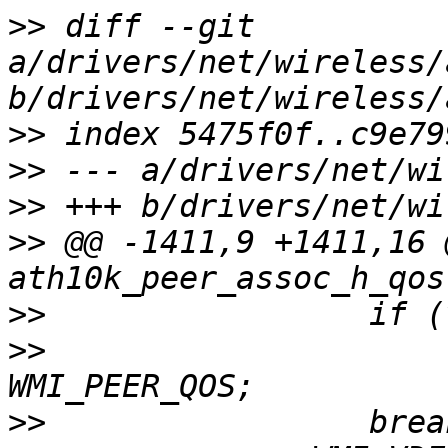
>>
 diff --git 
a/drivers/net/wireless/
>>
>>
>>
>>
 @@ -1411,9 +1411,16 
>>
>>
                     
>>