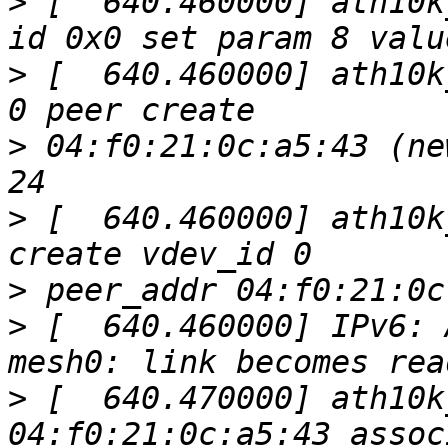
>
 [  640.460000] ath10k
>
 [  640.460000] ath10k
>
 04:f0:21:0c:a5:43 (ne
>
 [  640.460000] ath10k
>
>
 [  640.460000] IPv6: 
>
 [  640.470000] ath10k