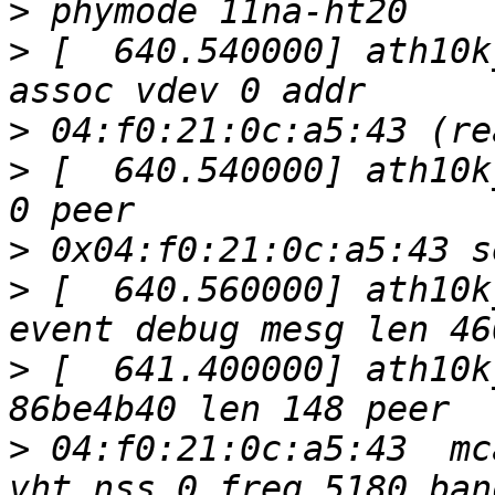
>
>
 [  640.540000] ath10k
>
>
 [  640.540000] ath10k
>
>
 [  640.560000] ath10k
>
 [  641.400000] ath10k
>
 04:f0:21:0c:a5:43  mc