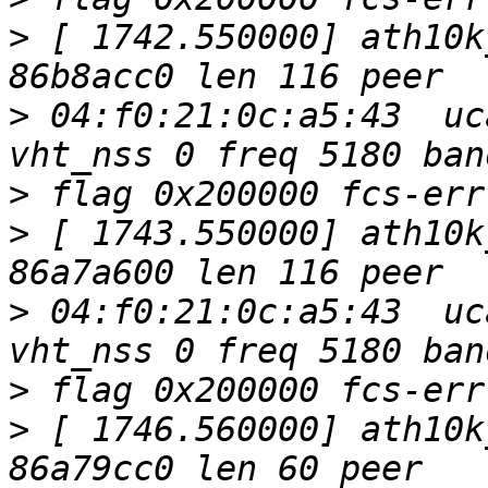
>
 [ 1742.550000] ath10k
>
 04:f0:21:0c:a5:43  uc
>
>
 [ 1743.550000] ath10k
>
 04:f0:21:0c:a5:43  uc
>
>
 [ 1746.560000] ath10k