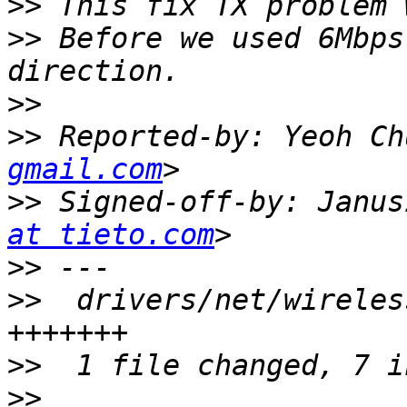
>>
>>
 Before we used 6Mbps
>>
>>
 Reported-by: Yeoh Ch
gmail.com
>>
 Signed-off-by: Janus
at tieto.com
>>
>>
  drivers/net/wireles
>>
>>