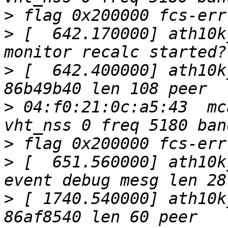
>
>
 [  642.170000] ath10k
>
 [  642.400000] ath10k
>
 04:f0:21:0c:a5:43  mc
>
>
 [  651.560000] ath10k
>
 [ 1740.540000] ath10k