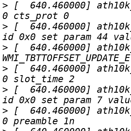
>
 [  640.460000] ath10k
>
 [  640.460000] ath10k
>
 [  640.460000] ath10k
>
 [  640.460000] ath10k
>
 [  640.460000] ath10k
>
 [  640.460000] ath10k