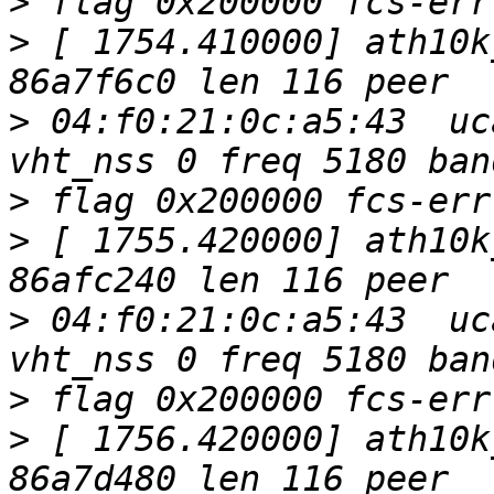
>
>
 [ 1754.410000] ath10k
>
 04:f0:21:0c:a5:43  uc
>
>
 [ 1755.420000] ath10k
>
 04:f0:21:0c:a5:43  uc
>
>
 [ 1756.420000] ath10k