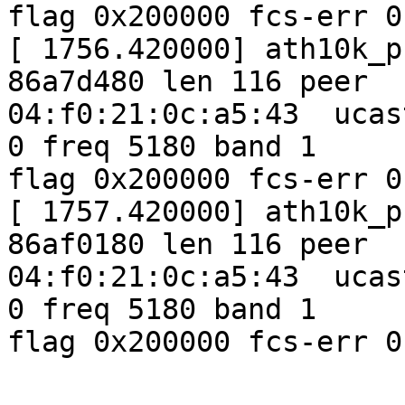
flag 0x200000 fcs-err 0
[ 1756.420000] ath10k_p
86a7d480 len 116 peer

04:f0:21:0c:a5:43  ucas
0 freq 5180 band 1

flag 0x200000 fcs-err 0
[ 1757.420000] ath10k_p
86af0180 len 116 peer

04:f0:21:0c:a5:43  ucas
0 freq 5180 band 1

flag 0x200000 fcs-err 0