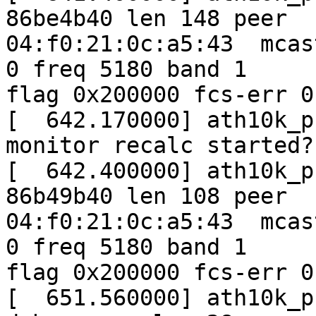
86be4b40 len 148 peer

04:f0:21:0c:a5:43  mcas
0 freq 5180 band 1

flag 0x200000 fcs-err 0
[  642.170000] ath10k_p
monitor recalc started?
[  642.400000] ath10k_p
86b49b40 len 108 peer

04:f0:21:0c:a5:43  mcas
0 freq 5180 band 1

flag 0x200000 fcs-err 0
[  651.560000] ath10k_p