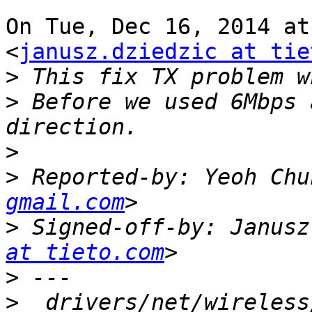
On Tue, Dec 16, 2014 at
<
janusz.dziedzic at tie
>
>
 Before we used 6Mbps 
>
>
 Reported-by: Yeoh Chu
gmail.com
>
 Signed-off-by: Janusz
at tieto.com
>
>
  drivers/net/wireless