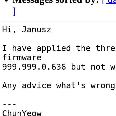
]
Hi, Janusz

I have applied the thre
firmware

999.999.0.636 but not w
Any advice what's wrong?
---

ChunYeow
