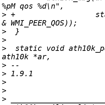
>
 +                  st
>
>
>
  static void ath10k_p
>
>
>
>
>