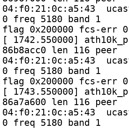
04:f0:21:0c:a5:43  ucas
0 freq 5180 band 1

flag 0x200000 fcs-err 0
[ 1742.550000] ath10k_p
86b8acc0 len 116 peer

04:f0:21:0c:a5:43  ucas
0 freq 5180 band 1

flag 0x200000 fcs-err 0
[ 1743.550000] ath10k_p
86a7a600 len 116 peer

04:f0:21:0c:a5:43  ucas
0 freq 5180 band 1
