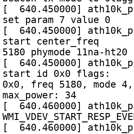
[  640.450000] ath10k_p
set param 7 value 0

[  640.450000] ath10k_p
start center_freq

5180 phymode 11na-ht20

[  640.450000] ath10k_p
start id 0x0 flags:

0x0, freq 5180, mode 4,
max_power: 34

[  640.460000] ath10k_p
WMI_VDEV_START_RESP_EVEN
[  640.460000] ath10k_p