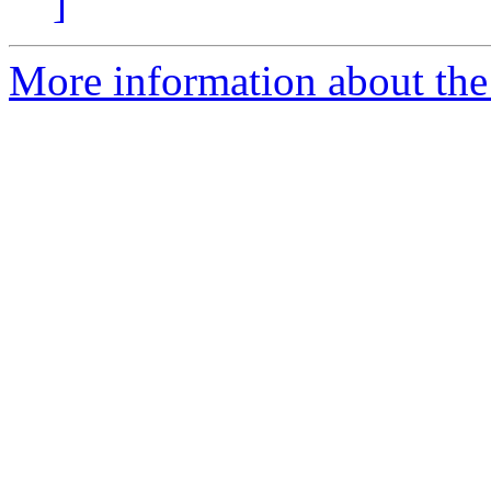
]
More information about the 