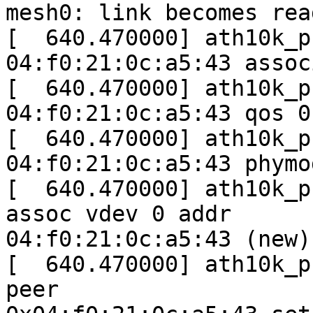
mesh0: link becomes read
[  640.470000] ath10k_p
04:f0:21:0c:a5:43 assoc
[  640.470000] ath10k_p
04:f0:21:0c:a5:43 qos 0

[  640.470000] ath10k_p
04:f0:21:0c:a5:43 phymo
[  640.470000] ath10k_p
assoc vdev 0 addr

04:f0:21:0c:a5:43 (new)

[  640.470000] ath10k_p
peer
