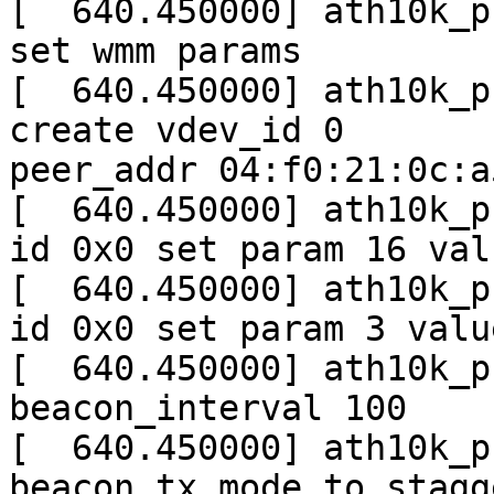
[  640.450000] ath10k_p
set wmm params

[  640.450000] ath10k_p
create vdev_id 0

peer_addr 04:f0:21:0c:a5
[  640.450000] ath10k_p
id 0x0 set param 16 valu
[  640.450000] ath10k_p
id 0x0 set param 3 valu
[  640.450000] ath10k_p
beacon_interval 100

[  640.450000] ath10k_p
beacon tx mode to stagge