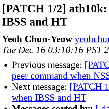
[PATCH 1/2] ath10k: 
IBSS and HT
Yeoh Chun-Yeow
yeohchu
Tue Dec 16 03:10:16 PST 
Previous message:
[PATC
peer command when NSS
Next message:
[PATCH 1/
when IBSS and HT
Messages sorted by:
[ d