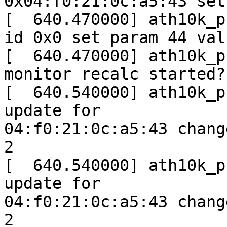
0x04:f0:21:0c:a5:43 set
[  640.470000] ath10k_p
id 0x0 set param 44 val
[  640.470000] ath10k_p
monitor recalc started?
[  640.540000] ath10k_p
update for

04:f0:21:0c:a5:43 chang
2

[  640.540000] ath10k_p
update for

04:f0:21:0c:a5:43 chang
2
