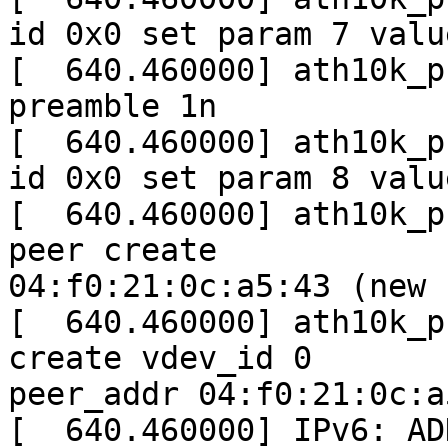
id 0x0 set param 7 value
[  640.460000] ath10k_p
preamble 1n

[  640.460000] ath10k_p
id 0x0 set param 8 value
[  640.460000] ath10k_p
peer create

04:f0:21:0c:a5:43 (new 
[  640.460000] ath10k_p
create vdev_id 0

peer_addr 04:f0:21:0c:a5
[  640.460000] IPv6: AD