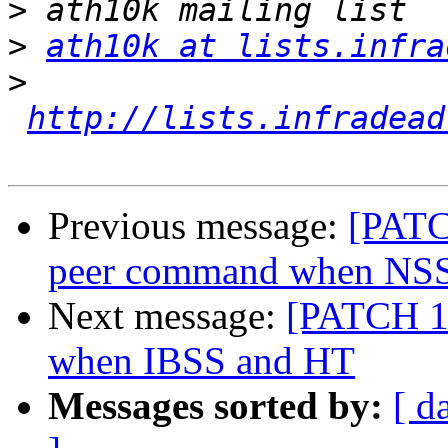
>
>
ath10k at lists.infra
>
http://lists.infradead
Previous message:
[PATC
peer command when NSS
Next message:
[PATCH 1/
when IBSS and HT
Messages sorted by:
[ d