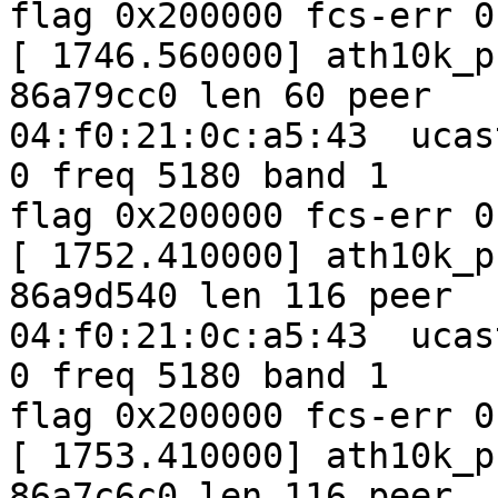
flag 0x200000 fcs-err 0
[ 1746.560000] ath10k_p
86a79cc0 len 60 peer

04:f0:21:0c:a5:43  ucas
0 freq 5180 band 1

flag 0x200000 fcs-err 0
[ 1752.410000] ath10k_p
86a9d540 len 116 peer

04:f0:21:0c:a5:43  ucas
0 freq 5180 band 1

flag 0x200000 fcs-err 0
[ 1753.410000] ath10k_p
86a7c6c0 len 116 peer
