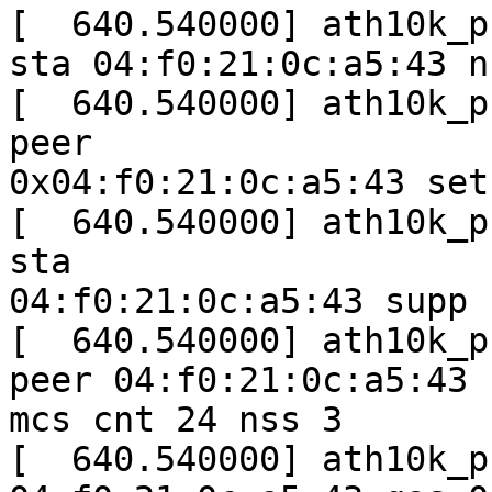
[  640.540000] ath10k_p
sta 04:f0:21:0c:a5:43 ns
[  640.540000] ath10k_p
peer

0x04:f0:21:0c:a5:43 set
[  640.540000] ath10k_p
sta

04:f0:21:0c:a5:43 supp 
[  640.540000] ath10k_p
peer 04:f0:21:0c:a5:43

mcs cnt 24 nss 3

[  640.540000] ath10k_p