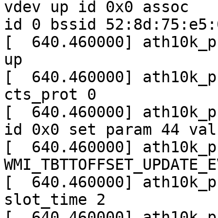
vdev up id 0x0 assoc

id 0 bssid 52:8d:75:e5:
[  640.460000] ath10k_p
up

[  640.460000] ath10k_p
cts_prot 0

[  640.460000] ath10k_p
id 0x0 set param 44 valu
[  640.460000] ath10k_p
WMI_TBTTOFFSET_UPDATE_E
[  640.460000] ath10k_p
slot_time 2

[  640.460000] ath10k_p