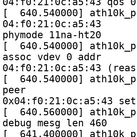
04:f0:21:0c:a5:43 qos 0

[  640.540000] ath10k_p
04:f0:21:0c:a5:43

phymode 11na-ht20

[  640.540000] ath10k_p
assoc vdev 0 addr

04:f0:21:0c:a5:43 (reas
[  640.540000] ath10k_p
peer

0x04:f0:21:0c:a5:43 set
[  640.560000] ath10k_p
debug mesg len 460

[  641.400000] ath10k_p