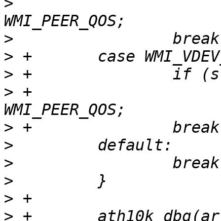
>
                      
>
>
>
>
 +                    
>
>
>
>
>
>
 +       ath10k_dbg(ar