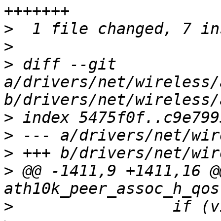
>
>
>
 diff --git 
a/drivers/net/wireless/
>
>
>
>
 @@ -1411,9 +1411,16 @
>