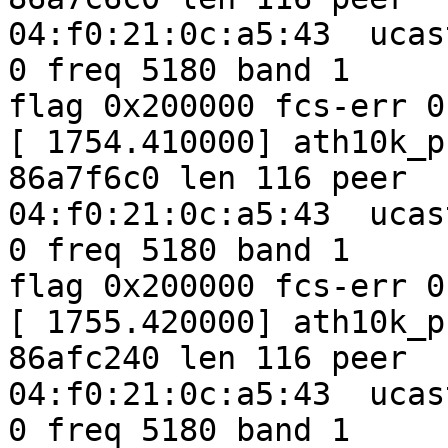
04:f0:21:0c:a5:43  ucas
0 freq 5180 band 1

flag 0x200000 fcs-err 0
[ 1754.410000] ath10k_p
86a7f6c0 len 116 peer

04:f0:21:0c:a5:43  ucas
0 freq 5180 band 1

flag 0x200000 fcs-err 0
[ 1755.420000] ath10k_p
86afc240 len 116 peer

04:f0:21:0c:a5:43  ucas
0 freq 5180 band 1
