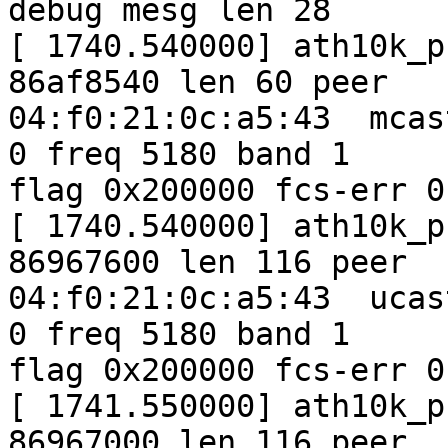
debug mesg len 28

[ 1740.540000] ath10k_p
86af8540 len 60 peer

04:f0:21:0c:a5:43  mcas
0 freq 5180 band 1

flag 0x200000 fcs-err 0
[ 1740.540000] ath10k_p
86967600 len 116 peer

04:f0:21:0c:a5:43  ucas
0 freq 5180 band 1

flag 0x200000 fcs-err 0
[ 1741.550000] ath10k_p
86967000 len 116 peer
