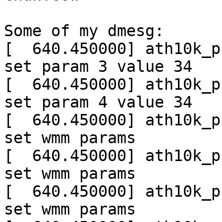
Some of my dmesg:

[  640.450000] ath10k_p
set param 3 value 34

[  640.450000] ath10k_p
set param 4 value 34

[  640.450000] ath10k_p
set wmm params

[  640.450000] ath10k_p
set wmm params

[  640.450000] ath10k_p
set wmm params
