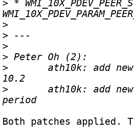
>
 * WMI_10X_PDEV_PEER_S
>
>
>
>
>
       ath10k: add new
>
       ath10k: add new
Both patches applied. T