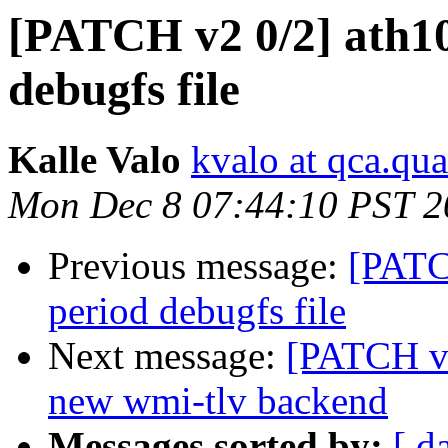
[PATCH v2 0/2] ath10
debugfs file
Kalle Valo
kvalo at qca.q
Mon Dec 8 07:44:10 PST 2
Previous message:
[PATC
period debugfs file
Next message:
[PATCH v4
new wmi-tlv backend
Messages sorted by:
[ d