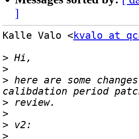
]
Kalle Valo <
kvalo at qc
>
>
>
 here are some changes
>
>
>
>