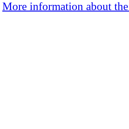
More information about the 