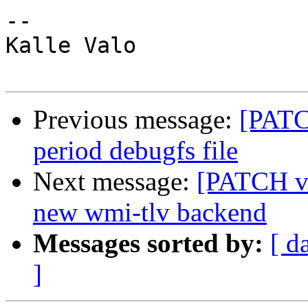
-- 

Kalle Valo

Previous message:
[PATC
period debugfs file
Next message:
[PATCH v4
new wmi-tlv backend
Messages sorted by:
[ d
]