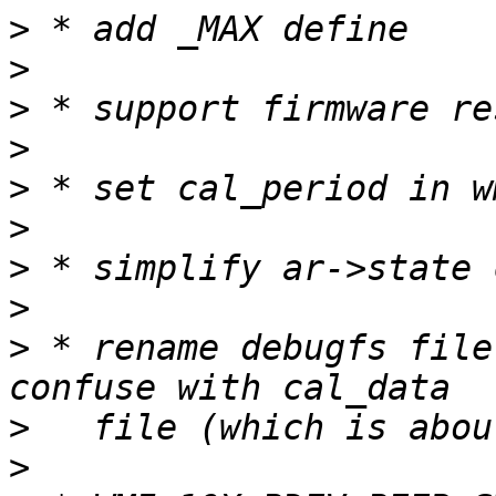
>
>
>
>
>
>
>
>
>
 * rename debugfs file
>
>