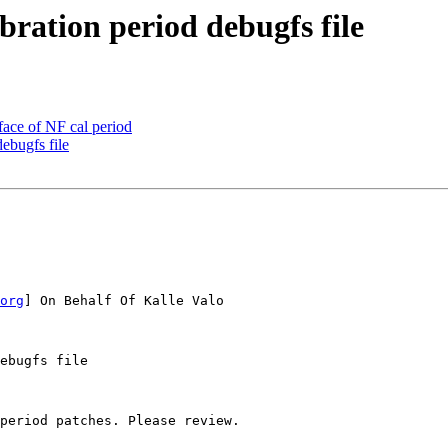
ration period debugfs file
ace of NF cal period
ebugfs file
org
] On Behalf Of Kalle Valo

ebugfs file

period patches. Please review.
