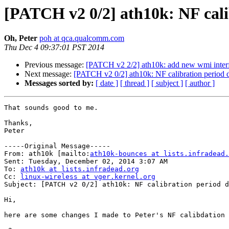
[PATCH v2 0/2] ath10k: NF calib
Oh, Peter
poh at qca.qualcomm.com
Thu Dec 4 09:37:01 PST 2014
Previous message:
[PATCH v2 2/2] ath10k: add new wmi interf
Next message:
[PATCH v2 0/2] ath10k: NF calibration period d
Messages sorted by:
[ date ]
[ thread ]
[ subject ]
[ author ]
That sounds good to me.

Thanks,

Peter

-----Original Message-----

From: ath10k [mailto:
ath10k-bounces at lists.infradead.
Sent: Tuesday, December 02, 2014 3:07 AM

To: 
ath10k at lists.infradead.org
Cc: 
linux-wireless at vger.kernel.org
Subject: [PATCH v2 0/2] ath10k: NF calibration period d
Hi,

here are some changes I made to Peter's NF calibdation 