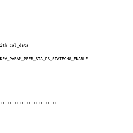
ith cal_data

DEV_PARAM_PEER_STA_PS_STATECHG_ENABLE
