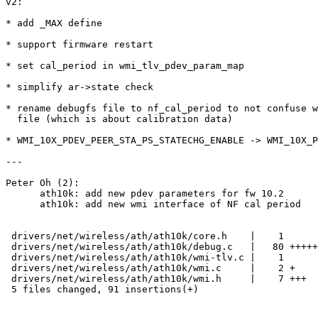
v2:

* add _MAX define

* support firmware restart

* set cal_period in wmi_tlv_pdev_param_map

* simplify ar->state check

* rename debugfs file to nf_cal_period to not confuse w
  file (which is about calibration data)

* WMI_10X_PDEV_PEER_STA_PS_STATECHG_ENABLE -> WMI_10X_P
---

Peter Oh (2):

      ath10k: add new pdev parameters for fw 10.2

      ath10k: add new wmi interface of NF cal period

 drivers/net/wireless/ath/ath10k/core.h    |    1 

 drivers/net/wireless/ath/ath10k/debug.c   |   80 +++++++++++++++++++++++++++++

 drivers/net/wireless/ath/ath10k/wmi-tlv.c |    1 

 drivers/net/wireless/ath/ath10k/wmi.c     |    2 +

 drivers/net/wireless/ath/ath10k/wmi.h     |    7 +++

 5 files changed, 91 insertions(+)
