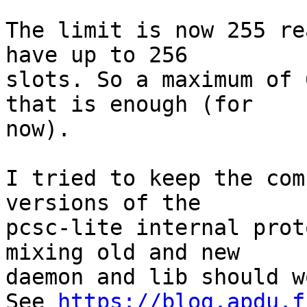
The limit is now 255 re
have up to 256

slots. So a maximum of 
that is enough (for

now).

I tried to keep the com
versions of the

pcsc-lite internal prot
mixing old and new

daemon and lib should wo
See 
https://blog.apdu.f