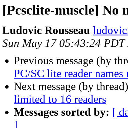
[Pcsclite-muscle] No 
Ludovic Rousseau
ludovic
Sun May 17 05:43:24 PDT
Previous message (by th
PC/SC lite reader names
Next message (by thread
limited to 16 readers
Messages sorted by:
[ d
]