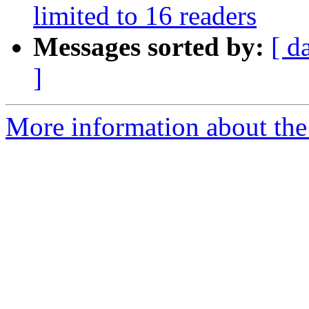
limited to 16 readers
Messages sorted by:
[ d
]
More information about the 