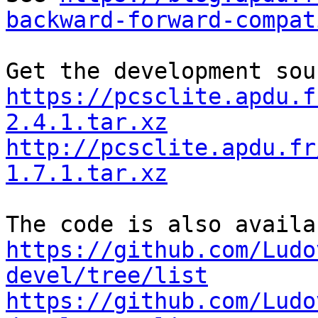
backward-forward-compat
https://pcsclite.apdu.f
2.4.1.tar.xz
http://pcsclite.apdu.fr
1.7.1.tar.xz
https://github.com/Ludo
devel/tree/list
https://github.com/Ludo