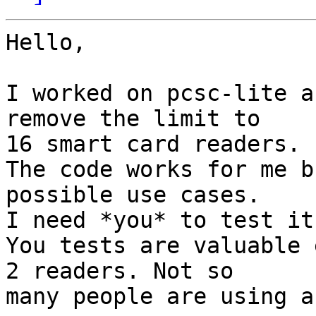
Hello,

I worked on pcsc-lite a
remove the limit to

16 smart card readers.

The code works for me b
possible use cases.

I need *you* to test it
You tests are valuable 
2 readers. Not so

many people are using a