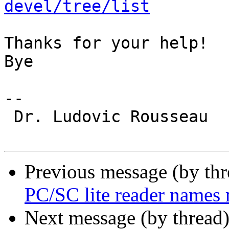
devel/tree/list
Thanks for your help!

Bye

-- 

 Dr. Ludovic Rousseau

Previous message (by th
PC/SC lite reader names
Next message (by thread