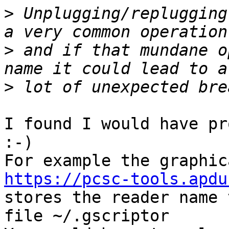
>
 Unplugging/replugging
>
 and if that mundane o
>
I found I would have pr
:-)

https://pcsc-tools.apdu

stores the reader name 
file ~/.gscriptor
