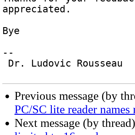
appreciated.

Bye

-- 

 Dr. Ludovic Rousseau

Previous message (by th
PC/SC lite reader names
Next message (by thread