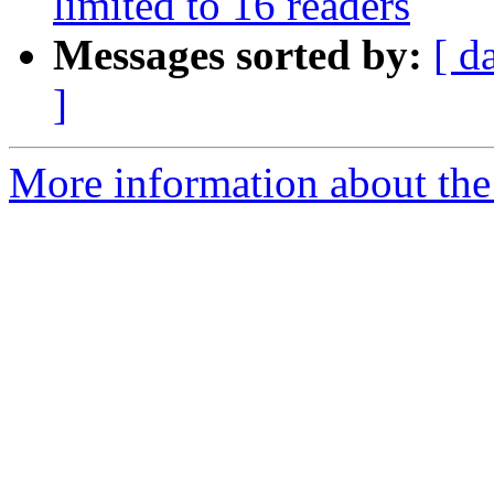
limited to 16 readers
Messages sorted by:
[ d
]
More information about the 