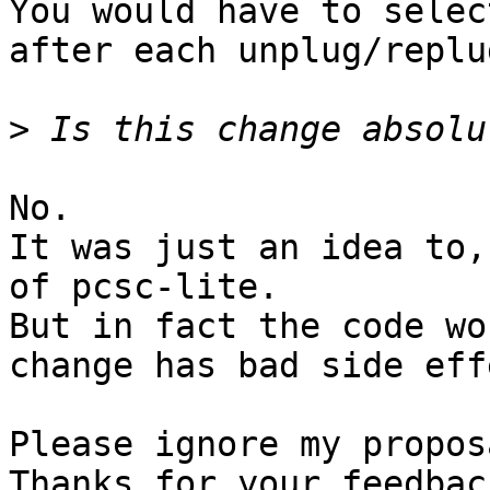
You would have to selec
after each unplug/replug
>
No.

It was just an idea to,
of pcsc-lite.

But in fact the code wo
change has bad side eff
Please ignore my propos
Thanks for your feedbac