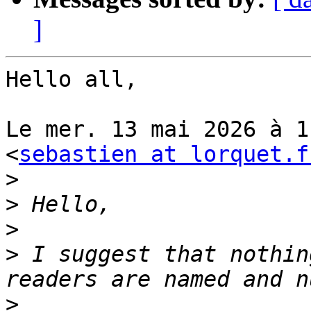
]
Hello all,

Le mer. 13 mai 2026 à 1
<
sebastien at lorquet.f
>
>
>
>
 I suggest that nothin
>