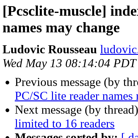
[Pcsclite-muscle] inde
names may change
Ludovic Rousseau
ludovic
Wed May 13 08:14:04 PDT
Previous message (by th
PC/SC lite reader names
Next message (by thread
limited to 16 readers
Messages sorted by:
[ d