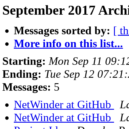
September 2017 Archi
Messages sorted by:
[ t
More info on this list...
Starting:
Mon Sep 11 09:1
Ending:
Tue Sep 12 07:21
Messages:
5
NetWinder at GitHub
L
NetWinder at GitHub
L