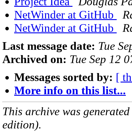
Project Idea
Douglas P
NetWinder at GitHub
R
NetWinder at GitHub
R
Last message date:
Tue Se
Archived on:
Tue Sep 12 
Messages sorted by:
[ t
More info on this list...
This archive was generated
edition).