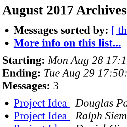
August 2017 Archives
Messages sorted by:
[ t
More info on this list...
Starting:
Mon Aug 28 17:
Ending:
Tue Aug 29 17:50
Messages:
3
Project Idea
Douglas P
Project Idea
Ralph Siem