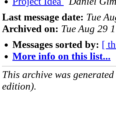
Project Idea
Daniel Gim
Last message date:
Tue Au
Archived on:
Tue Aug 29 
Messages sorted by:
[ t
More info on this list...
This archive was generated
edition).