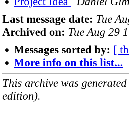
Project Idea
Daniel Gim
Last message date:
Tue Au
Archived on:
Tue Aug 29 
Messages sorted by:
[ t
More info on this list...
This archive was generated
edition).