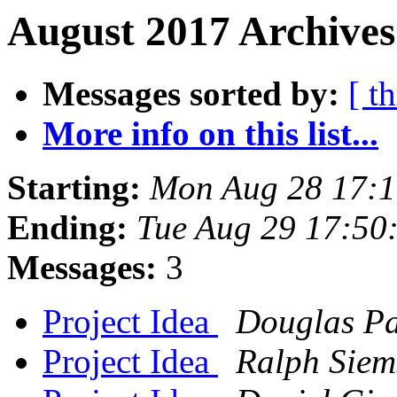
August 2017 Archives
Messages sorted by:
[ t
More info on this list...
Starting:
Mon Aug 28 17:
Ending:
Tue Aug 29 17:50
Messages:
3
Project Idea
Douglas P
Project Idea
Ralph Siem