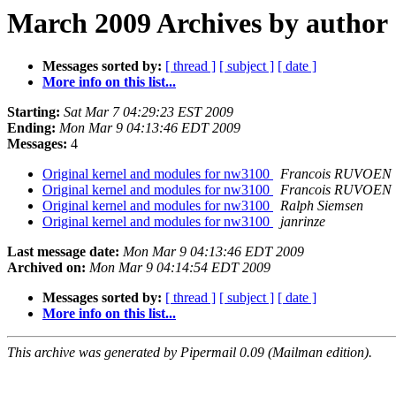
March 2009 Archives by author
Messages sorted by:
[ thread ]
[ subject ]
[ date ]
More info on this list...
Starting:
Sat Mar 7 04:29:23 EST 2009
Ending:
Mon Mar 9 04:13:46 EDT 2009
Messages:
4
Original kernel and modules for nw3100
Francois RUVOEN
Original kernel and modules for nw3100
Francois RUVOEN
Original kernel and modules for nw3100
Ralph Siemsen
Original kernel and modules for nw3100
janrinze
Last message date:
Mon Mar 9 04:13:46 EDT 2009
Archived on:
Mon Mar 9 04:14:54 EDT 2009
Messages sorted by:
[ thread ]
[ subject ]
[ date ]
More info on this list...
This archive was generated by Pipermail 0.09 (Mailman edition).